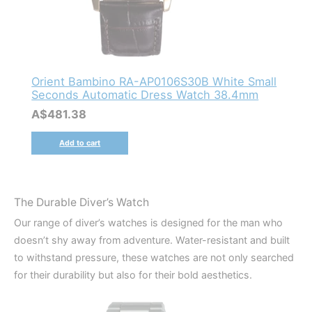
Orient Bambino RA-AP0106S30B White Small
Seconds Automatic Dress Watch 38.4mm
A$
481.38
Add to cart
The Durable Diver’s Watch
Our range of diver’s watches is designed for the man who
doesn’t shy away from adventure. Water-resistant and built
to withstand pressure, these watches are not only searched
for their durability but also for their bold aesthetics.