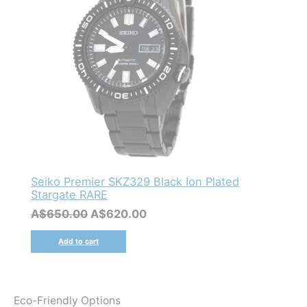
Seiko Premier SKZ329 Black Ion Plated
Stargate RARE
Original
Current
A$
650.00
A$
620.00
price
price
was:
is:
Add to cart
A$650.00.
A$620.00.
Eco-Friendly Options