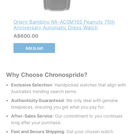
Orient Bambino RA-AC0M16S Peanuts 75th
Anniversary Automatic Dress Watch
A$
600.00
Add to cart
Why Choose Chronospride?
Exclusive Selection
: Handpicked watches that align with
Australia’s trending search terms.
Authenticity Guaranteed
: We only deal with genuine
timepieces, ensuring you get what you pay for.
After-Sales Service
: Our commitment to you continues
long after your purchase.
Fast and Secure Shipping
: Get your chosen watch