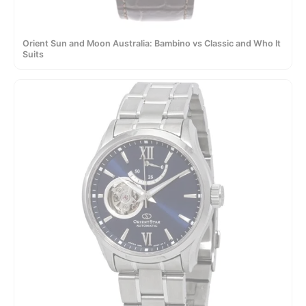
Orient Sun and Moon Australia: Bambino vs Classic and Who It
Suits