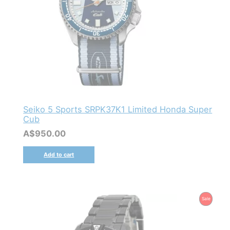
Seiko 5 Sports SRPK37K1 Limited Honda Super
Cub
A$
950.00
Add to cart
Product
Sale
On
Sale