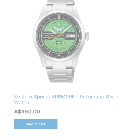
Seiko 5 Sports SRPM09K1 Automatic Diver
Watch
A$
950.00
Add to cart