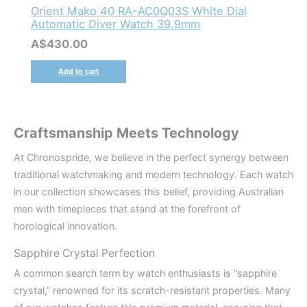
Orient Mako 40 RA-AC0Q03S White Dial
Automatic Diver Watch 39.9mm
A$
430.00
Add to cart
Craftsmanship Meets Technology
At Chronospride, we believe in the perfect synergy between
traditional watchmaking and modern technology. Each watch
in our collection showcases this belief, providing Australian
men with timepieces that stand at the forefront of
horological innovation.
Sapphire Crystal Perfection
A common search term by watch enthusiasts is “sapphire
crystal,” renowned for its scratch-resistant properties. Many