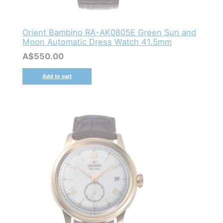
Orient Bambino RA-AK0805E Green Sun and
Moon Automatic Dress Watch 41.5mm
A$
550.00
Add to cart