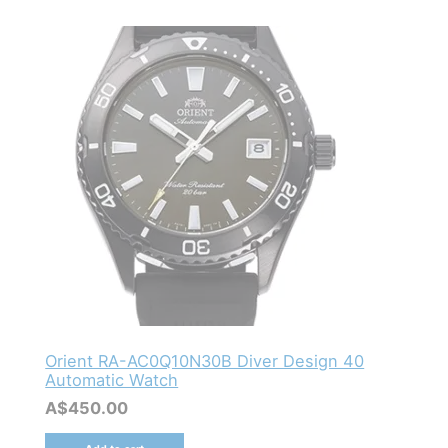
Orient RA-AC0Q10N30B Diver Design 40
Automatic Watch
A$
450.00