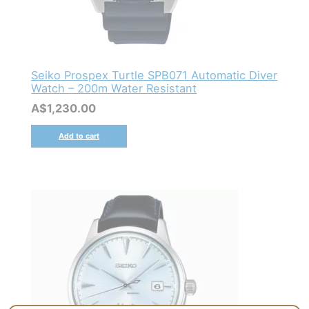
Seiko Prospex Turtle SPB071 Automatic Diver
Watch – 200m Water Resistant
A$
1,230.00
Add to cart