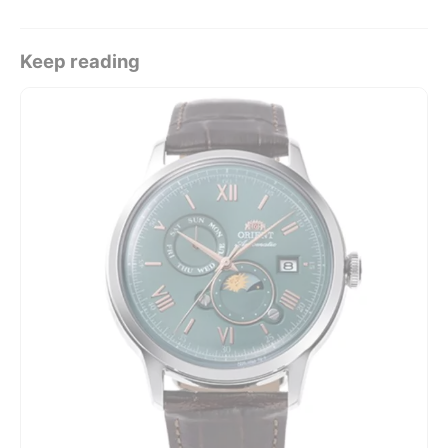
Keep reading