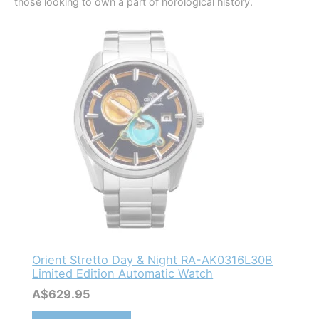
those looking to own a part of horological history.
Orient Stretto Day & Night RA-AK0316L30B
Limited Edition Automatic Watch
A$
629.95