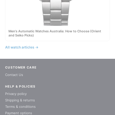
Men’s Automatic Watches Australia: How to Choose (Orient
and Seiko Picks)
All watch articles →
CUSTOMER CARE
Contact Us
HELP & POLICIES
Privacy policy
Shipping & returns
Terms & conditions
Payment options