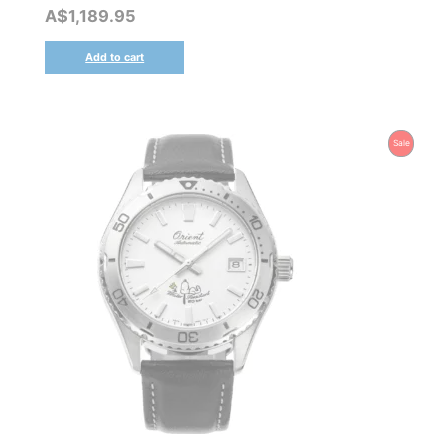
A$
1,189.95
Add to cart
Product
Sale
On
Sale