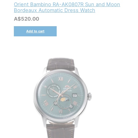
Orient Bambino RA-AK0807R Sun and Moon
Bordeaux Automatic Dress Watch
A$
520.00
Add to cart