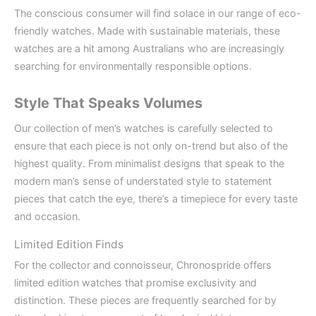
The conscious consumer will find solace in our range of eco-
friendly watches. Made with sustainable materials, these
watches are a hit among Australians who are increasingly
searching for environmentally responsible options.
Style That Speaks Volumes
Our collection of men’s watches is carefully selected to
ensure that each piece is not only on-trend but also of the
highest quality. From minimalist designs that speak to the
modern man’s sense of understated style to statement
pieces that catch the eye, there’s a timepiece for every taste
and occasion.
Limited Edition Finds
For the collector and connoisseur, Chronospride offers
limited edition watches that promise exclusivity and
distinction. These pieces are frequently searched for by