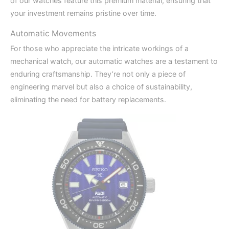
of our watches feature this premium material, ensuring that
your investment remains pristine over time.
Automatic Movements
For those who appreciate the intricate workings of a
mechanical watch, our automatic watches are a testament to
enduring craftsmanship. They’re not only a piece of
engineering marvel but also a choice of sustainability,
eliminating the need for battery replacements.