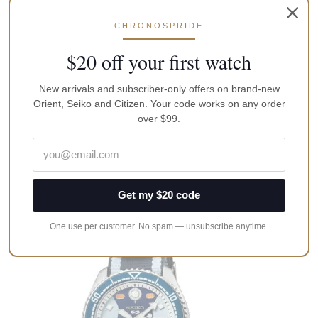
CHRONOSPRIDE
$20 off your first watch
New arrivals and subscriber-only offers on brand-new
Orient, Seiko and Citizen. Your code works on any order
Seiko SARB065 Cocktail Time Automatic
over $99.
Leather Men’s Dress
A$
1,500.00
Add to cart
Get my $20 code
One use per customer. No spam — unsubscribe anytime.