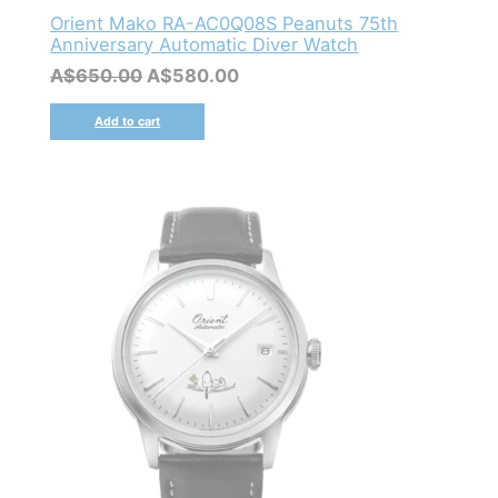
Orient Mako RA-AC0Q08S Peanuts 75th
Anniversary Automatic Diver Watch
Original
Current
A$
650.00
A$
580.00
price
price
was:
is:
Add to cart
A$650.00.
A$580.00.