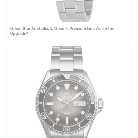
Orient Star Australia: Is Orient’s Premium Line Worth the
Upgrade?