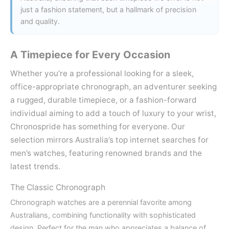
just a fashion statement, but a hallmark of precision
and quality.
A Timepiece for Every Occasion
Whether you’re a professional looking for a sleek,
office-appropriate chronograph, an adventurer seeking
a rugged, durable timepiece, or a fashion-forward
individual aiming to add a touch of luxury to your wrist,
Chronospride has something for everyone. Our
selection mirrors Australia’s top internet searches for
men’s watches, featuring renowned brands and the
latest trends.
The Classic Chronograph
Chronograph watches are a perennial favorite among
Australians, combining functionality with sophisticated
design. Perfect for the man who appreciates a balance of