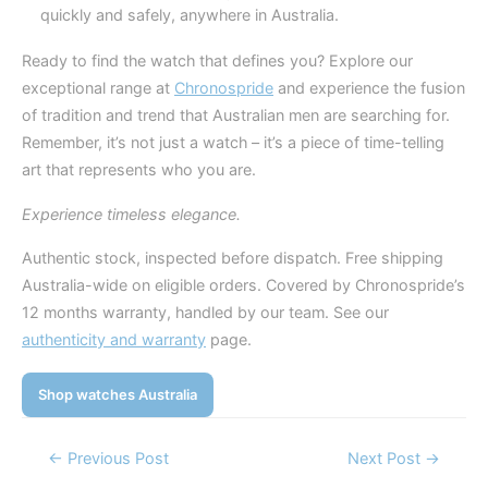
quickly and safely, anywhere in Australia.
Ready to find the watch that defines you? Explore our
exceptional range at
Chronospride
and experience the fusion
of tradition and trend that Australian men are searching for.
Remember, it’s not just a watch – it’s a piece of time-telling
art that represents who you are.
Experience timeless elegance.
Authentic stock, inspected before dispatch. Free shipping
Australia-wide on eligible orders. Covered by Chronospride’s
12 months warranty, handled by our team. See our
authenticity and warranty
page.
Shop watches Australia
Post
←
Previous Post
Next Post
→
navigation