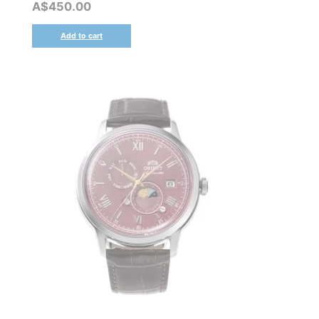
A$
450.00
Add to cart