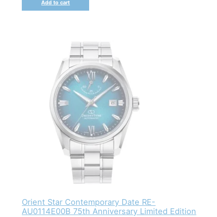
Add to cart
Orient Star Contemporary Date RE-
AU0114E00B 75th Anniversary Limited Edition