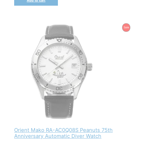
Add to cart
Product
Sale
On
Sale
Orient Mako RA-AC0Q08S Peanuts 75th
Anniversary Automatic Diver Watch