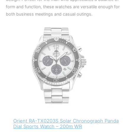
form and function, these watches are versatile enough for
both business meetings and casual outings.
Orient RA-TX0203S Solar Chronograph Panda
Dial Sports Watch – 200m WR