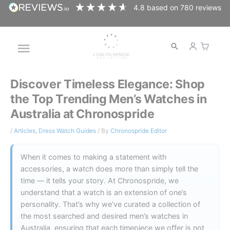
Skip
4.8
based on
780
reviews
to
content
Open
Main
search
Menu
Discover Timeless Elegance: Shop
the Top Trending Men’s Watches in
Australia at Chronospride
/
Articles
,
Dress Watch Guides
/ By
Chronospride Editor
When it comes to making a statement with
accessories, a watch does more than simply tell the
time — it tells your story. At Chronospride, we
understand that a watch is an extension of one’s
personality. That’s why we’ve curated a collection of
the most searched and desired men’s watches in
Australia, ensuring that each timepiece we offer is not