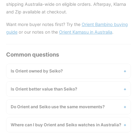
shipping Australia-wide on eligible orders. Afterpay, Klarna
and Zip available at checkout.
Want more buyer notes first? Try the
Orient Bambino buying
guide
or our notes on the
Orient Kamasu in Australia
.
Is Orient owned by Seiko?
Is Orient better value than Seiko?
Do Orient and Seiko use the same movements?
Where can I buy Orient and Seiko watches in Australia?