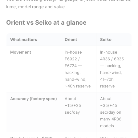
lume, model range and value.
Orient vs Seiko at a glance
What matters
Orient
Seiko
Movement
In-house
In-house
F6922 /
4R36 / 6R35
F6724 —
— hacking,
hacking,
hand-wind,
hand-wind,
41–70h
~40h reserve
reserve
Accuracy (factory spec)
About
About
−15/+25
−35/+45
sec/day
sec/day on
many 4R36
models