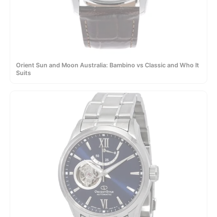
Orient Sun and Moon Australia: Bambino vs Classic and Who It
Suits