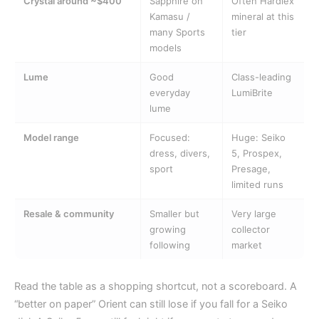
Crystal around ~$400
Sapphire on
Often Hardlex
Kamasu /
mineral at this
many Sports
tier
models
Lume
Good
Class-leading
everyday
LumiBrite
lume
Model range
Focused:
Huge: Seiko
dress, divers,
5, Prospex,
sport
Presage,
limited runs
Resale & community
Smaller but
Very large
growing
collector
following
market
Read the table as a shopping shortcut, not a scoreboard. A
“better on paper” Orient can still lose if you fall for a Seiko