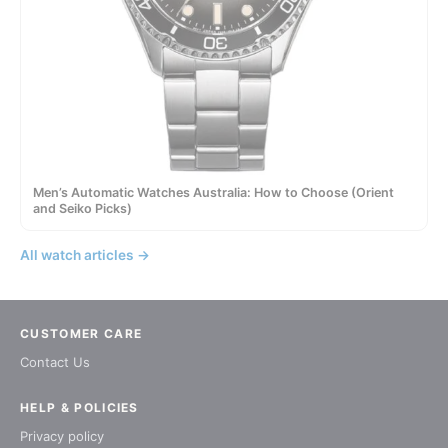
Men’s Automatic Watches Australia: How to Choose (Orient
and Seiko Picks)
All watch articles →
CUSTOMER CARE
Contact Us
HELP & POLICIES
Privacy policy