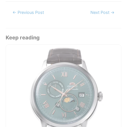
Post
←
Previous Post
Next Post
→
navigation
Keep reading