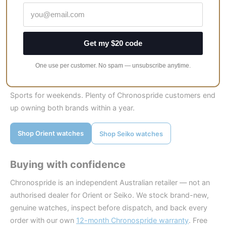
“watch DNA” per dollar, start with Orient. Our longer take on
quality is here:
Are Orient watches any good?
If you want options, lume that glows for ages, and a brand
Get my $20 code
every watch person already recognises, start with Seiko.
One use per customer. No spam — unsubscribe anytime.
And if you truly cannot decide? The classic two-watch
answer still works: a Bambino for workdays and a Seiko 5
Sports for weekends. Plenty of Chronospride customers end
up owning both brands within a year.
Shop Orient watches
Shop Seiko watches
Buying with confidence
Chronospride is an independent Australian retailer — not an
authorised dealer for Orient or Seiko. We stock brand-new,
genuine watches, inspect before dispatch, and back every
order with our own
12-month Chronospride warranty
. Free