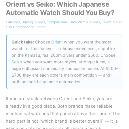
Orient vs Seiko: Which Japanese
Automatic Watch Should You Buy?
/
Articles
,
Buying Guides
,
Comparisons
,
Dive Watch Guides
,
Orient
,
Seiko
/ By
Chronospride Editor
Quick take:
Choose
Orient
when you want the most
watch for the money — in-house movement, sapphire
on the Kamasu, real 200m divers under $500. Choose
Seiko
when you want more styles, stronger lume, a
huge enthusiast community and easier resale. At $200–
$700 they are each other’s main competition — and
both are solid Japanese automatics.
If you are stuck between Orient and Seiko, you are
already in a good place. Both brands make reliable
mechanical watches that punch above their price. The
hard part is not “which brand is better overall” — it is
which one fits how you actually wear a watch.