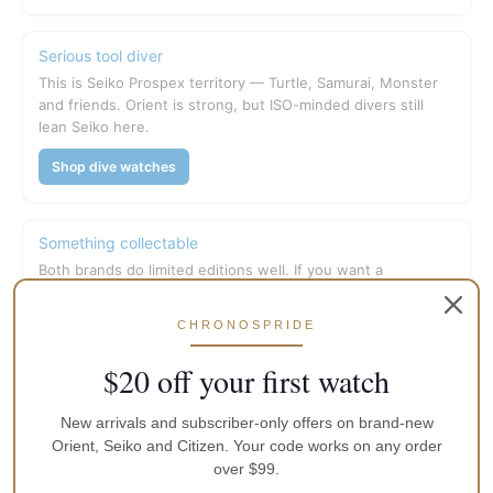
Serious tool diver
This is Seiko Prospex territory — Turtle, Samurai, Monster
and friends. Orient is strong, but ISO-minded divers still
lean Seiko here.
Shop dive watches
Something collectable
Both brands do limited editions well. If you want a
conversation piece with a story on the dial, check current
limited stock first.
CHRONOSPRIDE
Limited editions
$20 off your first watch
New arrivals and subscriber-only offers on brand-new
What we tell friends in Australia
Orient, Seiko and Citizen. Your code works on any order
over $99.
If the budget is tight and you want maximum mechanical