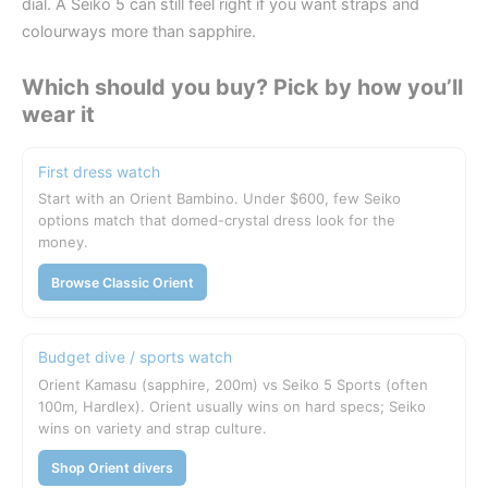
dial. A Seiko 5 can still feel right if you want straps and
colourways more than sapphire.
Which should you buy? Pick by how you’ll
wear it
First dress watch
Start with an Orient Bambino. Under $600, few Seiko
options match that domed-crystal dress look for the
money.
Browse Classic Orient
Budget dive / sports watch
Orient Kamasu (sapphire, 200m) vs Seiko 5 Sports (often
100m, Hardlex). Orient usually wins on hard specs; Seiko
wins on variety and strap culture.
Shop Orient divers