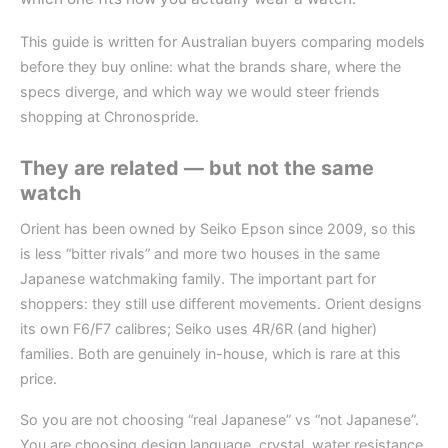
This guide is written for Australian buyers comparing models
before they buy online: what the brands share, where the
specs diverge, and which way we would steer friends
shopping at Chronospride.
They are related — but not the same
watch
Orient has been owned by Seiko Epson since 2009, so this
is less “bitter rivals” and more two houses in the same
Japanese watchmaking family. The important part for
shoppers: they still use different movements. Orient designs
its own F6/F7 calibres; Seiko uses 4R/6R (and higher)
families. Both are genuinely in-house, which is rare at this
price.
So you are not choosing “real Japanese” vs “not Japanese”.
You are choosing design language, crystal, water resistance,