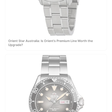
Orient Star Australia: Is Orient’s Premium Line Worth the
Upgrade?