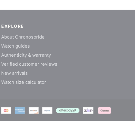
EXPLORE
About Chronospride
Watch guides
Authenticity & warranty
Verified customer reviews
New arrivals
Watch size calculator