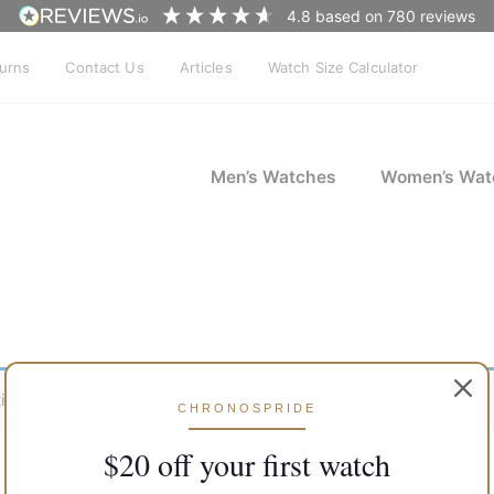
4.8
based on
780
reviews
turns
Contact Us
Articles
Watch Size Calculator
Men’s Watches
Women’s Wat
ion.
CHRONOSPRIDE
$20 off your first watch