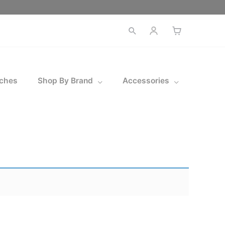
Open
search
ches
Shop By Brand
Accessories