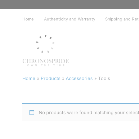
Skip
to
content
Home
Authenticity and Warranty
Shipping and Re
Home
Products
Accessories
Tools
No products were found matching your select