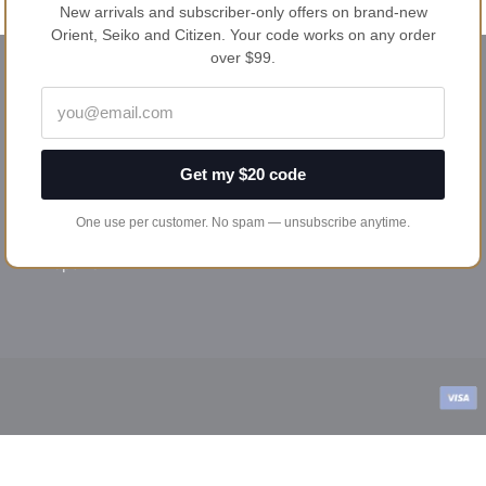
New arrivals and subscriber-only offers on brand-new
Orient, Seiko and Citizen. Your code works on any order
over $99.
HELP & POLICIES
Privacy policy
Shipping & returns
Get my $20 code
Terms & conditions
One use per customer. No spam — unsubscribe anytime.
Payment options
Repairs