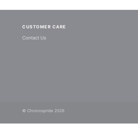
CUSTOMER CARE
Contact Us
© Chronospride 2026