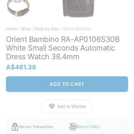
Home
/
Shop
/
Shop by Size
/ 38mm Watches
Orient Bambino RA-AP0106S30B
White Small Seconds Automatic
Dress Watch 38.4mm
A$
481.38
ADD TO CART
Add to Wishlist
Secure Transaction
Return Policy