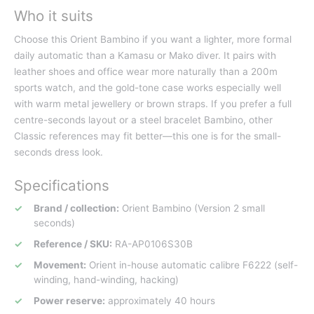
Who it suits
Choose this Orient Bambino if you want a lighter, more formal
daily automatic than a Kamasu or Mako diver. It pairs with
leather shoes and office wear more naturally than a 200m
sports watch, and the gold-tone case works especially well
with warm metal jewellery or brown straps. If you prefer a full
centre-seconds layout or a steel bracelet Bambino, other
Classic references may fit better—this one is for the small-
seconds dress look.
Specifications
Brand / collection:
Orient Bambino (Version 2 small
seconds)
Reference / SKU:
RA-AP0106S30B
Movement:
Orient in-house automatic calibre F6222 (self-
winding, hand-winding, hacking)
Power reserve:
approximately 40 hours