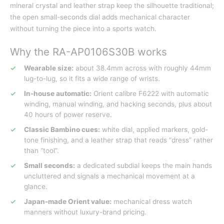
mineral crystal and leather strap keep the silhouette traditional;
the open small-seconds dial adds mechanical character
without turning the piece into a sports watch.
Why the RA-AP0106S30B works
Wearable size:
about 38.4mm across with roughly 44mm
lug-to-lug, so it fits a wide range of wrists.
In-house automatic:
Orient calibre F6222 with automatic
winding, manual winding, and hacking seconds, plus about
40 hours of power reserve.
Classic Bambino cues:
white dial, applied markers, gold-
tone finishing, and a leather strap that reads “dress” rather
than “tool”.
Small seconds:
a dedicated subdial keeps the main hands
uncluttered and signals a mechanical movement at a
glance.
Japan-made Orient value:
mechanical dress watch
manners without luxury-brand pricing.