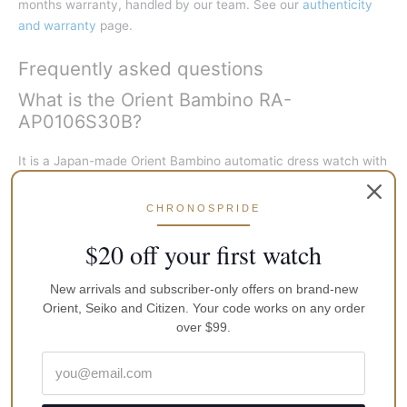
months warranty, handled by our team. See our
authenticity
and warranty
page.
Frequently asked questions
What is the Orient Bambino RA-
AP0106S30B?
It is a Japan-made Orient Bambino automatic dress watch with
a white dial, small-seconds subdial, gold-tone 38.4mm case,
and leather strap, powered by the in-house F6222 calibre.
CHRONOSPRIDE
What movement does the RA-
$20 off your first watch
AP0106S30B use?
New arrivals and subscriber-only offers on brand-new
Orient’s automatic calibre F6222. It self-winds on the wrist, can
Orient, Seiko and Citizen. Your code works on any order
be hand-wound, and hacks (the seconds hand stops when the
over $99.
crown is pulled for precise time setting). Expect roughly 40
hours of power reserve when fully wound.