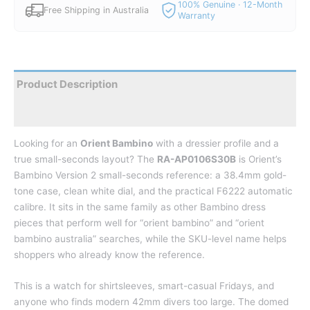
100% Genuine · 12-Month
Free Shipping in Australia
Warranty
Product Description
Reviews
Looking for an
Orient Bambino
with a dressier profile and a
true small-seconds layout? The
RA-AP0106S30B
is Orient’s
Bambino Version 2 small-seconds reference: a 38.4mm gold-
tone case, clean white dial, and the practical F6222 automatic
calibre. It sits in the same family as other Bambino dress
pieces that perform well for “orient bambino” and “orient
bambino australia” searches, while the SKU-level name helps
shoppers who already know the reference.
This is a watch for shirtsleeves, smart-casual Fridays, and
anyone who finds modern 42mm divers too large. The domed