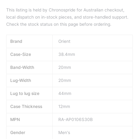
This listing is held by Chronospride for Australian checkout,
local dispatch on in-stock pieces, and store-handled support.
Check the stock status on this page before ordering.
Brand
Orient
Case-Size
38.4mm
Band-Width
20mm
Lug-Width
20mm
Lug to lug size
44mm
Case Thickness
12mm
MPN
RA-AP0106S30B
Gender
Men's