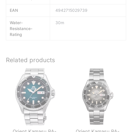
EAN
4942715029739
Water-
30m
Resistance-
Rating
Related products
Orient Kamasu RA-
Orient Kamasu RA-