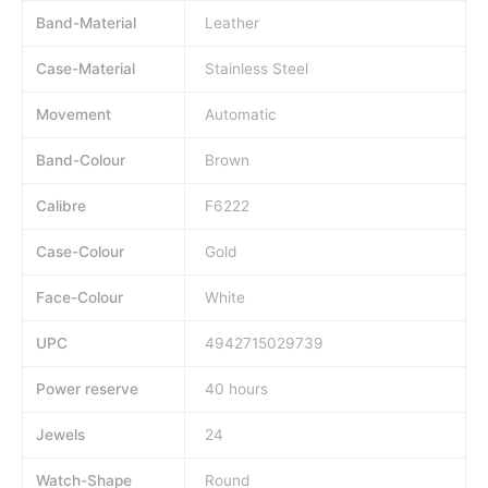
Band-Material
Leather
Case-Material
Stainless Steel
Movement
Automatic
Band-Colour
Brown
Calibre
F6222
Case-Colour
Gold
Face-Colour
White
UPC
4942715029739
Power reserve
40 hours
Jewels
24
Watch-Shape
Round