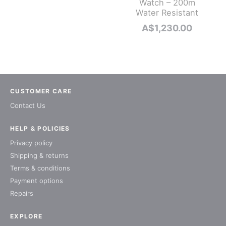
Watch – 200m
Water Resistant
A$
1,230.00
CUSTOMER CARE
Contact Us
HELP & POLICIES
Privacy policy
Shipping & returns
Terms & conditions
Payment options
Repairs
EXPLORE