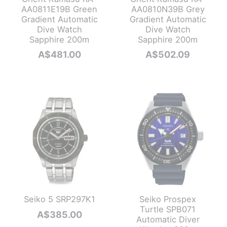
AA0811E19B Green
AA0810N39B Grey
Gradient Automatic
Gradient Automatic
Dive Watch
Dive Watch
Sapphire 200m
Sapphire 200m
A$
481.00
A$
502.09
Seiko 5 SRP297K1
Seiko Prospex
Turtle SPB071
A$
385.00
Automatic Diver