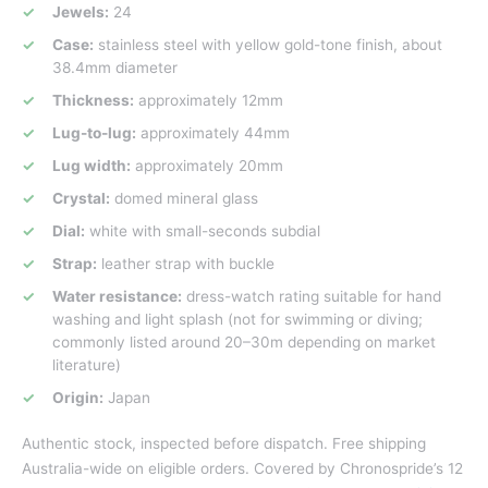
Jewels:
24
Case:
stainless steel with yellow gold-tone finish, about
38.4mm diameter
Thickness:
approximately 12mm
Lug-to-lug:
approximately 44mm
Lug width:
approximately 20mm
Crystal:
domed mineral glass
Dial:
white with small-seconds subdial
Strap:
leather strap with buckle
Water resistance:
dress-watch rating suitable for hand
washing and light splash (not for swimming or diving;
commonly listed around 20–30m depending on market
literature)
Origin:
Japan
Authentic stock, inspected before dispatch. Free shipping
Australia-wide on eligible orders. Covered by Chronospride’s 12