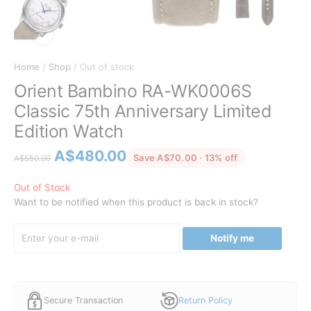
Home
/
Shop
/ Out of stock
Orient Bambino RA-WK0006S
Classic 75th Anniversary Limited
Edition Watch
Original
Current
A$
480.00
discounted fro
Save A$70.00 · 13% off
A$
550.00
price
price
was:
is:
Out of Stock
Want to be notified when this product is back in stock?
A$550.00.
A$480.00.
Notify me
Secure Transaction
Return Policy