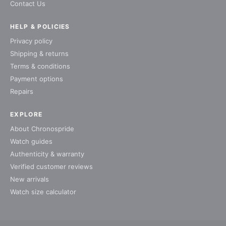
Contact Us
HELP & POLICIES
Privacy policy
Shipping & returns
Terms & conditions
Payment options
Repairs
EXPLORE
About Chronospride
Watch guides
Authenticity & warranty
Verified customer reviews
New arrivals
Watch size calculator