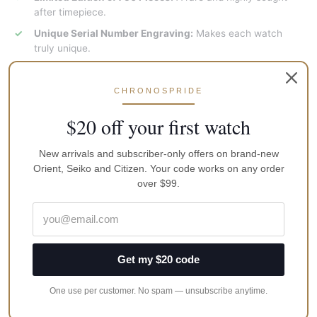
after timepiece.
Unique Serial Number Engraving:
Makes each watch
truly unique.
Classic White Dial:
Timeless and elegant design.
Stainless Steel Case:
Durable and stylish.
CHRONOSPRIDE
Quartz Movement:
Reliable and accurate timekeeping.
$20 off your first watch
Why Choose This Watch Orient Bambino RA-WK0006S?
New arrivals and subscriber-only offers on brand-new
Orient, Seiko and Citizen. Your code works on any order
A valuable addition to any watch collection.
over $99.
High-quality craftsmanship and attention to detail.
A limited-edition piece with a unique serial number.
An excellent investment opportunity for watch
enthusiasts.
Get my $20 code
Specifications:
One use per customer. No spam — unsubscribe anytime.
Movement: Quartz, Caliber No: VS213