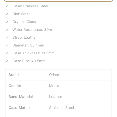
Case: Stainless Steel
Dial: White
Crystal: Glass
Water Resistance: 30m
Strap: Leather
Diameter: 38.4mm
Case Thickness: 10.5mm
Case Size: 43.5mm
Brand
Orient
Gender
Men's
Band-Material
Leather
Case-Material
Stainless Steel