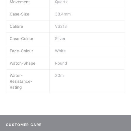
Movement
Quartz
Case-Size
38.4mm
Calibre
VS213
Case-Colour
Silver
Face-Colour
White
Watch-Shape
Round
Water-
30m
Resistance-
Rating
CUSTOMER CARE