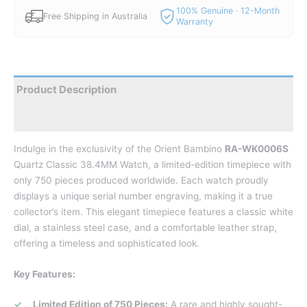
100% Genuine · 12-Month
Free Shipping in Australia
Warranty
Product Description
Reviews
Indulge in the exclusivity of the Orient Bambino
RA-WK0006S
Quartz Classic 38.4MM Watch, a limited-edition timepiece with
only 750 pieces produced worldwide. Each watch proudly
displays a unique serial number engraving, making it a true
collector’s item.
This elegant timepiece features a classic white
dial, a stainless steel case, and a comfortable leather strap,
offering a timeless and sophisticated look.
Key Features:
Limited Edition of 750 Pieces:
A rare and highly sought-