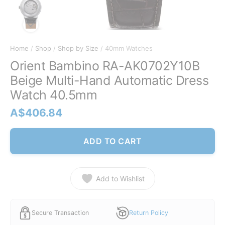
Home
/
Shop
/
Shop by Size
/ 40mm Watches
Orient Bambino RA-AK0702Y10B
Beige Multi-Hand Automatic Dress
Watch 40.5mm
A$
406.84
ADD TO CART
Add to Wishlist
Secure Transaction
Return Policy