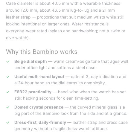
Case diameter is about 40.5 mm with a wearable thickness
around 12.6 mm, about 46.5 mm lug-to-lug and a 21 mm
leather strap — proportions that suit medium wrists while still
looking intentional on larger ones. Water resistance is
everyday-wear rated (splash and handwashing; not a swim or
dive watch).
Why this Bambino works
Beige dial depth
— warm cream-beige tone that ages well
under office light and softens a steel case.
Useful multi-hand layout
— date at 3, day indication and
a 24-hour hand so the dial earns its complexity.
F6B22 practicality
— hand-wind when the watch has sat
still; hacking seconds for clean time-setting.
Domed crystal presence
— the curved mineral glass is a
big part of the Bambino look from the side and at a glance.
Dress-first, daily-friendly
— leather strap and dress case
geometry without a fragile dress-watch attitude.