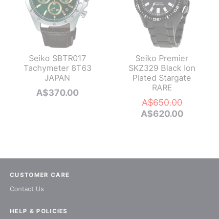
Seiko SBTR017
Seiko Premier
Tachymeter 8T63
SKZ329 Black Ion
JAPAN
Plated Stargate
RARE
A$
370.00
Original
A$
650.00
price
Current
A$
620.00
was:
price
A$650.0
is:
A$620.0
CUSTOMER CARE
Contact Us
HELP & POLICIES