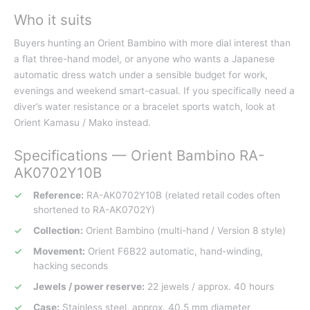
Who it suits
Buyers hunting an Orient Bambino with more dial interest than
a flat three-hand model, or anyone who wants a Japanese
automatic dress watch under a sensible budget for work,
evenings and weekend smart-casual. If you specifically need a
diver’s water resistance or a bracelet sports watch, look at
Orient Kamasu / Mako instead.
Specifications — Orient Bambino RA-
AK0702Y10B
Reference:
RA-AK0702Y10B (related retail codes often
shortened to RA-AK0702Y)
Collection:
Orient Bambino (multi-hand / Version 8 style)
Movement:
Orient F6B22 automatic, hand-winding,
hacking seconds
Jewels / power reserve:
22 jewels / approx. 40 hours
Case:
Stainless steel, approx. 40.5 mm diameter