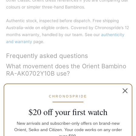
colours or simpler three-hand Bambinos.
Authentic stock, inspected before dispatch. Free shipping
Australia-wide on eligible orders. Covered by Chronospride’s 12
months warranty, handled by our team. See our
authenticity
and warranty
page.
Frequently asked questions
What movement does the Orient Bambino
RA-AK0702Y10B use?
It uses Orient’s in-house F6B22 automatic calibre with hand-
winding and hacking seconds, about 40 hours of power
CHRONOSPRIDE
reserve and 22 jewels.
$20 off your first watch
What is the case size of the RA-
AK0702Y10B?
New arrivals and subscriber-only offers on brand-new
Orient, Seiko and Citizen. Your code works on any order
About 40.5 mm across, roughly 12.6 mm thick and about 46.5