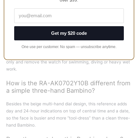
over $99.
mm lug-to-lug, with a 21 mm leather strap — a classic mid-size
Bambino footprint.
Is the RA-AK0702Y10B a good everyday
Get my $20 code
dress watch?
One use per customer. No spam — unsubscribe anytime.
Yes for office, travel and smart-casual wear. The multi-hand
beige dial reads dressy; treat water resistance as splash-level
only and remove the watch for swimming, diving or heavy wet
work.
How is the RA-AK0702Y10B different from
a simple three-hand Bambino?
Besides the beige multi-hand dial design, this reference adds
day and 24-hour indications on top of central time and a date,
so the face is busier and more “tool-dress” than a clean three-
hand Bambino.