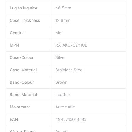
Lug to lug size
46.5mm
Case Thickness
12.6mm
Gender
Men
MPN
RA-AK0702Y10B
Case-Colour
Silver
Case-Material
Stainless Steel
Band-Colour
Brown
Band-Material
Leather
Movement
Automatic
EAN
4942715013585
Watch-Shape
Round