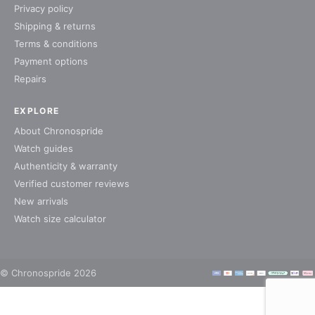
Privacy policy
Shipping & returns
Terms & conditions
Payment options
Repairs
EXPLORE
About Chronospride
Watch guides
Authenticity & warranty
Verified customer reviews
New arrivals
Watch size calculator
© Chronospride 2026