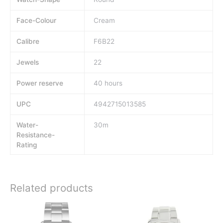
Face-Colour
Cream
Calibre
F6B22
Jewels
22
Power reserve
40 hours
UPC
4942715013585
Water-
30m
Resistance-
Rating
Related products