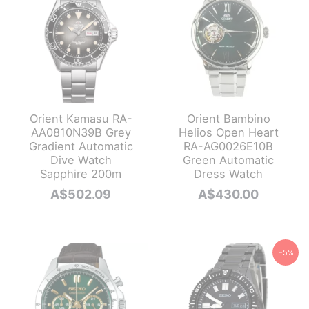
Orient Kamasu RA-
Orient Bambino
AA0810N39B Grey
Helios Open Heart
Gradient Automatic
RA-AG0026E10B
Dive Watch
Green Automatic
Sapphire 200m
Dress Watch
A$
502.09
A$
430.00
−5%