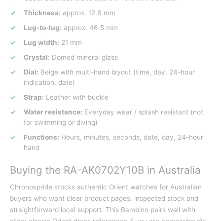
Thickness:
approx. 12.6 mm
Lug-to-lug:
approx. 46.5 mm
Lug width:
21 mm
Crystal:
Domed mineral glass
Dial:
Beige with multi-hand layout (time, day, 24-hour
indication, date)
Strap:
Leather with buckle
Water resistance:
Everyday wear / splash resistant (not
for swimming or diving)
Functions:
Hours, minutes, seconds, date, day, 24-hour
hand
Buying the RA-AK0702Y10B in Australia
Chronospride stocks authentic Orient watches for Australian
buyers who want clear product pages, inspected stock and
straightforward local support. This Bambino pairs well with
other classic Orient dress references if you are comparing dial