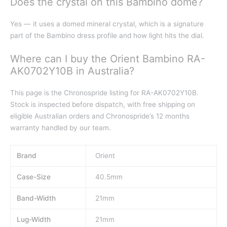
Does the crystal on this Bambino dome?
Yes — it uses a domed mineral crystal, which is a signature
part of the Bambino dress profile and how light hits the dial.
Where can I buy the Orient Bambino RA-
AK0702Y10B in Australia?
This page is the Chronospride listing for RA-AK0702Y10B.
Stock is inspected before dispatch, with free shipping on
eligible Australian orders and Chronospride’s 12 months
warranty handled by our team.
Brand
Orient
Case-Size
40.5mm
Band-Width
21mm
Lug-Width
21mm