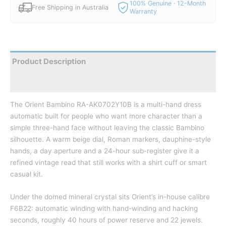
100% Genuine · 12-Month
Free Shipping in Australia
Warranty
Product Description
Reviews
The Orient Bambino RA-AK0702Y10B is a multi-hand dress
automatic built for people who want more character than a
simple three-hand face without leaving the classic Bambino
silhouette. A warm beige dial, Roman markers, dauphine-style
hands, a day aperture and a 24-hour sub-register give it a
refined vintage read that still works with a shirt cuff or smart
casual kit.
Under the domed mineral crystal sits Orient’s in-house calibre
F6B22: automatic winding with hand-winding and hacking
seconds, roughly 40 hours of power reserve and 22 jewels.