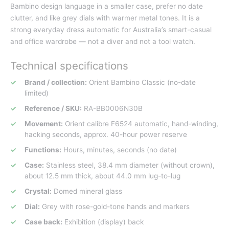
Bambino design language in a smaller case, prefer no date
clutter, and like grey dials with warmer metal tones. It is a
strong everyday dress automatic for Australia’s smart-casual
and office wardrobe — not a diver and not a tool watch.
Technical specifications
Brand / collection:
Orient Bambino Classic (no-date
limited)
Reference / SKU:
RA-BB0006N30B
Movement:
Orient calibre F6524 automatic, hand-winding,
hacking seconds, approx. 40-hour power reserve
Functions:
Hours, minutes, seconds (no date)
Case:
Stainless steel, 38.4 mm diameter (without crown),
about 12.5 mm thick, about 44.0 mm lug-to-lug
Crystal:
Domed mineral glass
Dial:
Grey with rose-gold-tone hands and markers
Case back:
Exhibition (display) back