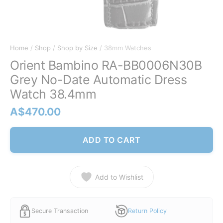
Home
/
Shop
/
Shop by Size
/ 38mm Watches
Orient Bambino RA-BB0006N30B
Grey No-Date Automatic Dress
Watch 38.4mm
A$
470.00
ADD TO CART
Add to Wishlist
Secure Transaction
Return Policy