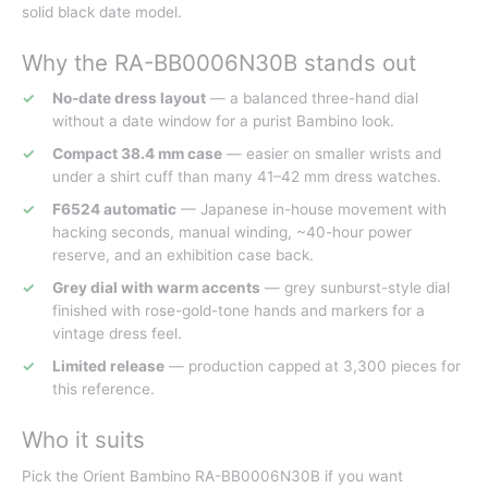
solid black date model.
Why the RA-BB0006N30B stands out
No-date dress layout
— a balanced three-hand dial
without a date window for a purist Bambino look.
Compact 38.4 mm case
— easier on smaller wrists and
under a shirt cuff than many 41–42 mm dress watches.
F6524 automatic
— Japanese in-house movement with
hacking seconds, manual winding, ~40-hour power
reserve, and an exhibition case back.
Grey dial with warm accents
— grey sunburst-style dial
finished with rose-gold-tone hands and markers for a
vintage dress feel.
Limited release
— production capped at 3,300 pieces for
this reference.
Who it suits
Pick the Orient Bambino RA-BB0006N30B if you want