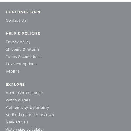
CUSTOMER CARE
Contact Us
HELP & POLICIES
Privacy policy
Shipping & returns
Terms & conditions
Payment options
Repairs
EXPLORE
About Chronospride
Watch guides
Authenticity & warranty
Verified customer reviews
New arrivals
Watch size calculator