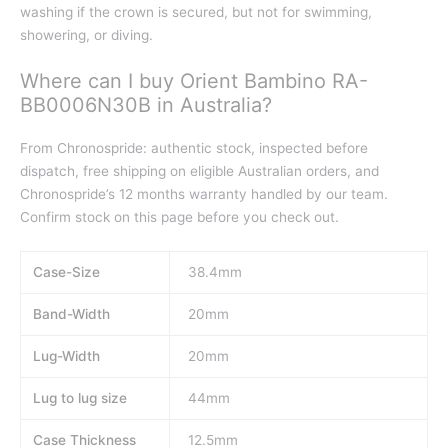
washing if the crown is secured, but not for swimming,
showering, or diving.
Where can I buy Orient Bambino RA-
BB0006N30B in Australia?
From Chronospride: authentic stock, inspected before
dispatch, free shipping on eligible Australian orders, and
Chronospride’s 12 months warranty handled by our team.
Confirm stock on this page before you check out.
Case-Size
38.4mm
Band-Width
20mm
Lug-Width
20mm
Lug to lug size
44mm
Case Thickness
12.5mm