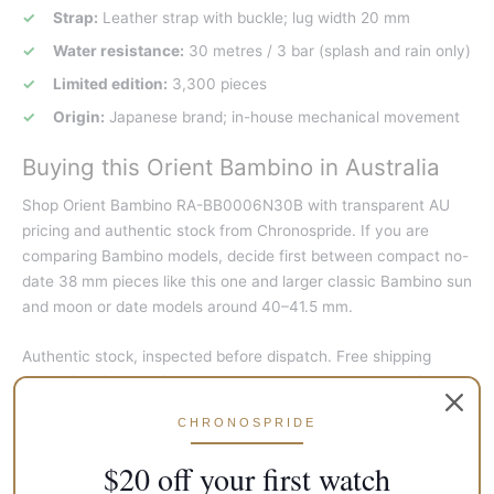
Strap:
Leather strap with buckle; lug width 20 mm
Water resistance:
30 metres / 3 bar (splash and rain only)
Limited edition:
3,300 pieces
Origin:
Japanese brand; in-house mechanical movement
Buying this Orient Bambino in Australia
Shop Orient Bambino RA-BB0006N30B with transparent AU
pricing and authentic stock from Chronospride. If you are
comparing Bambino models, decide first between compact no-
date 38 mm pieces like this one and larger classic Bambino sun
and moon or date models around 40–41.5 mm.
Authentic stock, inspected before dispatch. Free shipping
Australia-wide on eligible orders. Covered by Chronospride’s 12
months warranty, handled by our team. See our
authenticity
CHRONOSPRIDE
and warranty
page.
$20 off your first watch
Frequently asked questions