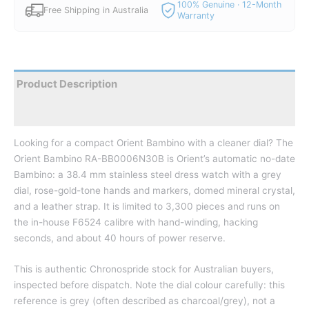
100% Genuine · 12-Month
Free Shipping in Australia
Warranty
Product Description
Reviews
Looking for a compact Orient Bambino with a cleaner dial? The
Orient Bambino RA-BB0006N30B is Orient’s automatic no-date
Bambino: a 38.4 mm stainless steel dress watch with a grey
dial, rose-gold-tone hands and markers, domed mineral crystal,
and a leather strap. It is limited to 3,300 pieces and runs on
the in-house F6524 calibre with hand-winding, hacking
seconds, and about 40 hours of power reserve.
This is authentic Chronospride stock for Australian buyers,
inspected before dispatch. Note the dial colour carefully: this
reference is grey (often described as charcoal/grey), not a