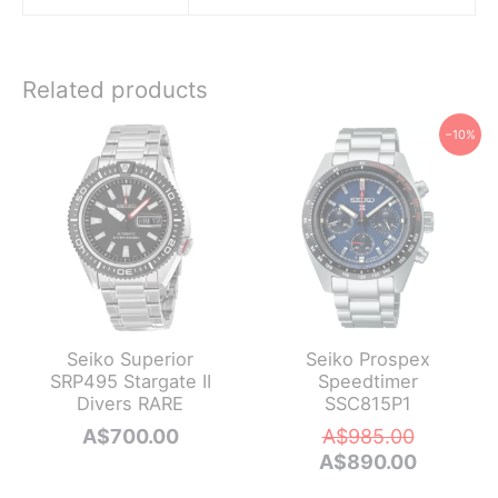
Related products
−10%
Seiko Superior
Seiko Prospex
SRP495 Stargate II
Speedtimer
Divers RARE
SSC815P1
Original
A$
700.00
A$
985.00
price
Current
A$
890.00
was:
price