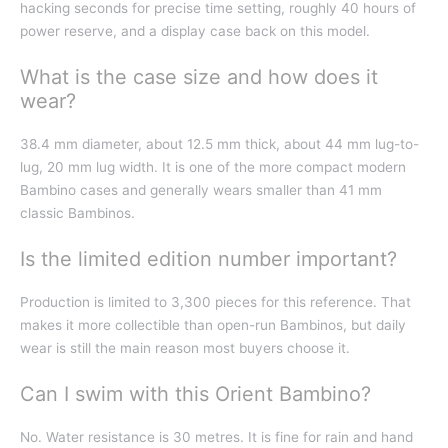
hacking seconds for precise time setting, roughly 40 hours of
power reserve, and a display case back on this model.
What is the case size and how does it
wear?
38.4 mm diameter, about 12.5 mm thick, about 44 mm lug-to-
lug, 20 mm lug width. It is one of the more compact modern
Bambino cases and generally wears smaller than 41 mm
classic Bambinos.
Is the limited edition number important?
Production is limited to 3,300 pieces for this reference. That
makes it more collectible than open-run Bambinos, but daily
wear is still the main reason most buyers choose it.
Can I swim with this Orient Bambino?
No. Water resistance is 30 metres. It is fine for rain and hand