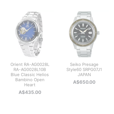
A$985.0
is:
A$890.0
Orient RA-AG0028L
Seiko Presage
RA-AG0028L10B
Style60 SRPG07J1
Blue Classic Helios
JAPAN
Bambino Open
A$
650.00
Heart
A$
435.00