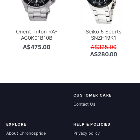
Orient Triton RA-
Seiko 5 Sports
AC0K01B10B
SNZH19K1
Original
A$
475.00
A$
325.00
price
Current
A$
280.00
was:
price
A$325.0
is:
A$280.0
CUSTOMER CARE
Contact Us
EXPLORE
HELP & POLICIES
About Chronospride
Privacy policy