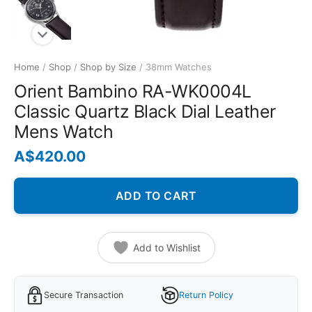
Home
/
Shop
/
Shop by Size
/ 38mm Watches
Orient Bambino RA-WK0004L
Classic Quartz Black Dial Leather
Mens Watch
A$
420.00
ADD TO CART
Add to Wishlist
Secure Transaction
Return Policy