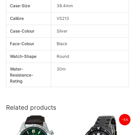
Case-Size
38.4mm
Calibre
VS213
Case-Colour
Silver
Face-Colour
Black
Watch-Shape
Round
Water-
30m
Resistance-
Rating
Related products
−5%