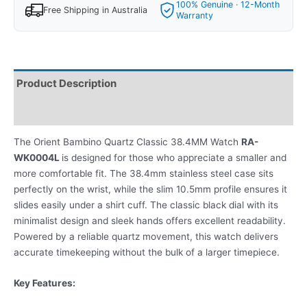
100% Genuine · 12-Month
Free Shipping in Australia
Warranty
Product Description
Reviews
The Orient Bambino Quartz Classic 38.4MM Watch
RA-
WK0004L
is designed for those who appreciate a smaller and
more comfortable fit. The 38.4mm stainless steel case sits
perfectly on the wrist, while the slim 10.5mm profile ensures it
slides easily under a shirt cuff. The classic black dial with its
minimalist design and sleek hands offers excellent readability.
Powered by a reliable quartz movement, this watch delivers
accurate timekeeping without the bulk of a larger timepiece.
Key Features: