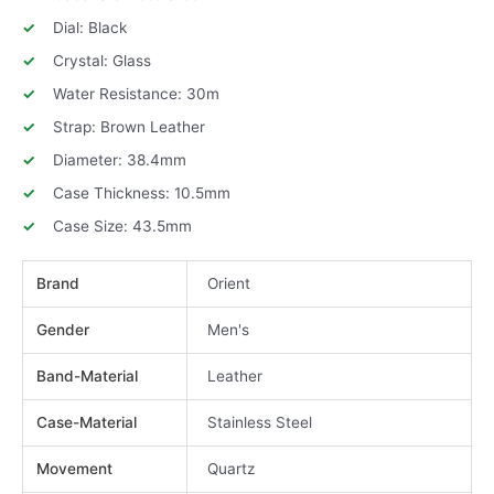
Dial: Black
Crystal: Glass
Water Resistance: 30m
Strap: Brown Leather
Diameter: 38.4mm
Case Thickness: 10.5mm
Case Size: 43.5mm
Brand
Orient
Gender
Men's
Band-Material
Leather
Case-Material
Stainless Steel
Movement
Quartz