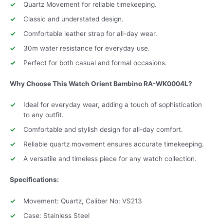
Quartz Movement for reliable timekeeping.
Classic and understated design.
Comfortable leather strap for all-day wear.
30m water resistance for everyday use.
Perfect for both casual and formal occasions.
Why Choose This Watch Orient Bambino
RA-WK0004L
?
Ideal for everyday wear, adding a touch of sophistication
to any outfit.
Comfortable and stylish design for all-day comfort.
Reliable quartz movement ensures accurate timekeeping.
A versatile and timeless piece for any watch collection.
Specifications:
Movement: Quartz, Caliber No: VS213
Case: Stainless Steel