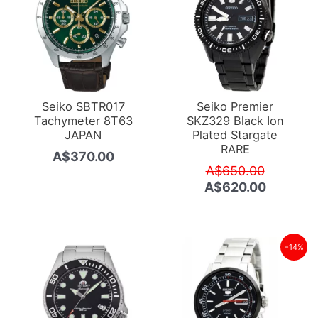
Seiko SBTR017
Seiko Premier
Tachymeter 8T63
SKZ329 Black Ion
JAPAN
Plated Stargate
RARE
A$
370.00
Original
A$
650.00
price
Current
A$
620.00
was:
price
A$650.0
is:
A$620.0
−14%