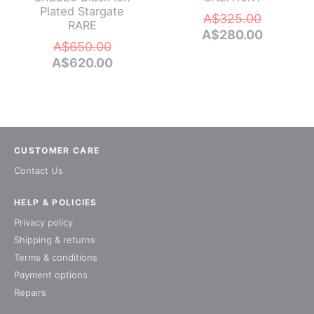
Plated Stargate
Original
A$
325.00
RARE
price
Current
A$
280.00
Original
A$
650.00
was:
price
price
Current
A$
620.00
A$325.0
is:
was:
price
A$280.0
A$650.00.
is:
A$620.00.
CUSTOMER CARE
Contact Us
HELP & POLICIES
Privacy policy
Shipping & returns
Terms & conditions
Payment options
Repairs