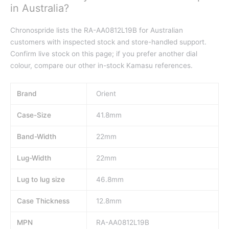
in Australia?
Chronospride lists the RA-AA0812L19B for Australian
customers with inspected stock and store-handled support.
Confirm live stock on this page; if you prefer another dial
colour, compare our other in-stock Kamasu references.
Brand
Orient
Case-Size
41.8mm
Band-Width
22mm
Lug-Width
22mm
Lug to lug size
46.8mm
Case Thickness
12.8mm
MPN
RA-AA0812L19B