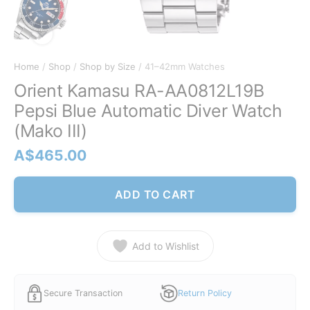
Home
/
Shop
/
Shop by Size
/ 41–42mm Watches
Orient Kamasu RA-AA0812L19B
Pepsi Blue Automatic Diver Watch
(Mako III)
A$
465.00
ADD TO CART
Add to Wishlist
Secure Transaction
Return Policy