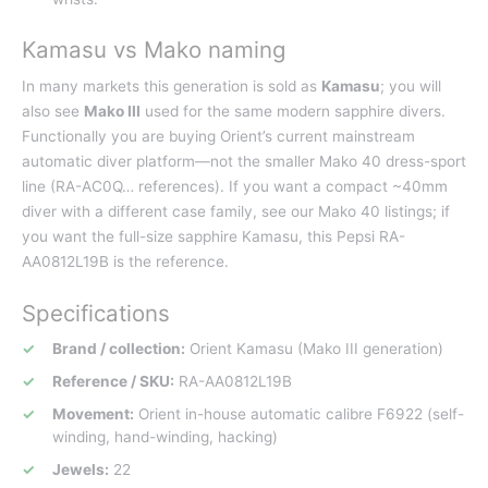
Kamasu vs Mako naming
In many markets this generation is sold as
Kamasu
; you will
also see
Mako III
used for the same modern sapphire divers.
Functionally you are buying Orient’s current mainstream
automatic diver platform—not the smaller Mako 40 dress-sport
line (RA-AC0Q… references). If you want a compact ~40mm
diver with a different case family, see our Mako 40 listings; if
you want the full-size sapphire Kamasu, this Pepsi RA-
AA0812L19B is the reference.
Specifications
Brand / collection:
Orient Kamasu (Mako III generation)
Reference / SKU:
RA-AA0812L19B
Movement:
Orient in-house automatic calibre F6922 (self-
winding, hand-winding, hacking)
Jewels:
22