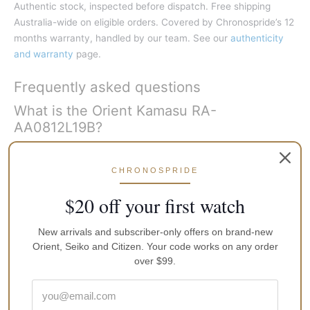
Authentic stock, inspected before dispatch. Free shipping
Australia-wide on eligible orders. Covered by Chronospride’s 12
months warranty, handled by our team. See our
authenticity
and warranty
page.
Frequently asked questions
What is the Orient Kamasu RA-
AA0812L19B?
It is a Japan-made automatic dive watch with a blue gradient
CHRONOSPRIDE
dial, red-and-blue Pepsi bezel, sapphire crystal, steel bracelet,
day-date display, and 200m water resistance, running on
$20 off your first watch
Orient’s F6922 calibre. It is widely nicknamed the Pepsi
Kamasu.
New arrivals and subscriber-only offers on brand-new
Orient, Seiko and Citizen. Your code works on any order
Is the Orient Kamasu the same as the
over $99.
Mako III?
Yes for this generation: Kamasu and Mako III refer to the same