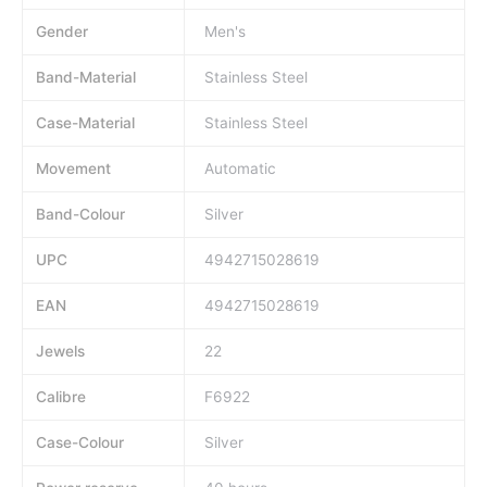
Gender
Men's
Band-Material
Stainless Steel
Case-Material
Stainless Steel
Movement
Automatic
Band-Colour
Silver
UPC
4942715028619
EAN
4942715028619
Jewels
22
Calibre
F6922
Case-Colour
Silver