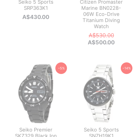
Seiko 5 Sports
Citizen Promaster
SRP363K1
Marine BN0228-
06W Eco-Drive
A$
430.00
Titanium Diving
Watch
Original
A$
530.00
price
Current
A$
500.00
was:
price
A$530.0
is:
A$500.0
−5%
−14%
Seiko Premier
Seiko 5 Sports
SKZ329 Black Ion
SNZH19K1