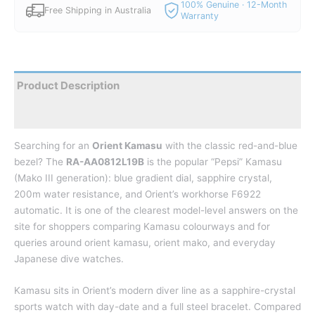
100% Genuine · 12-Month
Free Shipping in Australia
Warranty
Product Description
Reviews
Searching for an
Orient Kamasu
with the classic red-and-blue
bezel? The
RA-AA0812L19B
is the popular “Pepsi” Kamasu
(Mako III generation): blue gradient dial, sapphire crystal,
200m water resistance, and Orient’s workhorse F6922
automatic. It is one of the clearest model-level answers on the
site for shoppers comparing Kamasu colourways and for
queries around orient kamasu, orient mako, and everyday
Japanese dive watches.
Kamasu sits in Orient’s modern diver line as a sapphire-crystal
sports watch with day-date and a full steel bracelet. Compared