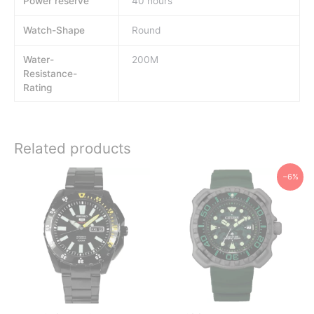
Power reserve
40 hours
Watch-Shape
Round
Water-
200M
Resistance-
Rating
Related products
−6%