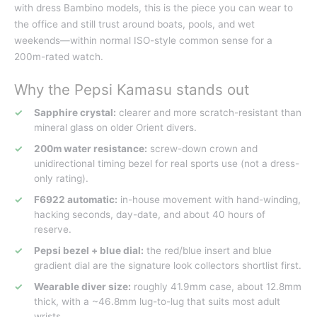
with dress Bambino models, this is the piece you can wear to
the office and still trust around boats, pools, and wet
weekends—within normal ISO-style common sense for a
200m-rated watch.
Why the Pepsi Kamasu stands out
Sapphire crystal:
clearer and more scratch-resistant than
mineral glass on older Orient divers.
200m water resistance:
screw-down crown and
unidirectional timing bezel for real sports use (not a dress-
only rating).
F6922 automatic:
in-house movement with hand-winding,
hacking seconds, day-date, and about 40 hours of
reserve.
Pepsi bezel + blue dial:
the red/blue insert and blue
gradient dial are the signature look collectors shortlist first.
Wearable diver size:
roughly 41.9mm case, about 12.8mm
thick, with a ~46.8mm lug-to-lug that suits most adult
wrists.