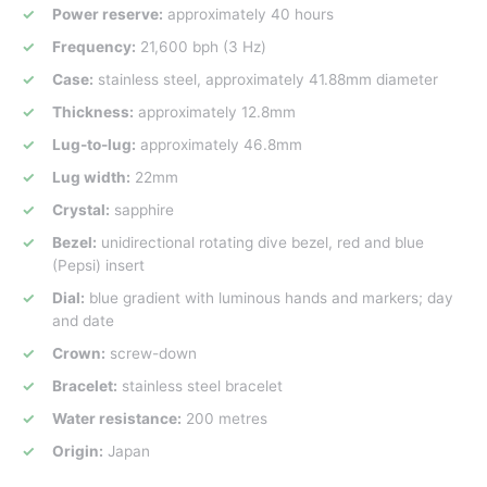
Power reserve:
approximately 40 hours
Frequency:
21,600 bph (3 Hz)
Case:
stainless steel, approximately 41.88mm diameter
Thickness:
approximately 12.8mm
Lug-to-lug:
approximately 46.8mm
Lug width:
22mm
Crystal:
sapphire
Bezel:
unidirectional rotating dive bezel, red and blue
(Pepsi) insert
Dial:
blue gradient with luminous hands and markers; day
and date
Crown:
screw-down
Bracelet:
stainless steel bracelet
Water resistance:
200 metres
Origin:
Japan