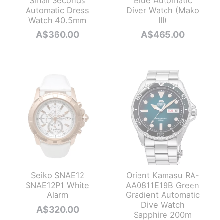
Small Seconds
Blue Automatic
Automatic Dress
Diver Watch (Mako
Watch 40.5mm
III)
A$
360.00
A$
465.00
Seiko SNAE12
Orient Kamasu RA-
SNAE12P1 White
AA0811E19B Green
Alarm
Gradient Automatic
Dive Watch
A$
320.00
Sapphire 200m