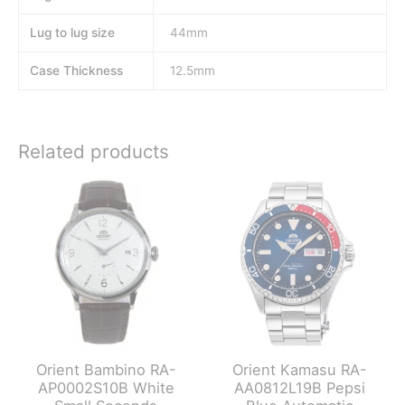
Lug to lug size
44mm
Case Thickness
12.5mm
Related products
Orient Bambino RA-
Orient Kamasu RA-
AP0002S10B White
AA0812L19B Pepsi