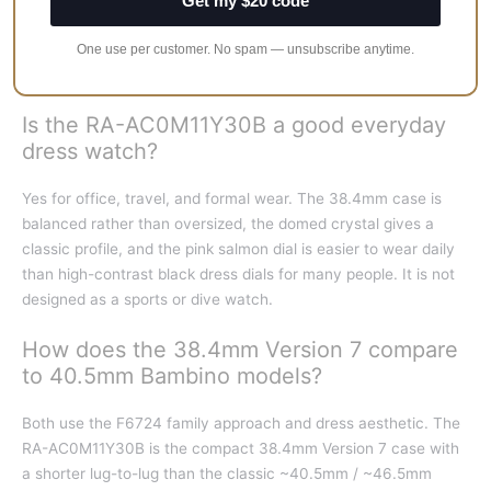
Get my $20 code
winding, hacking seconds, and roughly 40 hours of power
reserve. You can see the balance through the exhibition case
One use per customer. No spam — unsubscribe anytime.
back.
Is the RA-AC0M11Y30B a good everyday
dress watch?
Yes for office, travel, and formal wear. The 38.4mm case is
balanced rather than oversized, the domed crystal gives a
classic profile, and the pink salmon dial is easier to wear daily
than high-contrast black dress dials for many people. It is not
designed as a sports or dive watch.
How does the 38.4mm Version 7 compare
to 40.5mm Bambino models?
Both use the F6724 family approach and dress aesthetic. The
RA-AC0M11Y30B is the compact 38.4mm Version 7 case with
a shorter lug-to-lug than the classic ~40.5mm / ~46.5mm