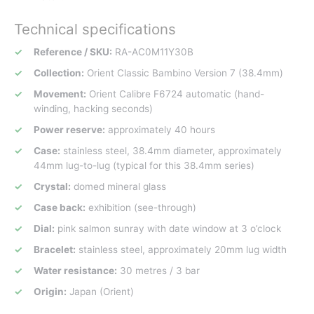
Technical specifications
Reference / SKU:
RA-AC0M11Y30B
Collection:
Orient Classic Bambino Version 7 (38.4mm)
Movement:
Orient Calibre F6724 automatic (hand-
winding, hacking seconds)
Power reserve:
approximately 40 hours
Case:
stainless steel, 38.4mm diameter, approximately
44mm lug-to-lug (typical for this 38.4mm series)
Crystal:
domed mineral glass
Case back:
exhibition (see-through)
Dial:
pink salmon sunray with date window at 3 o’clock
Bracelet:
stainless steel, approximately 20mm lug width
Water resistance:
30 metres / 3 bar
Origin:
Japan (Orient)