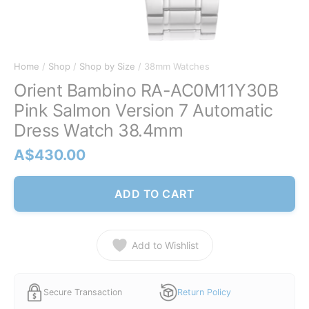
Home
/
Shop
/
Shop by Size
/ 38mm Watches
Orient Bambino RA-AC0M11Y30B
Pink Salmon Version 7 Automatic
Dress Watch 38.4mm
A$
430.00
ADD TO CART
Add to Wishlist
Secure Transaction
Return Policy