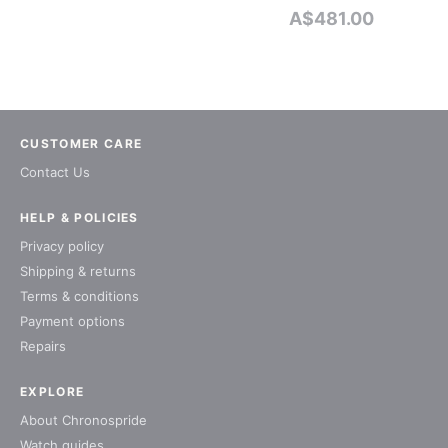
A$
481.00
CUSTOMER CARE
Contact Us
HELP & POLICIES
Privacy policy
Shipping & returns
Terms & conditions
Payment options
Repairs
EXPLORE
About Chronospride
Watch guides