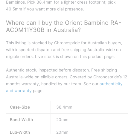
Bambinos. Pick 38.4mm for a lighter dress footprint; pick
40.5mm if you want more dial presence.
Where can I buy the Orient Bambino RA-
AC0M11Y30B in Australia?
This listing is stocked by Chronospride for Australian buyers,
with inspected dispatch and free shipping Australia-wide on
eligible orders. Live stock is shown on this product page.
Authentic stock, inspected before dispatch. Free shipping
Australia-wide on eligible orders. Covered by Chronospride’s 12
months warranty, handled by our team. See our
authenticity
and warranty
page.
Case-Size
38.4mm
Band-Width
20mm
Lug-Width
20mm