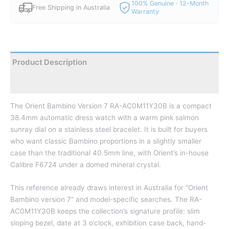
100% Genuine · 12-Month
Free Shipping in Australia
Warranty
Product Description
Reviews
The Orient Bambino Version 7 RA-AC0M11Y30B is a compact
38.4mm automatic dress watch with a warm pink salmon
sunray dial on a stainless steel bracelet. It is built for buyers
who want classic Bambino proportions in a slightly smaller
case than the traditional 40.5mm line, with Orient’s in-house
Calibre F6724 under a domed mineral crystal.
This reference already draws interest in Australia for “Orient
Bambino version 7” and model-specific searches. The RA-
AC0M11Y30B keeps the collection’s signature profile: slim
sloping bezel, date at 3 o’clock, exhibition case back, hand-