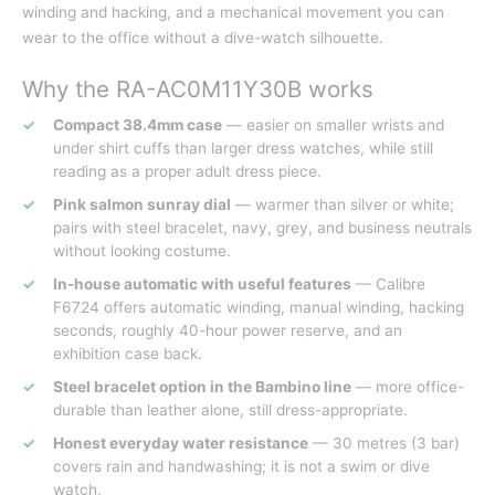
winding and hacking, and a mechanical movement you can
wear to the office without a dive-watch silhouette.
Why the RA-AC0M11Y30B works
Compact 38.4mm case
— easier on smaller wrists and
under shirt cuffs than larger dress watches, while still
reading as a proper adult dress piece.
Pink salmon sunray dial
— warmer than silver or white;
pairs with steel bracelet, navy, grey, and business neutrals
without looking costume.
In-house automatic with useful features
— Calibre
F6724 offers automatic winding, manual winding, hacking
seconds, roughly 40-hour power reserve, and an
exhibition case back.
Steel bracelet option in the Bambino line
— more office-
durable than leather alone, still dress-appropriate.
Honest everyday water resistance
— 30 metres (3 bar)
covers rain and handwashing; it is not a swim or dive
watch.