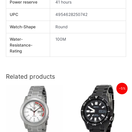
Power reserve
41 hours
UPC
4954628250742
Watch-Shape
Round
Water-
100M
Resistance-
Rating
Related products
−5%