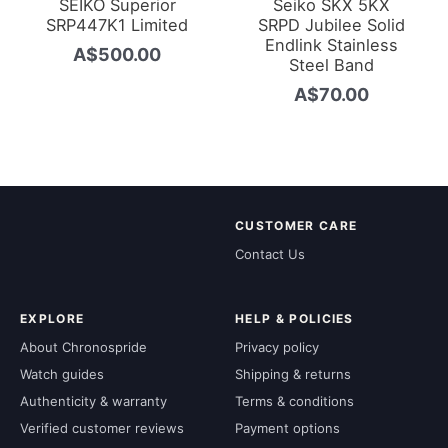
SEIKO Superior
Seiko SKX 5KX
SRP447K1 Limited
SRPD Jubilee Solid
Endlink Stainless
A$
500.00
Steel Band
A$
70.00
CUSTOMER CARE
Contact Us
EXPLORE
HELP & POLICIES
About Chronospride
Privacy policy
Watch guides
Shipping & returns
Authenticity & warranty
Terms & conditions
Verified customer reviews
Payment options