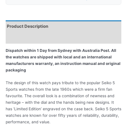
Product Description
Reviews
Dispatch within 1 Day from Sydney with Australia Post. All
the watches are shipped with local and an international
manufacturers warranty, an instruction manual and original
packaging
The design of this watch pays tribute to the popular Seiko 5
Sports watches from the late 1960s which were a firm fan
favourite. The overall look is a combination of newness and
heritage – with the dial and the hands being new designs. It
has ‘Limited Edition’ engraved on the case back. Seiko 5 Sports
watches are known for over fifty years of reliability, durability,
performance, and value.