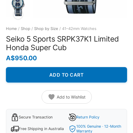
Home
/
Shop
/
Shop by Size
/ 41–42mm Watches
Seiko 5 Sports SRPK37K1 Limited
Honda Super Cub
A$
950.00
ADD TO CART
Add to Wishlist
Secure Transaction
Return Policy
100% Genuine · 12-Month
Free Shipping in Australia
Warranty