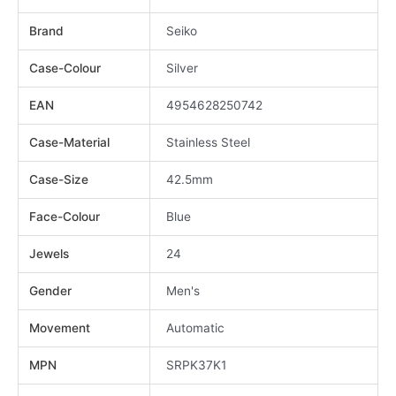
Brand
Seiko
Case-Colour
Silver
EAN
4954628250742
Case-Material
Stainless Steel
Case-Size
42.5mm
Face-Colour
Blue
Jewels
24
Gender
Men's
Movement
Automatic
MPN
SRPK37K1