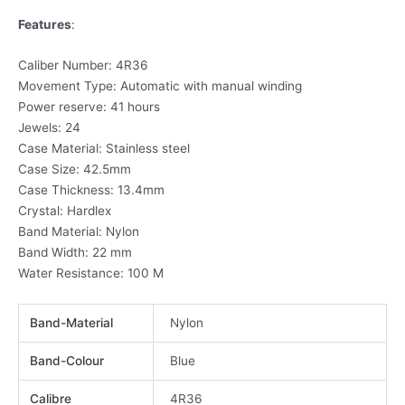
Features
:
Caliber Number: 4R36
Movement Type: Automatic with manual winding
Power reserve: 41 hours
Jewels: 24
Case Material: Stainless steel
Case Size: 42.5mm
Case Thickness: 13.4mm
Crystal: Hardlex
Band Material: Nylon
Band Width: 22 mm
Water Resistance: 100 M
Band-Material
Nylon
Band-Colour
Blue
Calibre
4R36