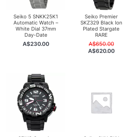
Seiko 5 SNKK25K1
Seiko Premier
Automatic Watch –
SKZ329 Black Ion
White Dial 37mm
Plated Stargate
Day-Date
RARE
Original
A$
230.00
A$
650.00
price
Current
A$
620.00
was:
price
A$650.0
is:
A$620.0