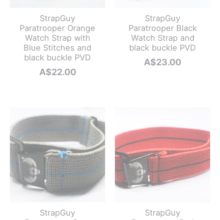
StrapGuy
StrapGuy
Paratrooper Orange
Paratrooper Black
Watch Strap with
Watch Strap and
Blue Stitches and
black buckle PVD
black buckle PVD
A$
23.00
A$
22.00
StrapGuy
StrapGuy