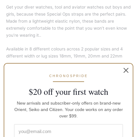
Get your diver watches, tool and aviator watches out boys and
girls, because these Special Ops straps are the perfect pairs.
Made from a lightweight elastic nylon, these bands are
extremely comfortable to the point that you won’t even know
you’re wearing it..
Available in 8 different colours across 2 popular sizes and 4
different width or lug sizes 18mm, 19mm, 20mm and 22mm
Features
:
CHRONOSPRIDE
High quality 316L brushed stainless steel buckle (Anti
$20 off your first watch
Rust), Ocean and Water resistant
Laser Engraved Band
New arrivals and subscriber-only offers on brand-new
Elastic, Confortable and high quality Nylon
Orient, Seiko and Citizen. Your code works on any order
over $99.
Allergy Friendly, Latex Free, Durable and stronger Nylon
Washable Material – can be cleaned and wash many times
Made in Indonesia