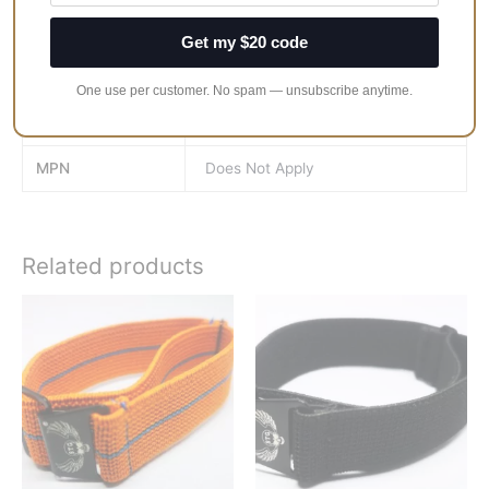
Get my $20 code
Band-Width
18mm, 19mm, 20mm, 21mm,
22mm
One use per customer. No spam — unsubscribe anytime.
Band-Size
Medium, Large
MPN
Does Not Apply
Related products