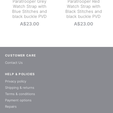
Paratrooper Grey
Paratrooper Red
Watch Strap with
Watch Strap with
Blue Stitches and
Black Stitches and
black buckle PVD
black buckle PVD
A$
23.00
A$
23.00
CUSTOMER CARE
Contact Us
HELP & POLICIES
Privacy policy
Shipping & returns
Terms & conditions
Payment options
Repairs