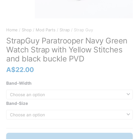
Home
/
Shop
/
Mod Parts
/
Strap
/ Strap Guy
StrapGuy Paratrooper Navy Green
Watch Strap with Yellow Stitches
and black buckle PVD
A$
22.00
Band-Width
Band-Size