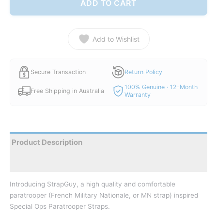
ADD TO CART
Add to Wishlist
Secure Transaction
Return Policy
100% Genuine · 12-Month
Free Shipping in Australia
Warranty
Product Description
Reviews
Introducing StrapGuy, a high quality and comfortable
paratrooper (French Military Nationale, or MN strap) inspired
Special Ops Paratrooper Straps.