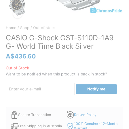
Home
/
Shop
/ Out of stock
CASIO G-Shock GST-S110D-1A9
G- World Time Black Silver
A$
436.60
Out of Stock
Want to be notified when this product is back in stock?
Notify me
Secure Transaction
Return Policy
100% Genuine · 12-Month
Free Shipping in Australia
Warranty