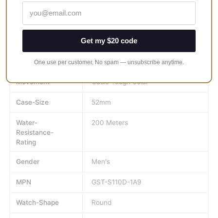
Brand
Casio
Get my $20 code
GTIN
454952613880
UPC
454952613880
One use per customer. No spam — unsubscribe anytime.
Movement
Casio Tough Solar
Case-Size
52mm
Water-
200 Meters
Resistance-
Rating
Gender
Men's
MPN
GST-S110D-1A9
Watch-Shape
Round