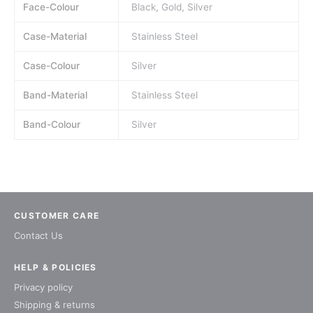
Face-Colour
Black, Gold, Silver
Case-Material
Stainless Steel
Case-Colour
Silver
Band-Material
Stainless Steel
Band-Colour
Silver
CUSTOMER CARE
Contact Us
HELP & POLICIES
Privacy policy
Shipping & returns