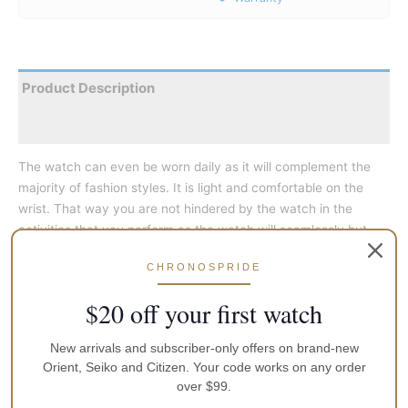
Product Description
Reviews
The watch can even be worn daily as it will complement the
majority of fashion styles. It is light and comfortable on the
wrist. That way you are not hindered by the watch in the
activities that you perform as the watch will seamlessly but
part of your arm.
CHRONOSPRIDE
They are great as a fashion accessory to add that extra bit of
$20 off your first watch
detail that would complete a look that you desire. Just make
sure you have the correct colour to match your outfit. Not only
New arrivals and subscriber-only offers on brand-new
is the watch a fashion accessory to highlight your personality
Orient, Seiko and Citizen. Your code works on any order
but you will be able to tell the time because it is a watch after
over $99.
all. It just happens to look really good while it tells you the time.