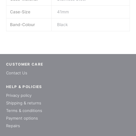
Case-Size
41mm
Band-Colour
Black
CUSTOMER CARE
Contact Us
HELP & POLICIES
Privacy policy
Shipping & returns
Terms & conditions
Payment options
Repairs