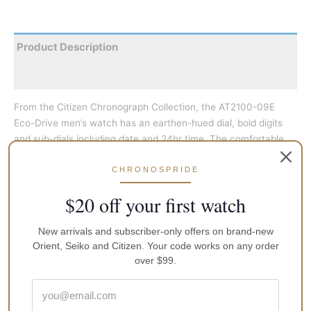
Product Description
Reviews
From the Citizen Chronograph Collection, the AT2100-09E
Eco-Drive men’s watch has an earthen-hued dial, bold digits
and sub-dials including date and 24hr time. The comfortable
woven strap is finely colour-matched, while the slim stainless
steel casing enhances the dial and details. The chronograph
CHRONOSPRIDE
can measure up to 60 minutes in one-second increments.
$20 off your first watch
Further features include water-resistance suitable for water
sports or wearing in the surf, 5-month power reserve and low-
New arrivals and subscriber-only offers on brand-new
charge indicator.
Orient, Seiko and Citizen. Your code works on any order
over $99.
Face-Colour
Black
GTIN
497437422010