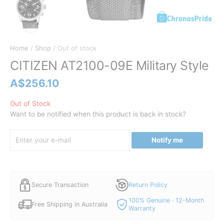
Home
/
Shop
/ Out of stock
CITIZEN AT2100-09E Military Style
A$
256.10
Out of Stock
Want to be notified when this product is back in stock?
Notify me
Secure Transaction
Return Policy
100% Genuine · 12-Month
Free Shipping in Australia
Warranty