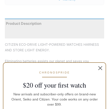
Product Description
Reviews
CITIZEN ECO-DRIVE LIGHT-POWERED WATCHES HARNESS
AND STORE LIGHT ENERGY.
Eliminating batteries assists our planet and saves you
inconvenience. This revolutionary men’s watch from our
Chronograph Collection has a clear light dial with bold face
CHRONOSPRIDE
details, surrounded by a textured black bezel for a rugged,
$20 off your first watch
practical appearance. The brown woven band with contrast
stitching provides a comfortable but practical fit. sub-dials
New arrivals and subscriber-only offers on brand-new
include 24hr time and the chronograph, which can measure up
Orient, Seiko and Citizen. Your code works on any order
to 60 minutes in 1/5 second increments. Features include
over $99.
water resistance suitable for water sports or wearing in the