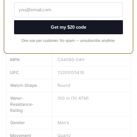
surf, 9-month power reserve and a low-charge indicator.
Whether working, competing or playing, our Eco-Drive
technology ensures you always have time.
Get my $20 code
Face-Colour
White
One use per customer. No spam — unsubscribe anytime.
GTIN
13205105418
MPN
CA4095-04H
UPC
13205105418
Watch-Shape
Round
Water-
100 m (10 ATM)
Resistance-
Rating
Gender
Men's
Movement
Quartz