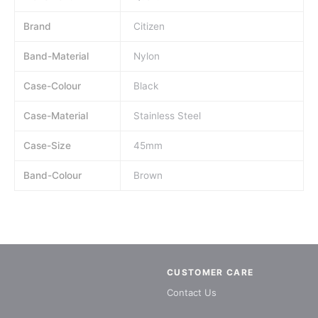
Brand
Citizen
Band-Material
Nylon
Case-Colour
Black
Case-Material
Stainless Steel
Case-Size
45mm
Band-Colour
Brown
CUSTOMER CARE
Contact Us