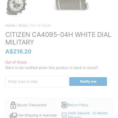
Home
/
Shop
/ Out of stock
CITIZEN CA4095-04H WHITE DIAL
MILITARY
A$
216.20
Out of Stock
Want to be notified when this product is back in stock?
Notify me
Secure Transaction
Return Policy
100% Genuine · 12-Month
Free Shipping in Australia
Warranty