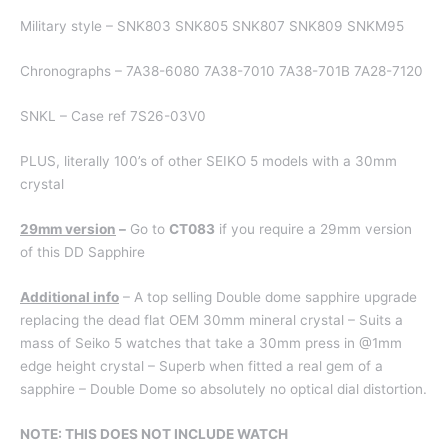
Military style – SNK803 SNK805 SNK807 SNK809 SNKM95
Chronographs – 7A38-6080 7A38-7010 7A38-701B 7A28-7120
SNKL – Case ref 7S26-03V0
PLUS, literally 100’s of other SEIKO 5 models with a 30mm
crystal
29mm version
–
Go to
CT083
if you require a 29mm version
of this DD Sapphire
Additional info
– A top selling Double dome sapphire upgrade
replacing the dead flat OEM 30mm mineral crystal – Suits a
mass of Seiko 5 watches that take a 30mm press in @1mm
edge height crystal – Superb when fitted a real gem of a
sapphire – Double Dome so absolutely no optical dial distortion.
NOTE: THIS DOES NOT INCLUDE WATCH