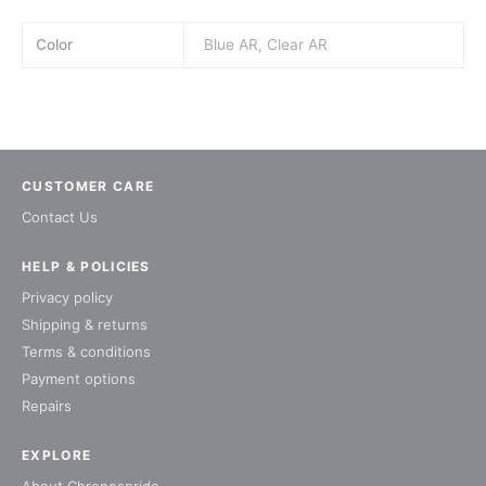
Color
Blue AR, Clear AR
CUSTOMER CARE
Contact Us
HELP & POLICIES
Privacy policy
Shipping & returns
Terms & conditions
Payment options
Repairs
EXPLORE
About Chronospride