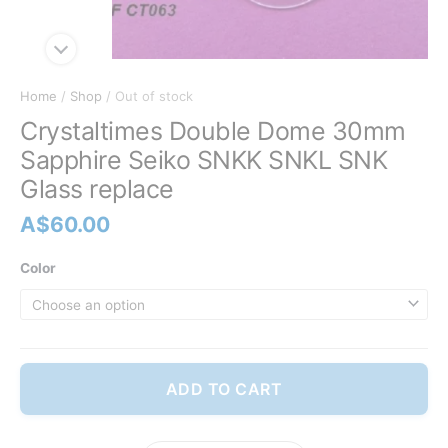
Home
/
Shop
/ Out of stock
Crystaltimes Double Dome 30mm
Sapphire Seiko SNKK SNKL SNK
Glass replace
A$
60.00
Color
ADD TO CART