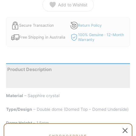
Add to Wishlist
Secure Transaction
Return Policy
100% Genuine · 12-Month
Free Shipping in Australia
Warranty
Product Description
Reviews
Material
– Sapphire crystal
Type/Design
– Double dome (Domed Top – Domed Underside)
Dome Height –
1.5mm