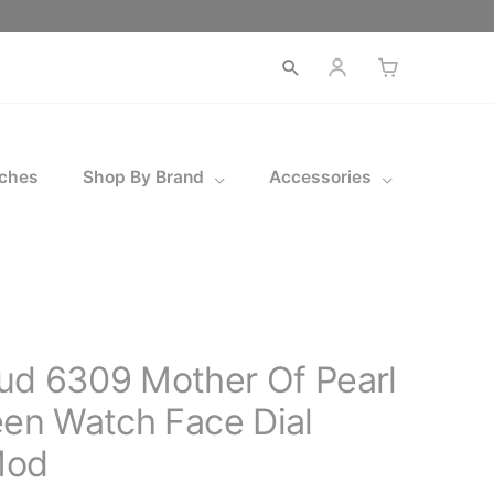
Open
search
ches
Shop By Brand
Accessories
ud 6309 Mother Of Pearl
een Watch Face Dial
Mod