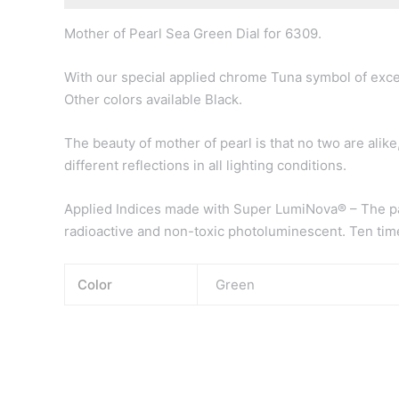
Mother of Pearl Sea Green Dial for 6309.
With our special applied chrome Tuna symbol of exce
Other colors available Black.
The beauty of mother of pearl is that no two are alike,
different reflections in all lighting conditions.
Applied Indices made with Super LumiNova® – The pa
radioactive and non-toxic photoluminescent. Ten time
Color
Green