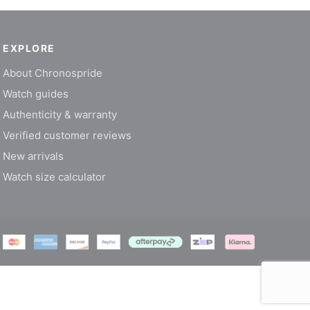
EXPLORE
About Chronospride
Watch guides
Authenticity & warranty
Verified customer reviews
New arrivals
Watch size calculator