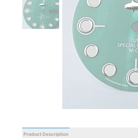
Product Description
Reviews