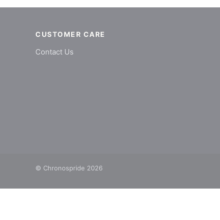
CUSTOMER CARE
Contact Us
© Chronospride 2026