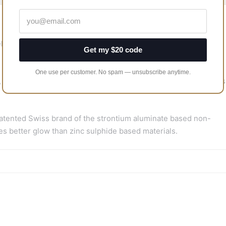
llence.
Get my $20 code
One use per customer. No spam — unsubscribe anytime.
 due to a natural shell giving a unique shell pattern which gives
tented Swiss brand of the strontium aluminate based non-
s better glow than zinc sulphide based materials.