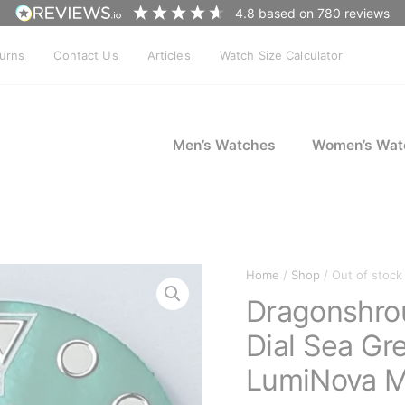
4.8
based on
780
reviews
turns
Contact Us
Articles
Watch Size Calculator
Men’s Watches
Women’s Wat
Home
/
Shop
/ Out of stock
Dragonshro
Dial Sea Gr
LumiNova 