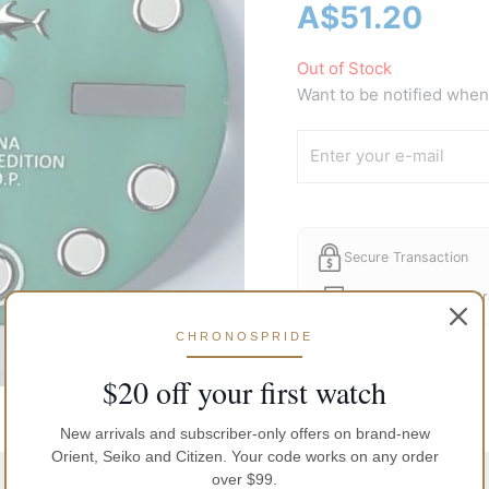
A$
51.20
Out of Stock
Want to be notified when 
Secure Transaction
Free Shipping in Austr
CHRONOSPRIDE
$20 off your first watch
New arrivals and subscriber-only offers on brand-new
Orient, Seiko and Citizen. Your code works on any order
over $99.