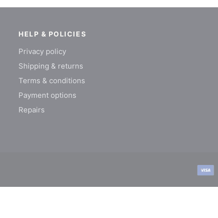
HELP & POLICIES
Privacy policy
Shipping & returns
Terms & conditions
Payment options
Repairs