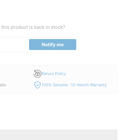
this product is back in stock?
Notify me
Return Policy
alia
100% Genuine · 12-Month Warranty