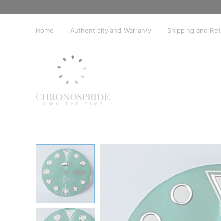
Skip
to
content
Home
Authenticity and Warranty
Shipping and Re