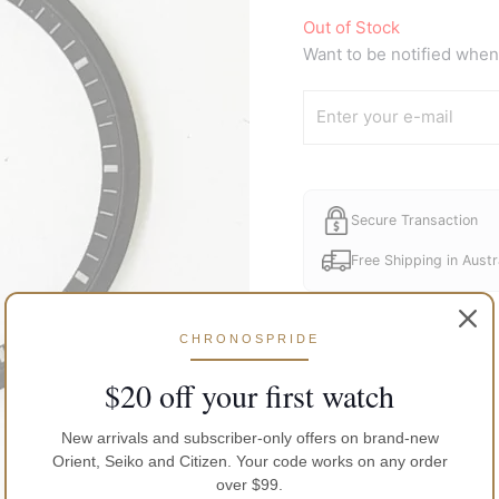
Out of Stock
Want to be notified when 
Secure Transaction
Free Shipping in Austr
CHRONOSPRIDE
$20 off your first watch
New arrivals and subscriber-only offers on brand-new
Orient, Seiko and Citizen. Your code works on any order
over $99.