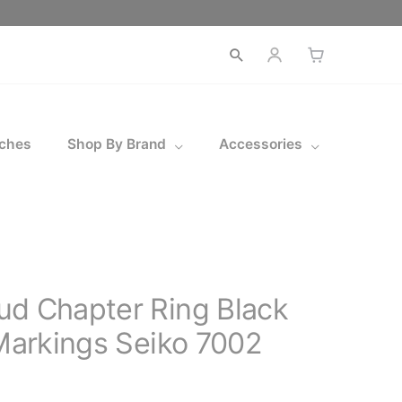
Open
search
ches
Shop By Brand
Accessories
ud Chapter Ring Black
 Markings Seiko 7002