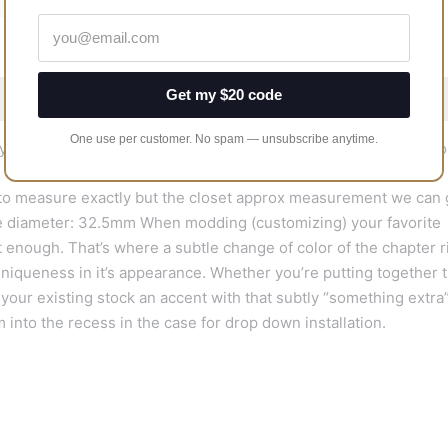
Get my $20 code
One use per customer. No spam — unsubscribe anytime.
y chapter rings are made of ABS plastic, and painted to precisio
 to measure exactly but the closet approx measurement we can 
ide diameter: 32.5mm When modding (customizing) your favorite
 enough. That’s where a subtle change of color of the chapter r
uniqueness in it’s appearance. Whether you’re putting together t
your existing stock an accent with that subtly “something extra”
 into the recess in the case for drop down installation.