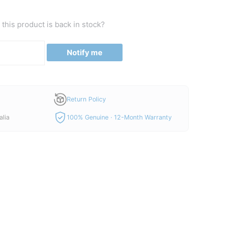
this product is back in stock?
Notify me
Return Policy
alia
100% Genuine · 12-Month Warranty