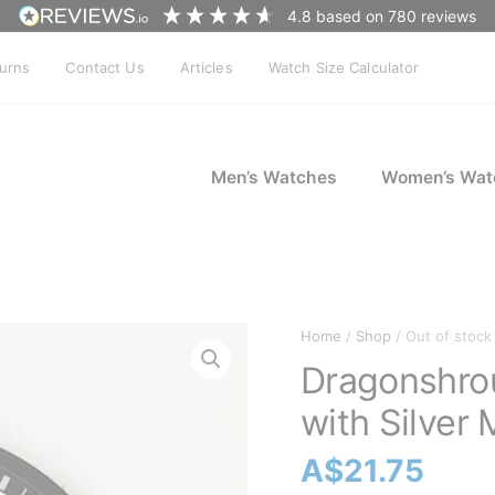
4.8
based on
780
reviews
turns
Contact Us
Articles
Watch Size Calculator
Men’s Watches
Women’s Wat
Home
/
Shop
/ Out of stock
Dragonshro
with Silver
A$
21.75