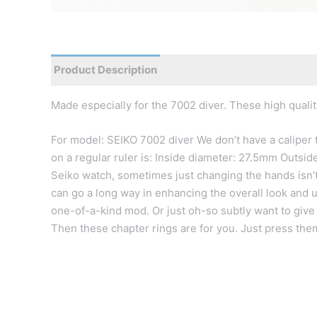
Product Description
Reviews
Made especially for the 7002 diver. These high qualit
For model: SEIKO 7002 diver We don’t have a caliper
on a regular ruler is: Inside diameter: 27.5mm Outs
Seiko watch, sometimes just changing the hands isn’t
can go a long way in enhancing the overall look and 
one-of-a-kind mod. Or just oh-so subtly want to give 
Then these chapter rings are for you. Just press them