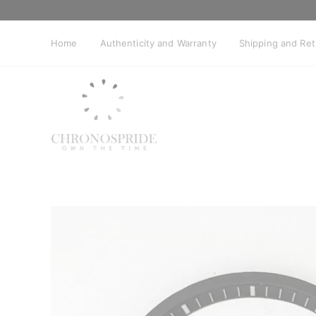
Skip
to
content
Home
Authenticity and Warranty
Shipping and Re