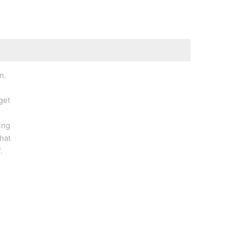
n.
get
ing
hat
.