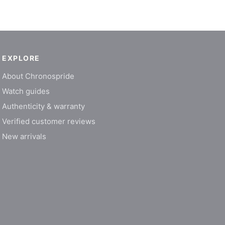
EXPLORE
About Chronospride
Watch guides
Authenticity & warranty
Verified customer reviews
New arrivals