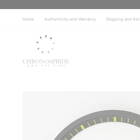
Skip
to
content
Home
Authenticity and Warranty
Shipping and Re