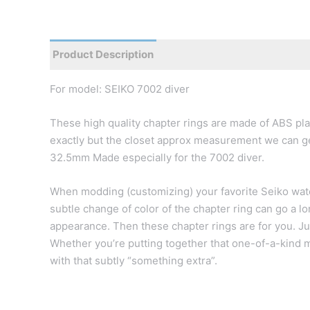
Product Description
Reviews
For model: SEIKO 7002 diver
These high quality chapter rings are made of ABS plas
exactly but the closet approx measurement we can get
32.5mm Made especially for the 7002 diver.
When modding (customizing) your favorite Seiko watc
subtle change of color of the chapter ring can go a l
appearance. Then these chapter rings are for you. Jus
Whether you’re putting together that one-of-a-kind m
with that subtly “something extra”.