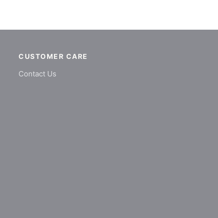
CUSTOMER CARE
Contact Us