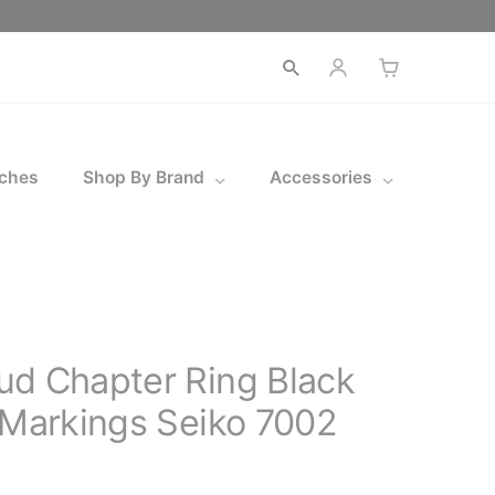
ches
Shop By Brand
Accessories
ud Chapter Ring Black
 Markings Seiko 7002