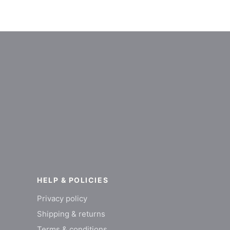
HELP & POLICIES
Privacy policy
Shipping & returns
Terms & conditions