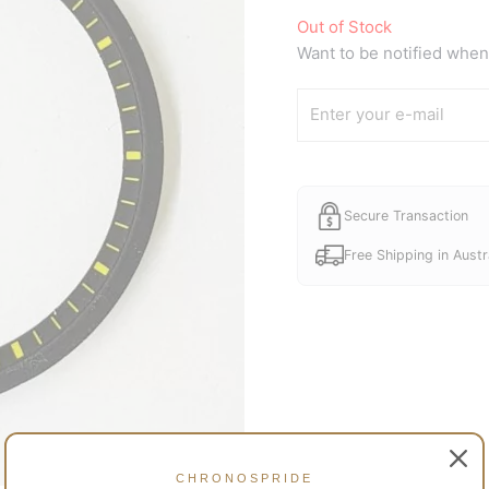
Out of Stock
Want to be notified when 
Secure Transaction
Free Shipping in Austr
CHRONOSPRIDE