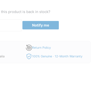
this product is back in stock?
Notify me
Return Policy
alia
100% Genuine · 12-Month Warranty