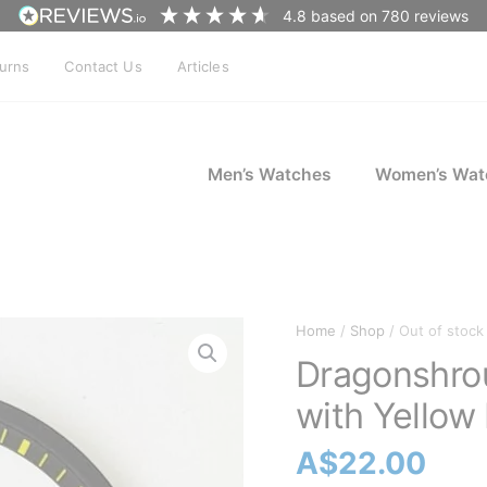
4.8
based on
780
reviews
turns
Contact Us
Articles
Men’s Watches
Women’s Wat
Home
/
Shop
/ Out of stock
Dragonshro
with Yellow
A$
22.00