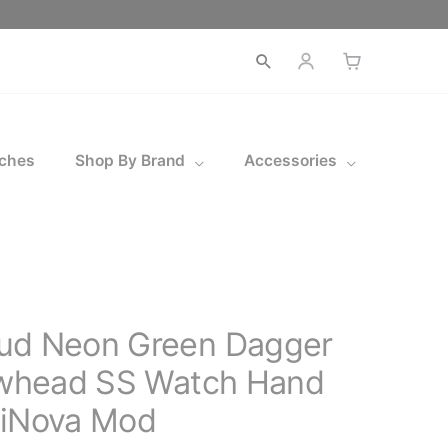
ches
Shop By Brand
Accessories
ud Neon Green Dagger
rowhead SS Watch Hand
miNova Mod