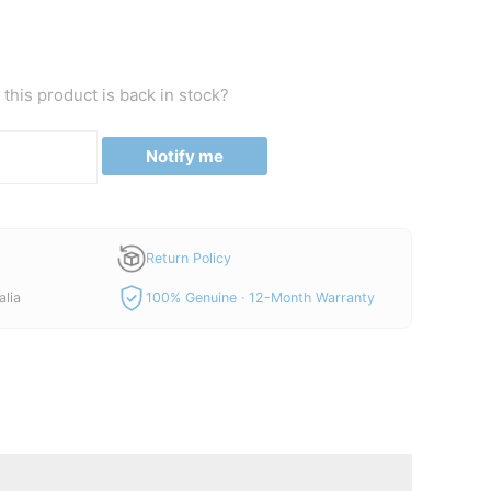
this product is back in stock?
Notify me
Return Policy
alia
100% Genuine · 12-Month Warranty