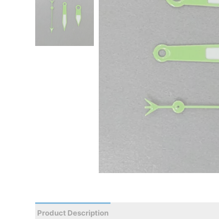
Product Description
Reviews