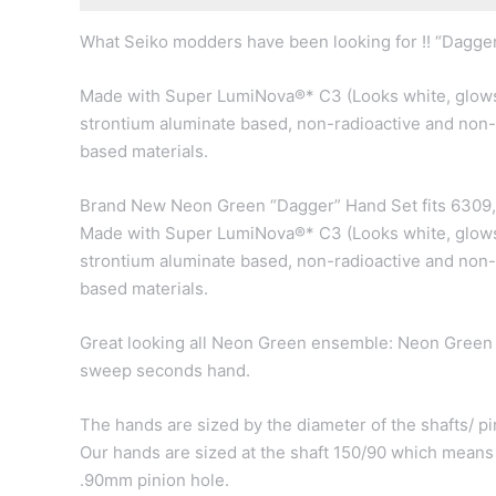
What Seiko modders have been looking for !! “Dagger
Made with Super LumiNova®* C3 (Looks white, glows
strontium aluminate based, non-radioactive and non-
based materials.
Brand New Neon Green “Dagger” Hand Set fits 6309
Made with Super LumiNova®* C3 (Looks white, glows
strontium aluminate based, non-radioactive and non-
based materials.
Great looking all Neon Green ensemble: Neon Green
sweep seconds hand.
The hands are sized by the diameter of the shafts/ pin
Our hands are sized at the shaft 150/90 which means
.90mm pinion hole.