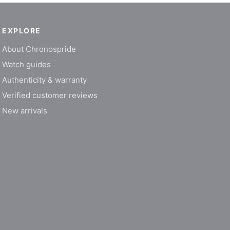
EXPLORE
About Chronospride
Watch guides
Authenticity & warranty
Verified customer reviews
New arrivals