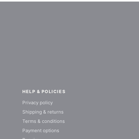
HELP & POLICIES
Privacy policy
Shipping & returns
Terms & conditions
Payment options