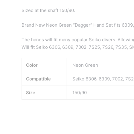
Sized at the shaft 150/90.
Brand New Neon Green “Dagger” Hand Set fits 6309
The hands will fit many popular Seiko divers. Allowin
Will fit Seiko 6306, 6309, 7002, 7S25, 7S26, 7S35,
Color
Neon Green
Compatible
Seiko 6306, 6309, 7002, 7S
Size
150/90