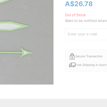
A$
26.78
Out of Stock
Want to be notified when 
Secure Transaction
Free Shipping in Austr