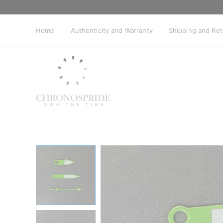
Skip
to
content
Home
Authenticity and Warranty
Shipping and Re