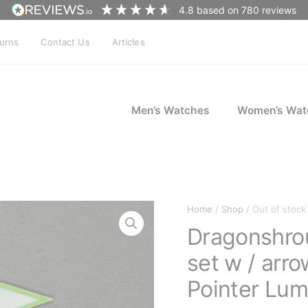
4.8
based on
780
reviews
turns
Contact Us
Articles
Men’s Watches
Women’s Wat
Home
/
Shop
/ Out of stock
Dragonshro
set w / ar
Pointer Lu