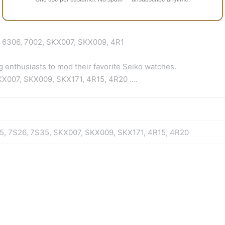
, 6306, 7002, SKX007, SKX009, 4R1
g enthusiasts to mod their favorite Seiko watches.
 SKX007, SKX009, SKX171, 4R15, 4R20 ….
25, 7S26, 7S35, SKX007, SKX009, SKX171, 4R15, 4R20