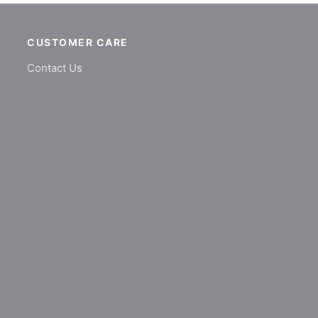
CUSTOMER CARE
Contact Us