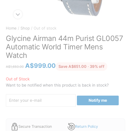
Home
/
Shop
/ Out of stock
Glycine Airman 44m Purist GL0057
Automatic World Timer Mens
Watch
Original
Current
A$
999.00
discounted f
Save A$651.00 · 39% off
A$
1,650.00
price
price
was:
is:
Out of Stock
Want to be notified when this product is back in stock?
A$1,650.00.
A$999.00.
Notify me
Secure Transaction
Return Policy