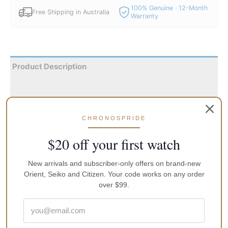
100% Genuine · 12-Month
Free Shipping in Australia
Warranty
Product Description
Reviews
Dispatch within 1 Day from Sydney with Australia Post. All
CHRONOSPRIDE
the watches are shipped with local and an international
manufacturers warranty, an instruction manual and original
$20 off your first watch
packaging
New arrivals and subscriber-only offers on brand-new
Glycine Airman 44m Purist GL0057 Automatic World Timer
Orient, Seiko and Citizen. Your code works on any order
Mens Watch:
over $99.
Silver-tone stainless steel case with a blue leather strap.
Bi-directional rotating silver-tone stainless steel bezel.