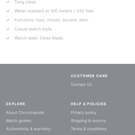
Tang clasp.
Water resistant at 100 meters / 330 feet.
Functions: hour, minute, second, date.
Casual watch style.
Watch label: Swiss Made.
CUSTOMER CARE
Contact Us
EXPLORE
HELP & POLICIES
About Chronospride
Privacy policy
Watch guides
Shipping & returns
Authenticity & warranty
Terms & conditions