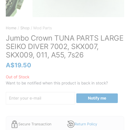
Home
/
Shop
/ Mod Parts
Jumbo Crown TUNA PARTS LARGE
SEIKO DIVER 7002, SKX007,
SKX009, 011, A55, 7s26
A$
19.50
Out of Stock
Want to be notified when this product is back in stock?
Notify me
Secure Transaction
Return Policy