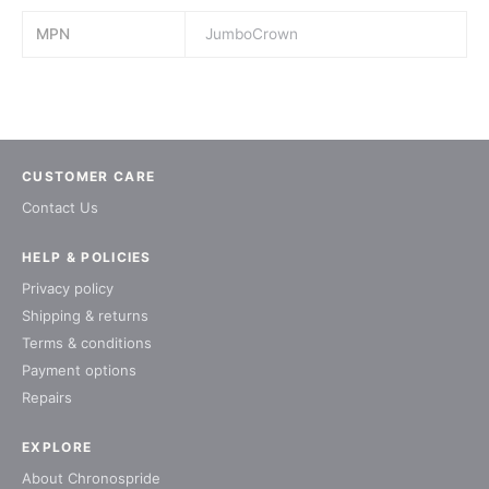
MPN
JumboCrown
CUSTOMER CARE
Contact Us
HELP & POLICIES
Privacy policy
Shipping & returns
Terms & conditions
Payment options
Repairs
EXPLORE
About Chronospride