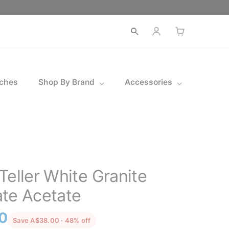
Open
search
ches
Shop By Brand
Accessories
Teller White Granite
te Acetate
l
Current
0
discounted from the recommended price
Save A$38.00 · 48% off