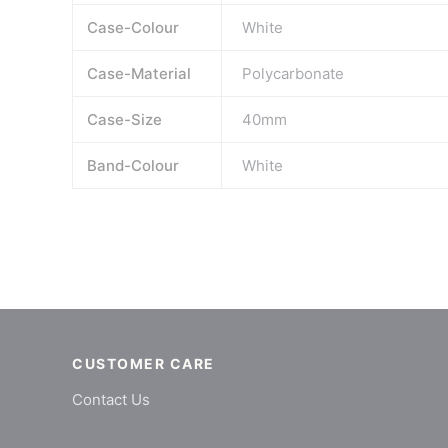
Case-Colour
White
Case-Material
Polycarbonate
Case-Size
40mm
Band-Colour
White
CUSTOMER CARE
Contact Us