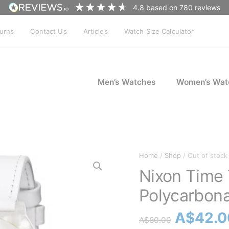
4.8
based on
780
reviews
turns
Contact Us
Articles
Watch Size Calculator
Men’s Watches
Women’s Wat
Home
/
Shop
/ Out of stock
Nixon Time 
Polycarbona
Origina
A$
42.0
A$
80.00