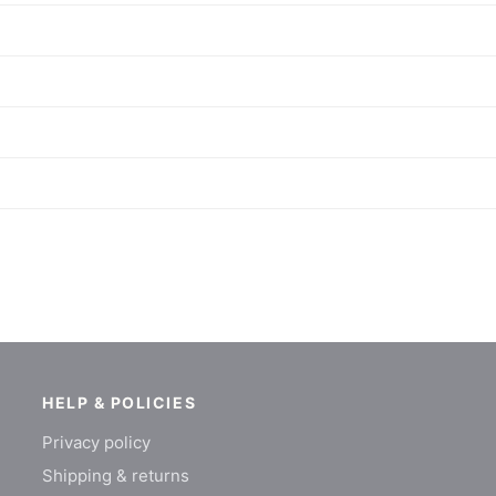
HELP & POLICIES
Privacy policy
Shipping & returns