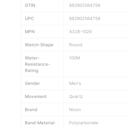
GTIN
882902564756
UPC
882902564756
MPN
A328-1029
Watch-Shape
Round
Water-
100M
Resistance-
Rating
Gender
Men's
Movement
Quartz
Brand
Nixon
Band-Material
Polycarbonate