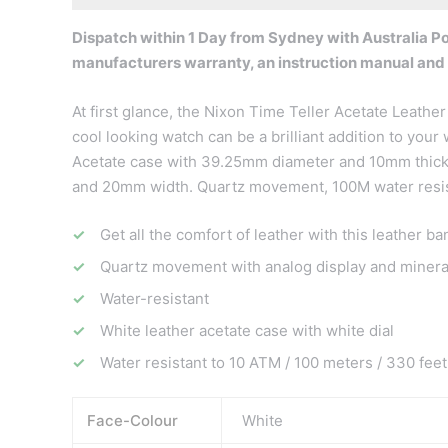
Dispatch within 1 Day from Sydney with Australia Pos
manufacturers warranty, an instruction manual and
At first glance, the Nixon Time Teller Acetate Leather 
cool looking watch can be a brilliant addition to your
Acetate case with 39.25mm diameter and 10mm thickne
and 20mm width. Quartz movement, 100M water resist
Get all the comfort of leather with this leather ba
Quartz movement with analog display and mineral
Water-resistant
White leather acetate case with white dial
Water resistant to 10 ATM / 100 meters / 330 feet
Face-Colour
White