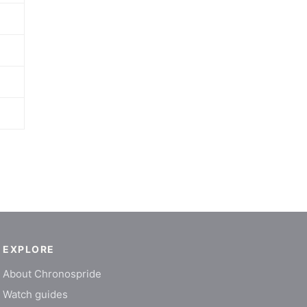
EXPLORE
About Chronospride
Watch guides