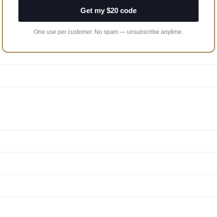
Get my $20 code
One use per customer. No spam — unsubscribe anytime.