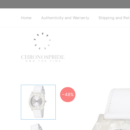
Skip
to
content
Home
Authenticity and Warranty
Shipping and Re
−48%