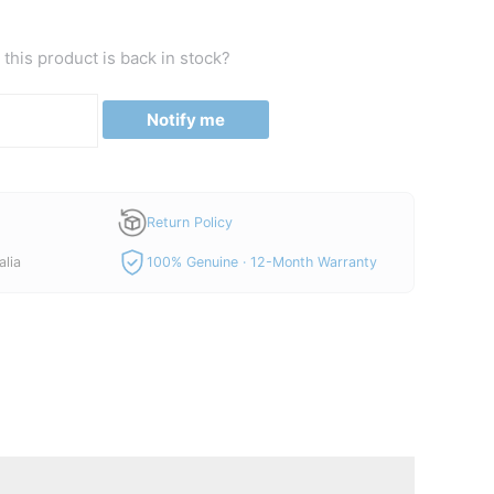
price
is:
this product is back in stock?
0.
A$42.00.
Notify me
Return Policy
alia
100% Genuine · 12-Month Warranty