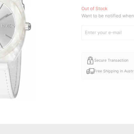
price
Out of Stock
was:
Want to be notified when 
A$80.0
Secure Transaction
Free Shipping in Austr