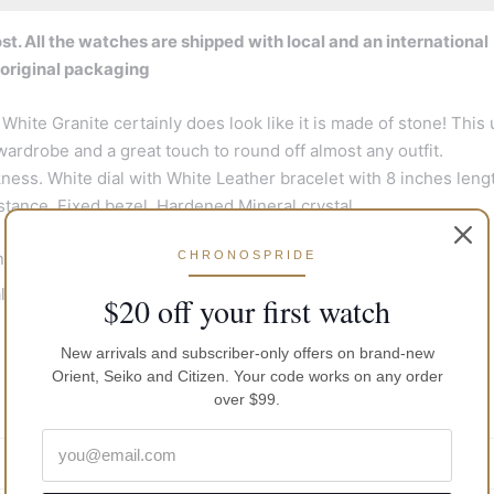
t. All the watches are shipped with local and an international
 original packaging
White Granite certainly does look like it is made of stone! This 
 wardrobe and a great touch to round off almost any outfit.
ss. White dial with White Leather bracelet with 8 inches leng
ance, Fixed bezel, Hardened Mineral crystal.
CHRONOSPRIDE
nd
 crystal dial window
$20 off your first watch
New arrivals and subscriber-only offers on brand-new
Orient, Seiko and Citizen. Your code works on any order
 : suitable for snorkeling as well as swimming but not diving
over $99.