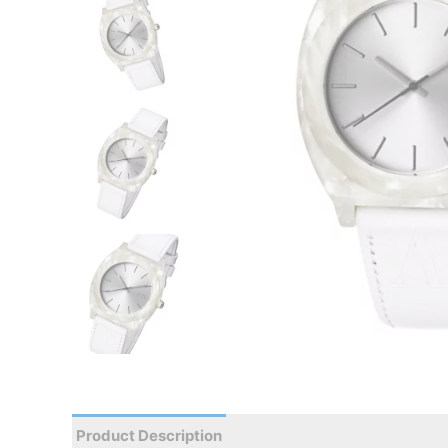
Product Description
Reviews