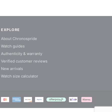
EXPLORE
About Chronospride
Watch guides
Authenticity & warranty
Verified customer reviews
New arrivals
Watch size calculator