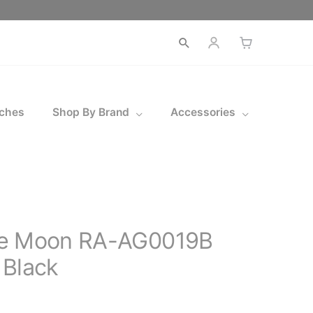
Open
search
ches
Shop By Brand
Accessories
ue Moon RA-AG0019B
 Black