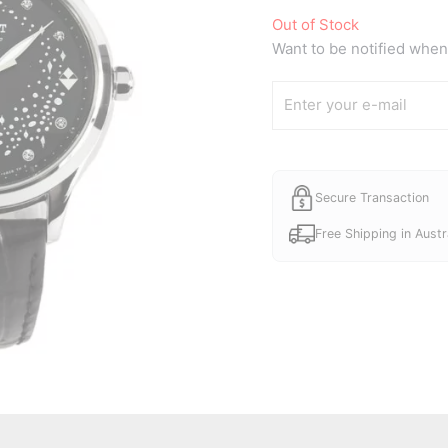
Out of Stock
Want to be notified when 
Secure Transaction
Free Shipping in Austr