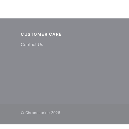
CUSTOMER CARE
Contact Us
© Chronospride 2026