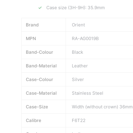
Case size (3H-9H): 35.9mm
Brand
Orient
MPN
RA-AG0019B
Band-Colour
Black
Band-Material
Leather
Case-Colour
Silver
Case-Material
Stainless Steel
Case-Size
Width (without crown) 36m
Calibre
F6T22