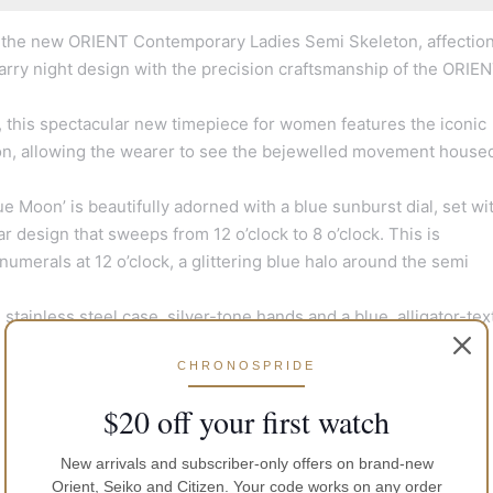
 the new ORIENT Contemporary Ladies Semi Skeleton, affection
starry night design with the precision craftsmanship of the ORIE
sky, this spectacular new timepiece for women features the iconic
ion, allowing the wearer to see the bejewelled movement house
Moon’ is beautifully adorned with a blue sunburst dial, set wi
r design that sweeps from 12 o’clock to 8 o’clock. This is
numerals at 12 o’clock, a glittering blue halo around the semi
ainless steel case, silver-tone hands and a blue, alligator-te
CHRONOSPRIDE
$20 off your first watch
New arrivals and subscriber-only offers on brand-new
Orient, Seiko and Citizen. Your code works on any order