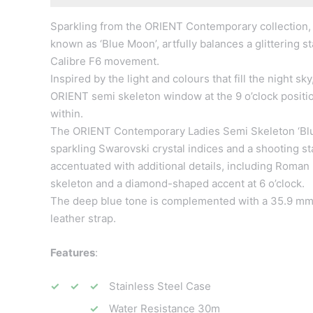
Sparkling from the ORIENT Contemporary collection,
known as ‘Blue Moon’, artfully balances a glittering 
Calibre F6 movement.
Inspired by the light and colours that fill the night 
ORIENT semi skeleton window at the 9 o’clock posit
within.
The ORIENT Contemporary Ladies Semi Skeleton ‘Blue 
sparkling Swarovski crystal indices and a shooting sta
accentuated with additional details, including Roman 
skeleton and a diamond-shaped accent at 6 o’clock.
The deep blue tone is complemented with a 35.9 mm st
leather strap.
Features
:
Stainless Steel Case
Water Resistance 30m