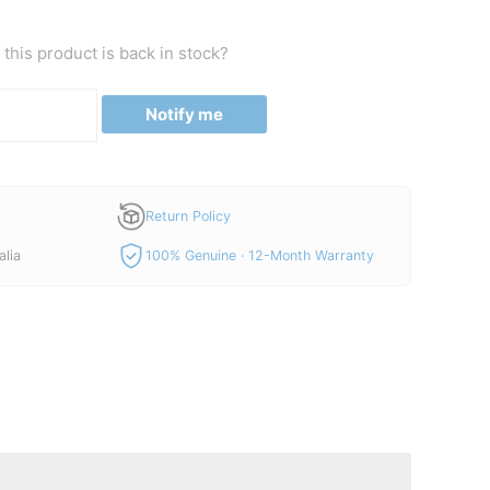
this product is back in stock?
Notify me
Return Policy
alia
100% Genuine · 12-Month Warranty