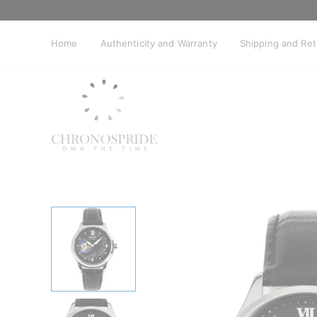
Skip
to
content
Home
Authenticity and Warranty
Shipping and Re