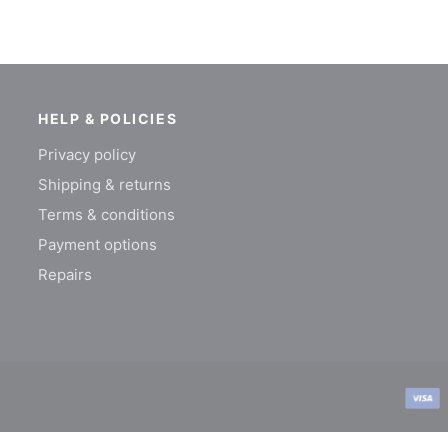
HELP & POLICIES
Privacy policy
Shipping & returns
Terms & conditions
Payment options
Repairs