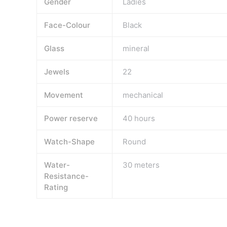
Gender
Ladies
Face-Colour
Black
Glass
mineral
Jewels
22
Movement
mechanical
Power reserve
40 hours
Watch-Shape
Round
Water-
30 meters
Resistance-
Rating