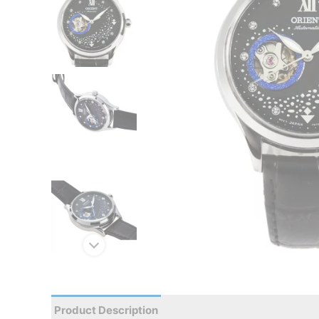
Product Description
Reviews