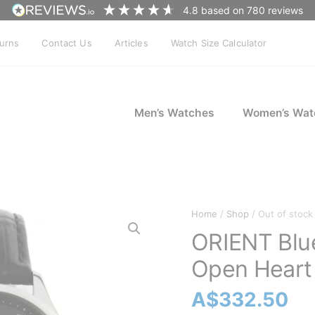
4.8
based on
780
reviews
turns
Contact Us
Articles
Watch Size Calculator
Men’s Watches
Women’s Wat
Home
/
Shop
/ Out of stock
ORIENT Bl
Open Heart
A$
332.50