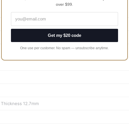
over $99.
Get my $20 code
One use per customer. No spam — unsubscribe anytime.
m Thickness 12.7mm