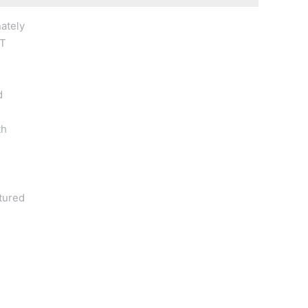
ately
NT
d
th
xtured