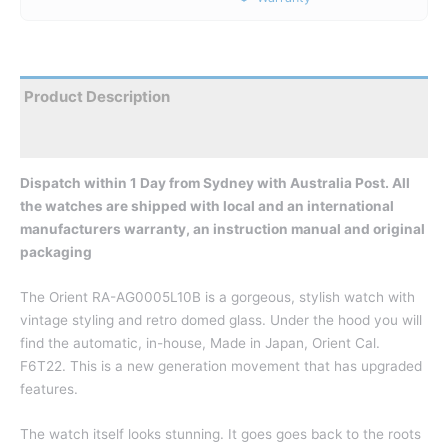
Product Description
Reviews
Dispatch within 1 Day from Sydney with Australia Post. All
the watches are shipped with local and an international
manufacturers warranty, an instruction manual and original
packaging
The Orient RA-AG0005L10B is a gorgeous, stylish watch with
vintage styling and retro domed glass. Under the hood you will
find the automatic, in-house, Made in Japan, Orient Cal.
F6T22. This is a new generation movement that has upgraded
features.
The watch itself looks stunning. It goes goes back to the roots