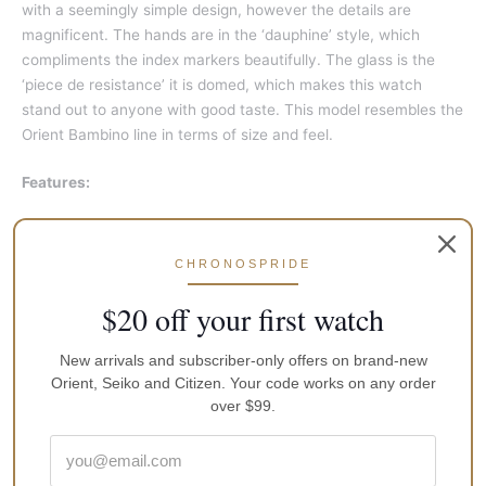
with a seemingly simple design, however the details are
magnificent. The hands are in the ‘dauphine’ style, which
compliments the index markers beautifully. The glass is the
‘piece de resistance’ it is domed, which makes this watch
stand out to anyone with good taste. This model resembles the
Orient Bambino line in terms of size and feel.
Features:
Automatic Movement
Caliber: F6T22
CHRONOSPRIDE
22 Jewels
$20 off your first watch
Mineral Crystal
New arrivals and subscriber-only offers on brand-new
Navy Blue Dial
Orient, Seiko and Citizen. Your code works on any order
Analog Display
over $99.
See Through Case Back
Buckle Clasp