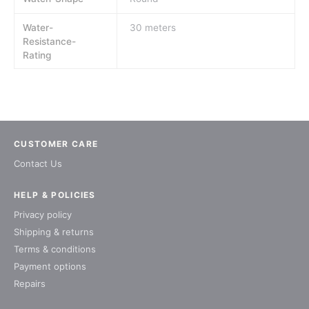
Water-
30 meters
Resistance-
Rating
CUSTOMER CARE
Contact Us
HELP & POLICIES
Privacy policy
Shipping & returns
Terms & conditions
Payment options
Repairs