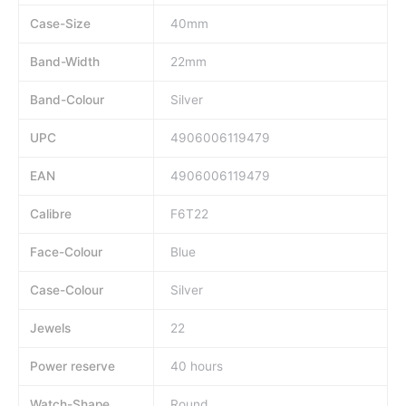
Case-Size
40mm
Band-Width
22mm
Band-Colour
Silver
UPC
4906006119479
EAN
4906006119479
Calibre
F6T22
Face-Colour
Blue
Case-Colour
Silver
Jewels
22
Power reserve
40 hours
Watch-Shape
Round