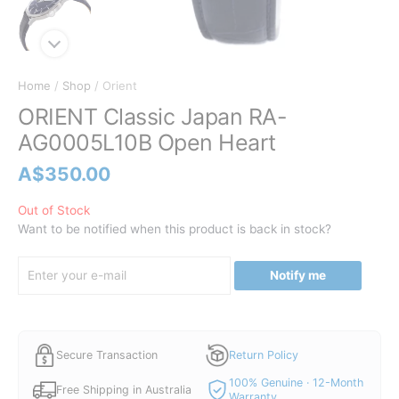
Home
/
Shop
/ Orient
ORIENT Classic Japan RA-
AG0005L10B Open Heart
A$
350.00
Out of Stock
Want to be notified when this product is back in stock?
Notify me
Secure Transaction
Return Policy
100% Genuine · 12-Month
Free Shipping in Australia
Warranty