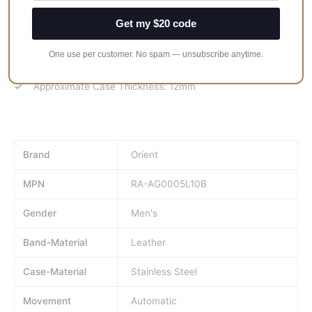
30M Water Resistance
Get my $20 code
Stainless Steel Case
Leather Strap
One use per customer. No spam — unsubscribe anytime.
Approximate Case Diameter: 40.5mm
Approximate Case Thickness: 12mm
Brand
Orient
MPN
RA-AG0005L10B
Gender
Men's
Band-Material
Leather
Case-Material
Stainless Steel
Movement
Automatic