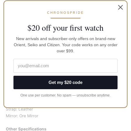
Power: Battery
CHRONOSPRIDE
Specification
Case: Approx. 32*40mm
$20 off your first watch
Mirror surface: Approx. 27*34mm
Strap: Width 24mm, Length : 19cm, Thickness: Approx. 9mm
New arrivals and subscriber-only offers on brand-new
Weight: Approx. 55g
Orient, Seiko and Citizen. Your code works on any order
over $99.
Color
Dial: Black
Bra: Black
hand: Silver:
Get my $20 code
Scale: Silver
One use per customer. No spam — unsubscribe anytime.
Material
Case: Stainless Steel
Strap: Leather
Mirror: Ore Mirror
Other Specifications