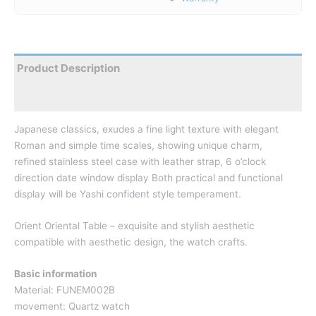
Product Description
Reviews
Japanese classics, exudes a fine light texture with elegant
Roman and simple time scales, showing unique charm,
refined stainless steel case with leather strap, 6 o’clock
direction date window display Both practical and functional
display will be Yashi confident style temperament.
Orient Oriental Table – exquisite and stylish aesthetic
compatible
with aesthetic design, the watch crafts.
Basic information
Material: FUNEM002B
movement: Quartz watch