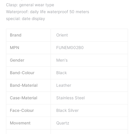
Clasp: general wear type
Waterproof: daily life waterproof 50 meters
special: date display
Brand
Orient
MPN
FUNEM002B0
Gender
Men's
Band-Colour
Black
Band-Material
Leather
Case-Material
Stainless Steel
Face-Colour
Black Silver
Movement
Quartz