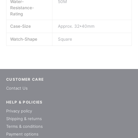
Water-
50M
Resistance-
Rating
Case-Size
Approx. 32*40mm
Watch-Shape
Square
CUSTOMER CARE
Contact Us
HELP & POLICIES
Privacy policy
Shipping & returns
Terms & conditions
Payment options