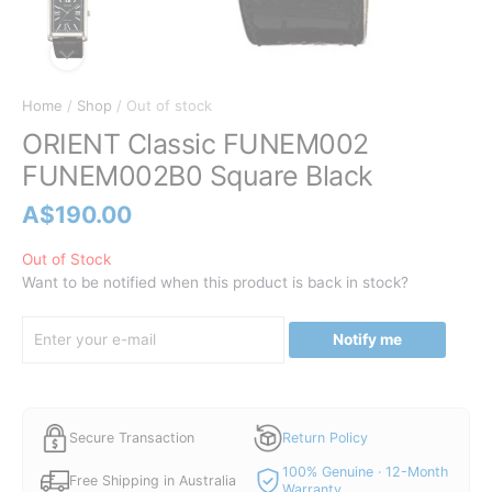
Home
/
Shop
/ Out of stock
ORIENT Classic FUNEM002
FUNEM002B0 Square Black
A$
190.00
Out of Stock
Want to be notified when this product is back in stock?
Notify me
Secure Transaction
Return Policy
100% Genuine · 12-Month
Free Shipping in Australia
Warranty