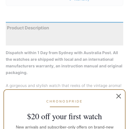
Product Description
Reviews
Dispatch within 1 Day from Sydney with Australia Post. All
the watches are shipped with local and an international
manufacturers warranty, an instruction manual and original
packaging.
A gorgeous and stylish watch that reeks of the vintage aroma!
Its retro domed glass and an automatic, Orient Cal. F6T22 in-
house movement under the hood matches up with the
CHRONOSPRIDE
preferences of the new generation. Featuring upgrades like
hacking and hand-winding and all that showing through the
$20 off your first watch
case back, they make the Classic Bambino Automatic look all
the more stunning!
New arrivals and subscriber-only offers on brand-new