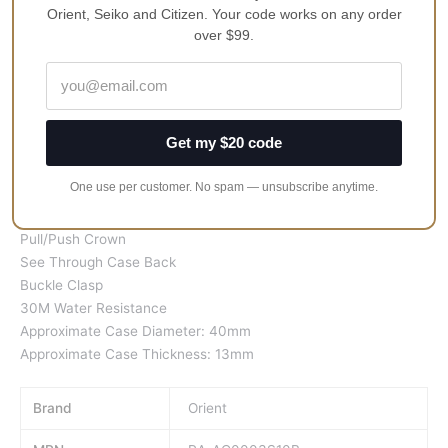
Orient, Seiko and Citizen. Your code works on any order
Features:
over $99.
Stainless Steel Case
Leather Strap
Automatic Movement
22 Jewels
Get my $20 code
Mineral Crystal
Silver/White Dial
One use per customer. No spam — unsubscribe anytime.
Analog Display
Date Display
Pull/Push Crown
See Through Case Back
Buckle Clasp
30M Water Resistance
Approximate Case Diameter: 40mm
Approximate Case Thickness: 13mm
Brand
Orient