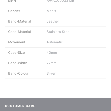
MPN
RA-AC0003S10B
Gender
Men's
Band-Material
Leather
Case-Material
Stainless Steel
Movement
Automatic
Case-Size
40mm
Band-Width
22mm
Band-Colour
Silver
CUSTOMER CARE