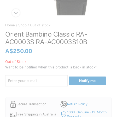
Home
/
Shop
/ Out of stock
Orient Bambino Classic RA-
AC0003S RA-AC0003S10B
A$
250.00
Out of Stock
Want to be notified when this product is back in stock?
Notify me
Secure Transaction
Return Policy
100% Genuine · 12-Month
Free Shipping in Australia
Warranty