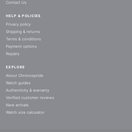
Contact Us
HELP & POLICIES
Privacy policy
Shipping & returns
Terms & conditions
Payment options
Repairs
EXPLORE
About Chronospride
Watch guides
Authenticity & warranty
Verified customer reviews
New arrivals
Watch size calculator