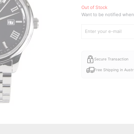
Out of Stock
Want to be notified when 
Secure Transaction
Free Shipping in Austr