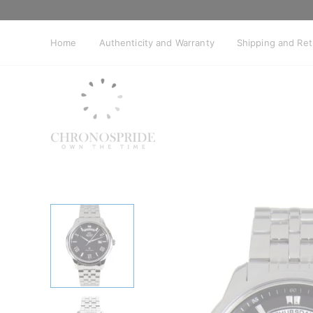
Skip
to
content
Home
Authenticity and Warranty
Shipping and Re