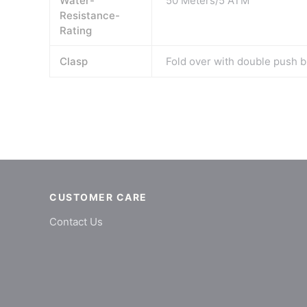
Water-
50 Meters/5 ATM
Resistance-
Rating
Clasp
Fold over with double push b
CUSTOMER CARE
Contact Us