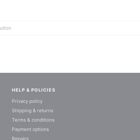
utton
HELP & POLICIES
Privacy policy
Shipping & returns
Terms & conditions
Payment options
Repairs