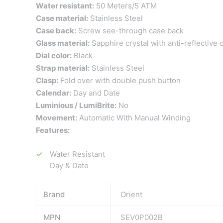
Water resistant:
50 Meters/5 ATM
Case material:
Stainless Steel
Case back:
Screw see-through case back
Glass material:
Sapphire crystal with anti-reflective 
Dial color:
Black
Strap material:
Stainless Steel
Clasp:
Fold over with double push button
Calendar:
Day and Date
Luminious / LumiBrite:
No
Movement:
Automatic With Manual Winding
Features:
Water Resistant
Day & Date
Brand
Orient
MPN
SEV0P002B