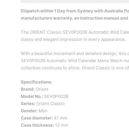
Dispatch within 1 Day from Sydney with Australia Pos
manufacturers warranty, an instruction manual and
The ORIENT Classic SEV0P002B Automatic Wild Calenda
classy and elegant impression in every appearance.
With a beautiful movement and detailed design, this c
SEV0P002B Automatic Wild Calendar Mens Watch may se
collection continues to shine. Orient Classic is one o
Specifications:
Brand:
Orient
Model No.:
SEV0P002B
Series:
Orient Classic
Gender:
Men
Case diameter:
41 mm
Case thickness:
12 mm