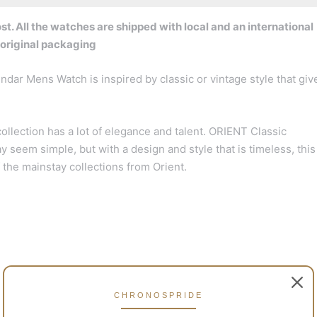
t. All the watches are shipped with local and an international
 original packaging
r Mens Watch is inspired by classic or vintage style that giv
ollection has a lot of elegance and talent. ORIENT Classic
em simple, but with a design and style that is timeless, this
f the mainstay collections from Orient.
CHRONOSPRIDE