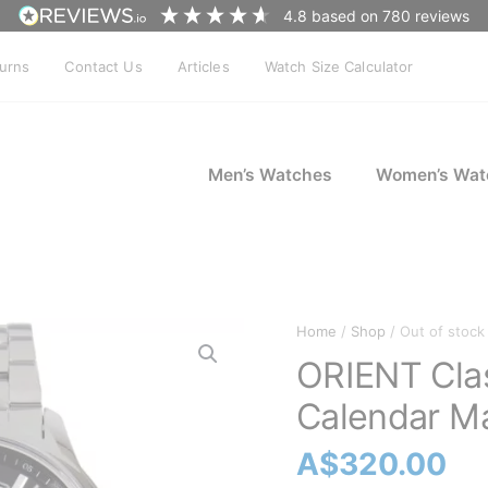
4.8
based on
780
reviews
turns
Contact Us
Articles
Watch Size Calculator
Men’s Watches
Women’s Wat
Home
/
Shop
/ Out of stock
ORIENT Cla
Calendar Ma
A$
320.00