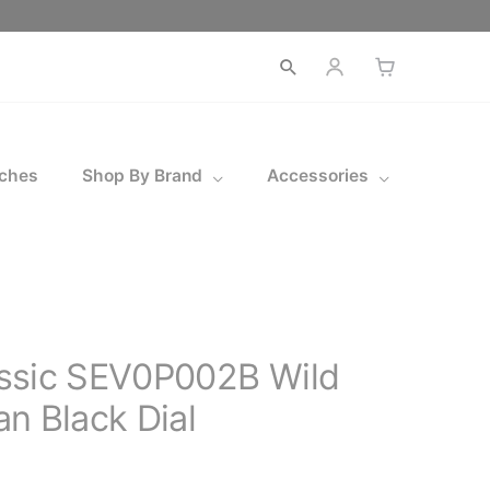
Open
search
ches
Shop By Brand
Accessories
ssic SEV0P002B Wild
n Black Dial