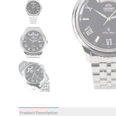
Product Description
Reviews