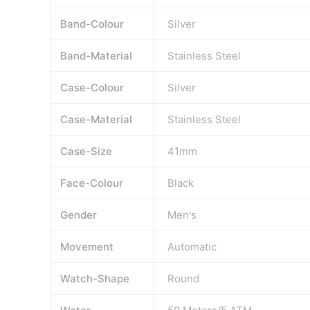
Band-Colour
Silver
Band-Material
Stainless Steel
Case-Colour
Silver
Case-Material
Stainless Steel
Case-Size
41mm
Face-Colour
Black
Gender
Men's
Movement
Automatic
Watch-Shape
Round