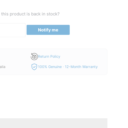
this product is back in stock?
Notify me
Return Policy
alia
100% Genuine · 12-Month Warranty