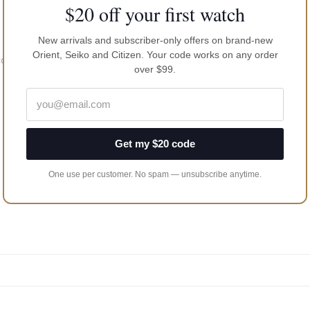
$20 off your first watch
New arrivals and subscriber-only offers on brand-new
Orient, Seiko and Citizen. Your code works on any order
coating
over $99.
Get my $20 code
One use per customer. No spam — unsubscribe anytime.