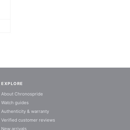
EXPLORE
About Chronospride
Watch guides
Authenticity & warranty
Verified customer reviews
New arrivals