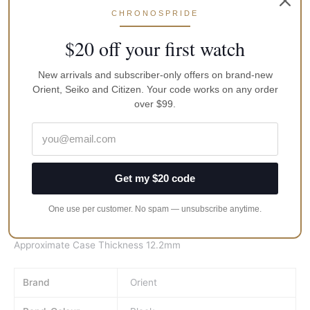
Features:
CHRONOSPRIDE
Stainless Steel Case
Genuine Leather Strap
$20 off your first watch
Dual Dials Right Dial – Mechanical Movement & Left Dial-
Quartz Movement
New arrivals and subscriber-only offers on brand-new
Mechanical Movement Caliber 55741 & Analogue Quartz
Orient, Seiko and Citizen. Your code works on any order
Movement Caliber HM510
over $99.
21 Jewels
Crystal Glass
Black Dial
Screw See-Through Case Back
Get my $20 code
Date Indicator
Buckle Clasp
One use per customer. No spam — unsubscribe anytime.
50M Water Resistant
Approximate Case Diameter 43mm
Approximate Case Thickness 12.2mm
Brand
Orient