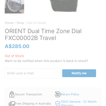
Home
/
Shop
/ Out of stock
ORIENT Dual Time Zone Dial
FXC00002B Travel
A$
285.00
Out of Stock
Want to be notified when this product is back in stock?
Notify me
Secure Transaction
Return Policy
100% Genuine · 12-Month
Free Shipping in Australia
Warranty