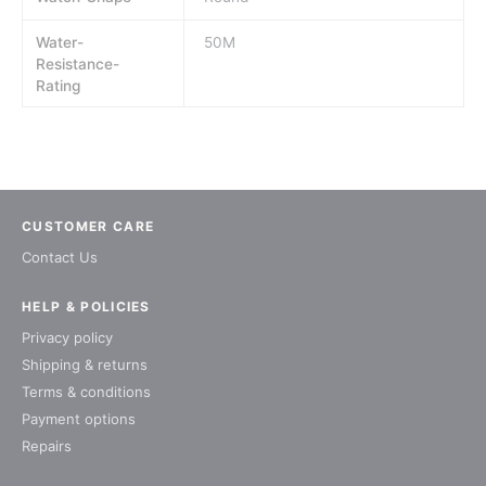
Water-
50M
Resistance-
Rating
CUSTOMER CARE
Contact Us
HELP & POLICIES
Privacy policy
Shipping & returns
Terms & conditions
Payment options
Repairs