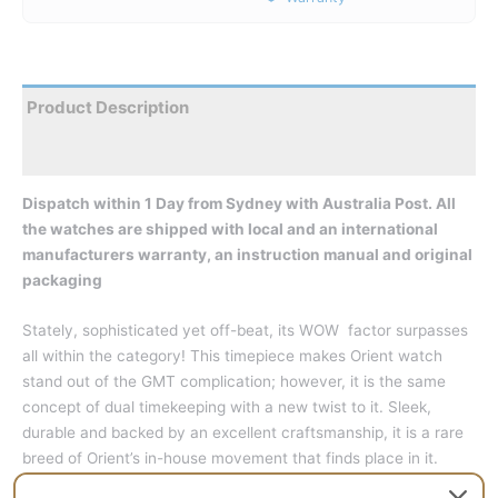
Product Description
Reviews
Dispatch within 1 Day from Sydney with Australia Post. All
the watches are shipped with local and an international
manufacturers warranty, an instruction manual and original
packaging
Stately, sophisticated yet off-beat, its WOW factor surpasses
all within the category! This timepiece makes Orient watch
stand out of the GMT complication; however, it is the same
concept of dual timekeeping with a new twist to it. Sleek,
durable and backed by an excellent craftsmanship, it is a rare
breed of Orient’s in-house movement that finds place in it.