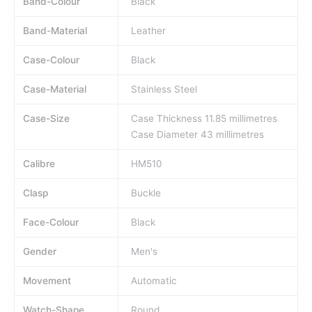
Band-Colour
Black
Band-Material
Leather
Case-Colour
Black
Case-Material
Stainless Steel
Case-Size
Case Thickness 11.85 millimetres
Case Diameter 43 millimetres
Calibre
HM510
Clasp
Buckle
Face-Colour
Black
Gender
Men's
Movement
Automatic
Watch-Shape
Round