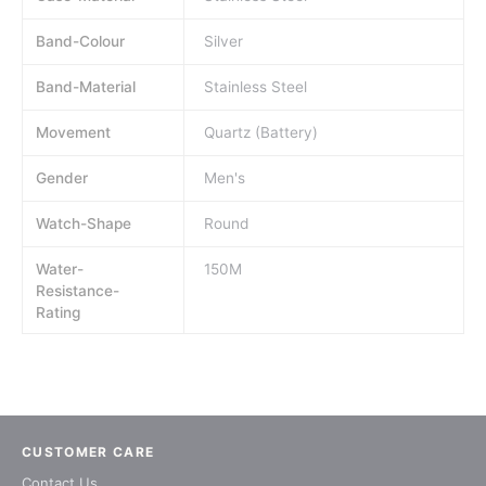
Band-Colour
Silver
Band-Material
Stainless Steel
Movement
Quartz (Battery)
Gender
Men's
Watch-Shape
Round
Water-
150M
Resistance-
Rating
CUSTOMER CARE
Contact Us