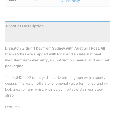
Warranty
Product Description
Reviews
Dispatch within 1 Day from Sydney with Australia Post. All
the watches are shipped with local and an international
manufacturers warranty, an instruction manual and original
packaging
The FUNG2002 is a stylish quartz chronograph with a sporty
design. The watch offers phenomenal value for money and will
look great on any wrist, with it’s comfortable stainless steel
strap.
Features