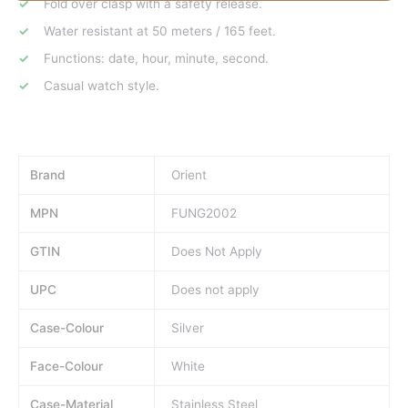
Fold over clasp with a safety release.
Water resistant at 50 meters / 165 feet.
Functions: date, hour, minute, second.
Casual watch style.
Brand
Orient
MPN
FUNG2002
GTIN
Does Not Apply
UPC
Does not apply
Case-Colour
Silver
Face-Colour
White
Case-Material
Stainless Steel