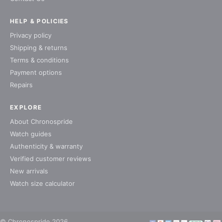
HELP & POLICIES
Privacy policy
Shipping & returns
Terms & conditions
Payment options
Repairs
EXPLORE
About Chronospride
Watch guides
Authenticity & warranty
Verified customer reviews
New arrivals
Watch size calculator
© Chronospride 2026