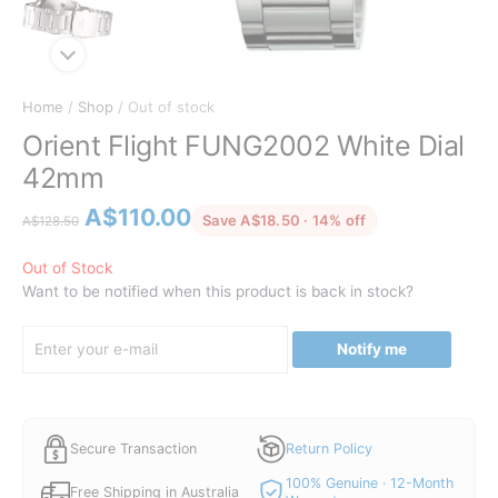
Home
/
Shop
/ Out of stock
Orient Flight FUNG2002 White Dial
42mm
Original
Current
A$
110.00
discounted from 
Save A$18.50 · 14% off
A$
128.50
price
price
was:
is:
Out of Stock
Want to be notified when this product is back in stock?
A$128.50.
A$110.00.
Notify me
Secure Transaction
Return Policy
100% Genuine · 12-Month
Free Shipping in Australia