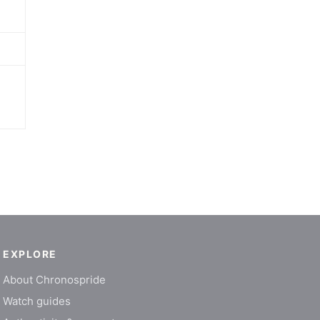
EXPLORE
About Chronospride
Watch guides