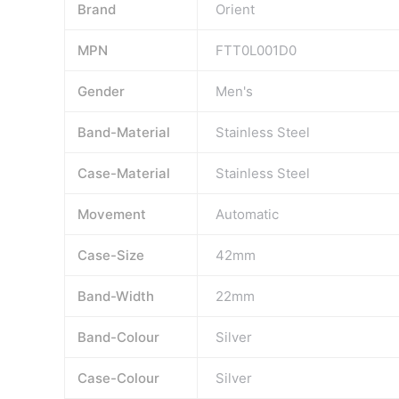
Brand
Orient
MPN
FTT0L001D0
Gender
Men's
Band-Material
Stainless Steel
Case-Material
Stainless Steel
Movement
Automatic
Case-Size
42mm
Band-Width
22mm
Band-Colour
Silver
Case-Colour
Silver