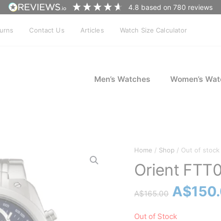
4.8
based on
780
reviews
turns
Contact Us
Articles
Watch Size Calculator
Men’s Watches
Women’s Wat
Home
/
Shop
/ Out of stock
Orient FTT
Origina
A$
150
A$
165.00
price
Out of Stock