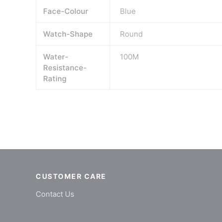
Face-Colour
Blue
Watch-Shape
Round
Water-
100M
Resistance-
Rating
CUSTOMER CARE
Contact Us