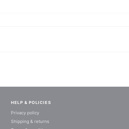
HELP & POLICIES
Privacy policy
Shipping & returns