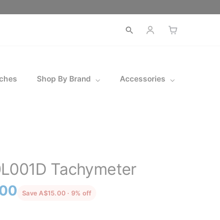
Open
search
ches
Shop By Brand
Accessories
0L001D Tachymeter
l
Current
.00
discounted from the recommended pric
Save A$15.00 · 9% off
price