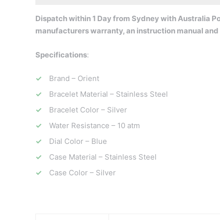
Dispatch within 1 Day from Sydney with Australia Pos
ma
nufacturers warranty, an instruction manual and
Specifications
:
Brand – Orient
Bracelet Material – Stainless Steel
Bracelet Color – Silver
Water Resistance – 10 atm
Dial Color – Blue
Case Material – Stainless Steel
Case Color – Silver