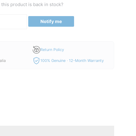
is:
this product is back in stock?
00.
A$150.00.
Notify me
Return Policy
alia
100% Genuine · 12-Month Warranty