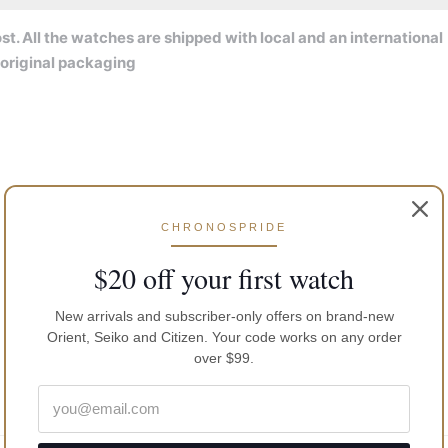
t. All the watches are shipped with local and an international
 original packaging
CHRONOSPRIDE
$20 off your first watch
New arrivals and subscriber-only offers on brand-new
Orient, Seiko and Citizen. Your code works on any order
over $99.