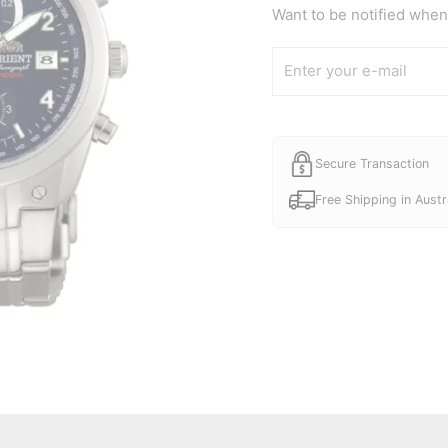
was:
Want to be notified when 
A$165.
Secure Transaction
Free Shipping in Austr