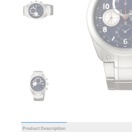
Product Description
Reviews