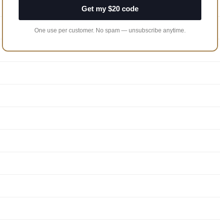
Get my $20 code
One use per customer. No spam — unsubscribe anytime.