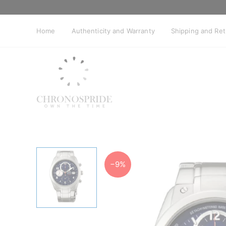
Skip
to
content
Home
Authenticity and Warranty
Shipping and Re
−9%