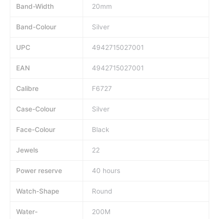
Band-Width
20mm
Band-Colour
Silver
UPC
4942715027001
EAN
4942715027001
Calibre
F6727
Case-Colour
Silver
Face-Colour
Black
Jewels
22
Power reserve
40 hours
Watch-Shape
Round
Water-
200M