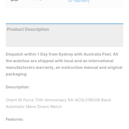
Warranty
Product Description
Reviews
Dispatch wit
hin 1 Day from Sydney with Australia Post. All
the watches are shipped with local and an international
manufacturers warranty, an instruction manual and original
packaging.
Description:
Orient M-Force 70th Anniversary RA-AC0L01B00B Black
Automatic Mens Divers Watch
Features
: