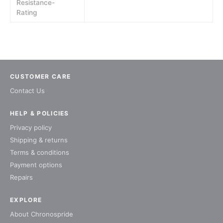
Resistance-
Rating
CUSTOMER CARE
Contact Us
HELP & POLICIES
Privacy policy
Shipping & returns
Terms & conditions
Payment options
Repairs
EXPLORE
About Chronospride