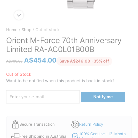
Home
/
Shop
/ Out of stock
Orient M-Force 70th Anniversary
Limited RA-AC0L01B00B
Original
Current
A$
454.00
discounted fr
Save A$246.00 · 35% off
A$
700.00
price
price
was:
is:
Out of Stock
Want to be notified when this product is back in stock?
A$700.00.
A$454.00.
Notify me
Secure Transaction
Return Policy
100% Genuine · 12-Month
Free Shipping in Australia