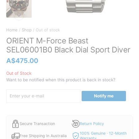
Home
/
Shop
/ Out of stock
ORIENT M-Force Beast
SEL06001B0 Black Dial Sport Diver
A$
475.00
Out of Stock
Want to be notified when this product is back in stock?
Notify me
Secure Transaction
Return Policy
100% Genuine · 12-Month
Free Shipping in Australia
Warranty