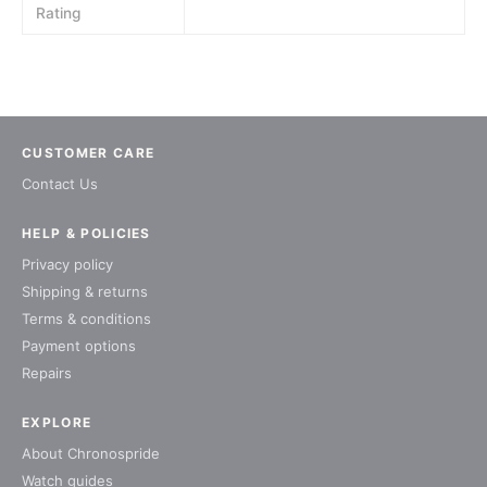
Rating
CUSTOMER CARE
Contact Us
HELP & POLICIES
Privacy policy
Shipping & returns
Terms & conditions
Payment options
Repairs
EXPLORE
About Chronospride
Watch guides