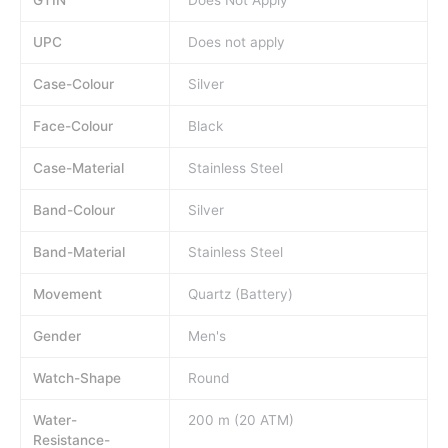
UPC
Does not apply
Case-Colour
Silver
Face-Colour
Black
Case-Material
Stainless Steel
Band-Colour
Silver
Band-Material
Stainless Steel
Movement
Quartz (Battery)
Gender
Men's
Watch-Shape
Round
Water-
200 m (20 ATM)
Resistance-