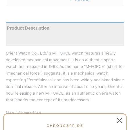
Product Description
Reviews
Orient Watch Co., Ltd.’ s M-FORCE watch features a newly
developed mechanical movement. It is an authentic sports
watch first released in 1997. As the name “M-FORCE” (short for
“mechanical force”) suggests, it is a mechanical watch
expressing “forcefulness” and has been widely acclaimed since
its initial release. After an interval of about nine years, Orient is
now releasing a new M-FORCE, as an authentic diver’s watch
that inherits the concept of its predecessors.
Men / Women:Men
Power Reserve:40-Hour Power Reserve Indicator
CHRONOSPRIDE
Crystal:Sapphire