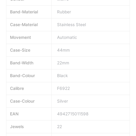
Band-Material
Rubber
Case-Material
Stainless Steel
Movement
Automatic
Case-Size
44mm
Band-Width
22mm
Band-Colour
Black
Calibre
F6922
Case-Colour
Silver
EAN
4942715011598
Jewels
22