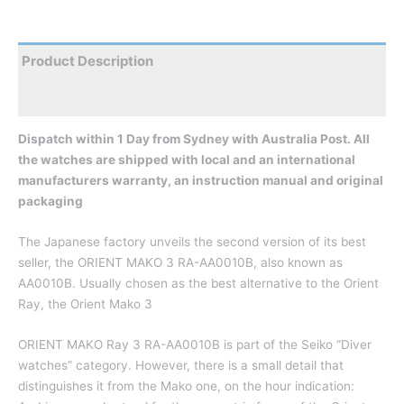
Product Description
Reviews
Dispatch within 1 Day from Sydney with Australia Post. All
the watches are shipped with local and an international
manufacturers warranty, an instruction manual and original
packaging
The Japanese factory unveils the second version of its best
seller, the ORIENT MAKO 3 RA-AA0010B, also known as
AA0010B. Usually chosen as the best alternative to the Orient
Ray, the Orient Mako 3
ORIENT MAKO Ray 3 RA-AA0010B is part of the Seiko “Diver
watches” category. However, there is a small detail that
distinguishes it from the Mako one, on the hour indication: