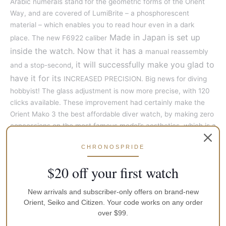
Arabic numerals stand for the geometric forms of the Orient
Way, and are covered of LumiBrite – a phosphorescent
material – which enables you to read hour even in a dark
Made in Japan is set up
place. The new F6922 caliber
inside the watch. Now that it has a
manual reassembly
, it will successfully make you glad to
and a stop-second
have it for its
INCREASED PRECISION. Big news for diving
hobbyist! The glass adjustment is now more precise, with 120
clicks available. These improvement had certainly make the
Orient Mako 3 the best affordable diver watch, by making zero
concessions on the most famous model’s aesthetics, which is a
little bit appealing…
CHRONOSPRIDE
Specifications:
$20 off your first watch
Gender:
Men
New arrivals and subscriber-only offers on brand-new
Movement:
Orient Calibre F6922
Orient, Seiko and Citizen. Your code works on any order
over $99.
Crystal:
Mineral