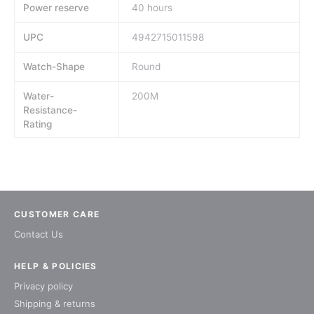
Power reserve
40 hours
UPC
4942715011598
Watch-Shape
Round
Water-
200M
Resistance-
Rating
CUSTOMER CARE
Contact Us
HELP & POLICIES
Privacy policy
Shipping & returns