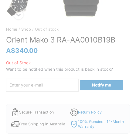
Home
/
Shop
/ Out of stock
Orient Mako 3 RA-AA0010B19B
A$
340.00
Out of Stock
Want to be notified when this product is back in stock?
Notify me
Secure Transaction
Return Policy
100% Genuine · 12-Month
Free Shipping in Australia
Warranty