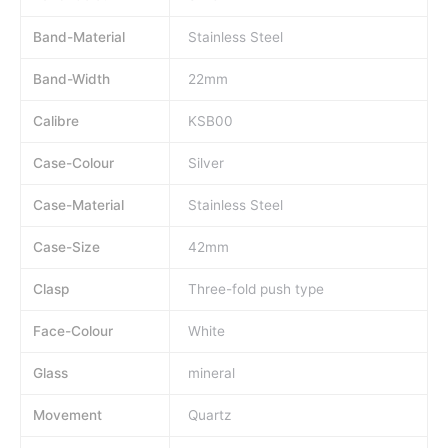
Band-Material
Stainless Steel
Band-Width
22mm
Calibre
KSB00
Case-Colour
Silver
Case-Material
Stainless Steel
Case-Size
42mm
Clasp
Three-fold push type
Face-Colour
White
Glass
mineral
Movement
Quartz