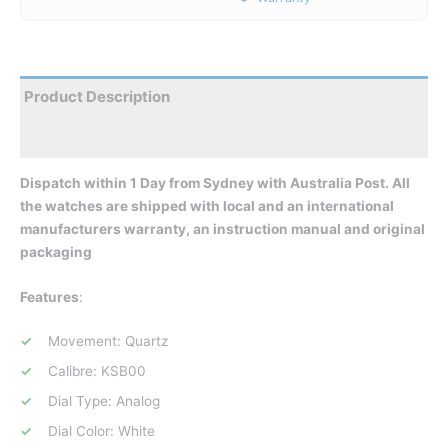
Product Description
Reviews
Dispatch within 1 Day from Sydney with Australia Post. All
the watches are shipped with local and an international
manufacturers warranty, an instruction manual and original
packaging
Features
:
Movement: Quartz
Calibre: KSB00
Dial Type: Analog
Dial Color: White