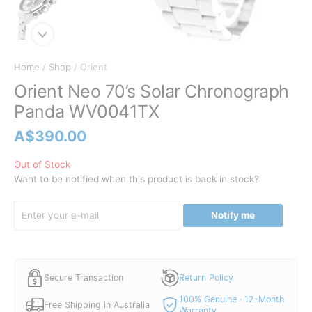
Home
/
Shop
/ Orient
Orient Neo 70’s Solar Chronograph
Panda WV0041TX
A$
390.00
Out of Stock
Want to be notified when this product is back in stock?
Notify me
Secure Transaction
Return Policy
100% Genuine · 12-Month
Free Shipping in Australia
Warranty