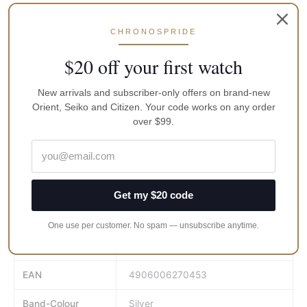
Water Resistance: 100 m
Clasp: Three-fold push type
CHRONOSPRIDE
Watch Shape: Round
$20 off your first watch
Band Material: Stainless Steel
Band Color: Silver
New arrivals and subscriber-only offers on brand-new
Orient, Seiko and Citizen. Your code works on any order
Band width: 22 mm
over $99.
Case Material: Stainless Steel
Case Size: 42 mm
Brand
Orient
Get my $20 code
Gender
Men
One use per customer. No spam — unsubscribe anytime.
MPN
WV0041TX
EAN
4906006270453
Band-Colour
Silver