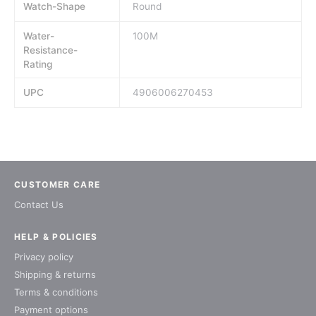
Watch-Shape
Round
Water-
100M
Resistance-
Rating
UPC
4906006270453
CUSTOMER CARE
Contact Us
HELP & POLICIES
Privacy policy
Shipping & returns
Terms & conditions
Payment options