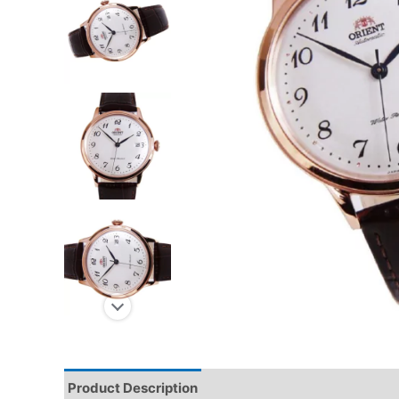
Product Description
Reviews