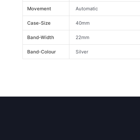
Movement
Automatic
Case-Size
40mm
Band-Width
22mm
Band-Colour
Silver