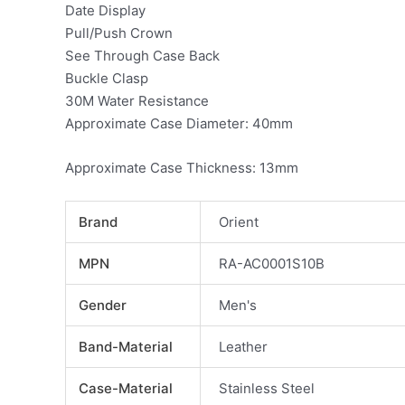
Date Display
Pull/Push Crown
See Through Case Back
Buckle Clasp
30M Water Resistance
Approximate Case Diameter: 40mm
Approximate Case Thickness: 13mm
Brand
Orient
MPN
RA-AC0001S10B
Gender
Men's
Band-Material
Leather
Case-Material
Stainless Steel