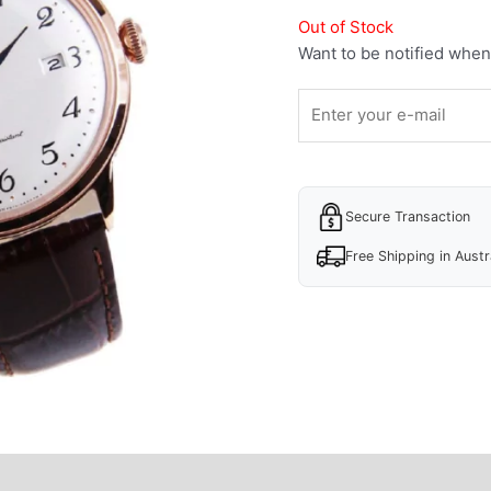
Out of Stock
Want to be notified when 
Secure Transaction
Free Shipping in Austr