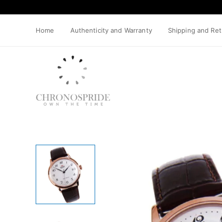
Skip
to
content
Home
Authenticity and Warranty
Shipping and Re