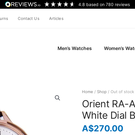
4.8
based on
780
reviews
turns
Contact Us
Articles
Men’s Watches
Women’s Wat
Home
/
Shop
/ Out of stock
Orient RA-
White Dial 
A$
270.00