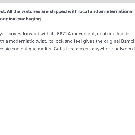
t. All the watches are shipped with local and an international
 original packaging
, yet moves forward with its F6724 movement, enabling hand-
ith a modernistic twist, its look and feel gives the original Bamb
lassic and antique motifs. Get a free access anywhere between 