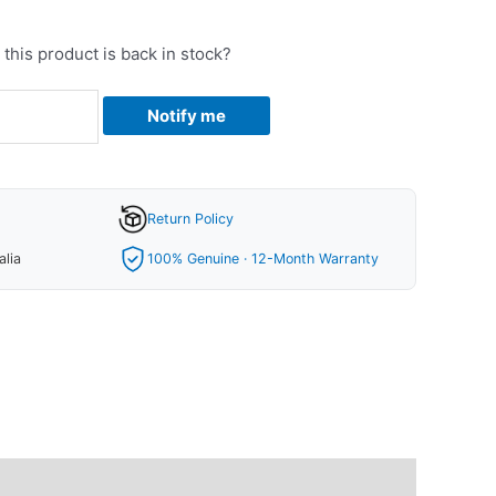
this product is back in stock?
Notify me
Return Policy
alia
100% Genuine · 12-Month Warranty