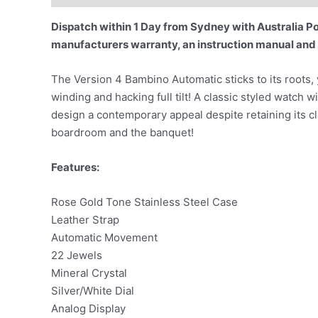
Dispatch within 1 Day from Sydney with Australia Pos
manufacturers warranty, an instruction manual and
The Version 4 Bambino Automatic sticks to its roots
winding and hacking full tilt! A classic styled watch w
design a contemporary appeal despite retaining its c
boardroom and the banquet!
Features:
Rose Gold Tone Stainless Steel Case
Leather Strap
Automatic Movement
22 Jewels
Mineral Crystal
Silver/White Dial
Analog Display