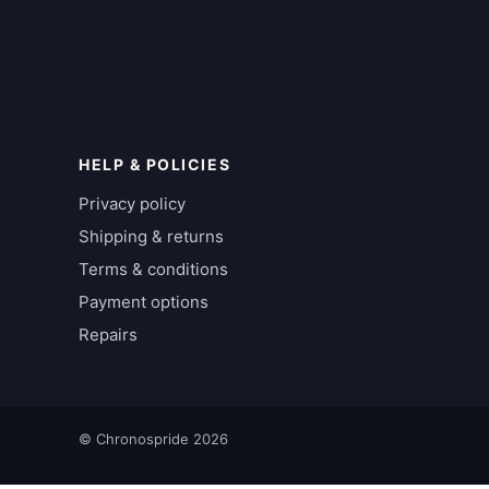
HELP & POLICIES
Privacy policy
Shipping & returns
Terms & conditions
Payment options
Repairs
© Chronospride 2026