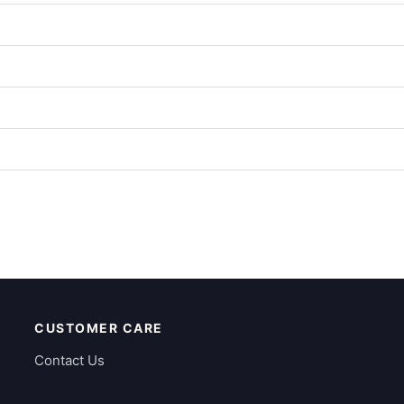
CUSTOMER CARE
Contact Us