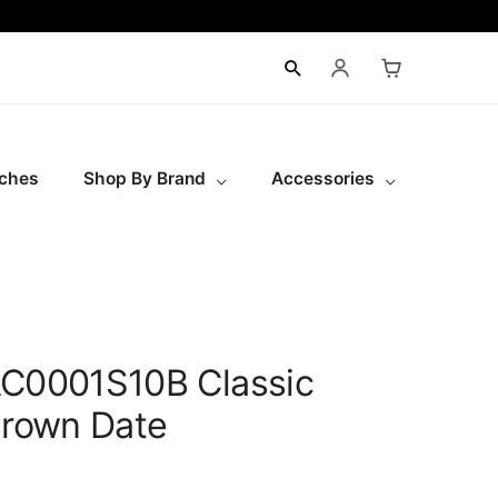
ches
Shop By Brand
Accessories
AC0001S10B Classic
Brown Date