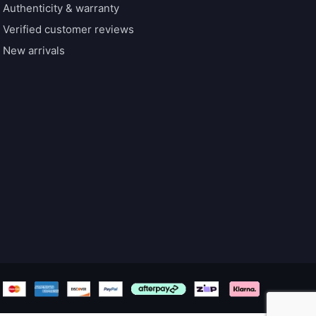
Authenticity & warranty
Verified customer reviews
New arrivals