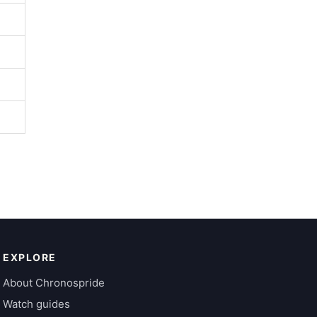
EXPLORE
About Chronospride
Watch guides