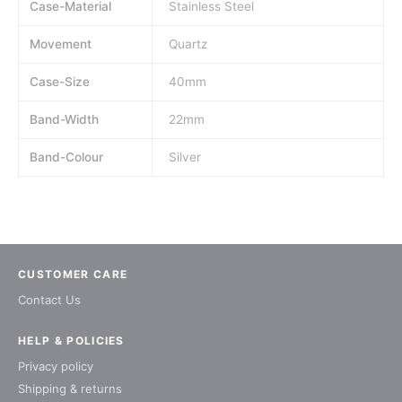
Case-Material
Stainless Steel
Movement
Quartz
Case-Size
40mm
Band-Width
22mm
Band-Colour
Silver
CUSTOMER CARE
Contact Us
HELP & POLICIES
Privacy policy
Shipping & returns