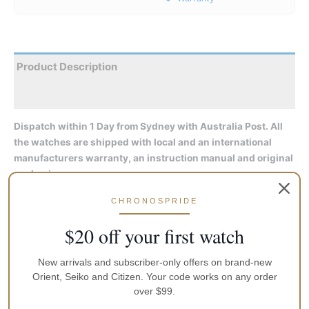
Product Description
Reviews
Dispatch within 1 Day from Sydney with Australia Post. All
the watches are shipped with local and an international
manufacturers warranty, an instruction manual and original
packaging
CHRONOSPRIDE
An elegant stainless steel case is combined with a stylish white
dial, complemented by a distinctive three-dimensional Sun &
$20 off your first watch
Moon expression at the 6 o’clock position. Attractive roman
numerals and leaf hands enrich the watch’s classic aesthetic,
New arrivals and subscriber-only offers on brand-new
joined by convenient day and date subdials. An elegant
Orient, Seiko and Citizen. Your code works on any order
crocodile-textured band completes the watch, with curved
over $99.
sapphire crystal glass providing additional protection. The RA-