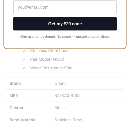
KA0006S supports water resistance of 50 meters.
Fusing classic design with modern essence, this new ORIENT
34.8mm classic quartz watch delivers several notable features
Get my $20 code
showcasing exceptional watchmaking.
One use per customer. No spam — unsubscribe anytime.
Case size (3H-9H): 40.5mm
Stainless Steel Case
Pair Model (AK00)
Water Resistance 50m
Brand
Orient
MPN
RA-KA0006S
Gender
Men's
Band-Material
Stainless Steel