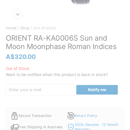
Home
/
Shop
/ Out of stock
ORIENT RA-KA0006S Sun and
Moon Moonphase Roman Indices
A$
320.00
Out of Stock
Want to be notified when this product is back in stock?
Notify me
Secure Transaction
Return Policy
100% Genuine · 12-Month
Free Shipping in Australia
Warranty