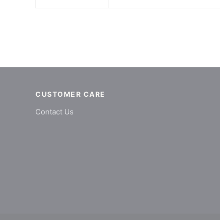
CUSTOMER CARE
Contact Us