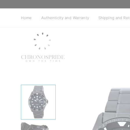
Skip
to
content
Home
Authenticity and Warranty
Shipping and Re