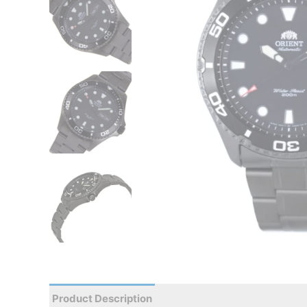
Product Description
Reviews