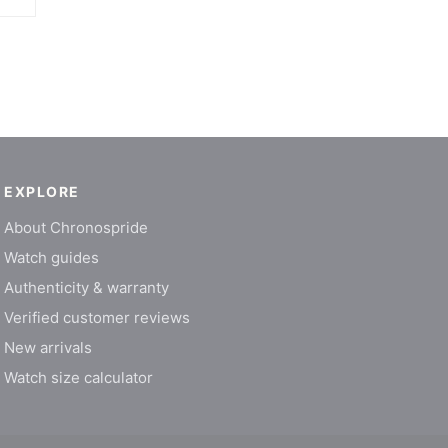
EXPLORE
About Chronospride
Watch guides
Authenticity & warranty
Verified customer reviews
New arrivals
Watch size calculator