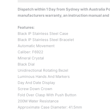
Dispatch within 1 Day from Sydney with Australia Pos
manufacturers warranty, an instruction manual and
Features:
Black IP Stainless Steel Case
Black IP Stainless Steel Bracelet
Automatic Movement
Caliber: F6922
Mineral Crystal
Black Dial
Unidirectional Rotating Bezel
Luminous Hands And Markers
Day And Date Display
Screw Down Crown
Fold Over Clasp With Push Button
200M Water Resistance
Approximate Case Diameter: 41.5mm