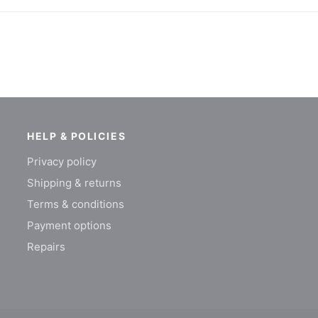
HELP & POLICIES
Privacy policy
Shipping & returns
Terms & conditions
Payment options
Repairs