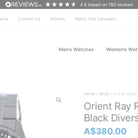
4.8
based on
780
reviews
turns
Contact Us
Articles
Watch Size Calculator
Men’s Watches
Women’s Wat
Home
/
Shop
/ Out of stock
Orient Ray
Black Diver
A$
380.00