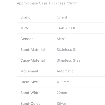
Approximate Case Thickness: 13mm
Brand
Orient
MPN
FAA02003B9
Gender
Men's
Band-Material
Stainless Steel
Case-Material
Stainless Steel
Movement
Automatic
Case-Size
41.5mm
Band-Width
22mm
Band-Colour
Silver