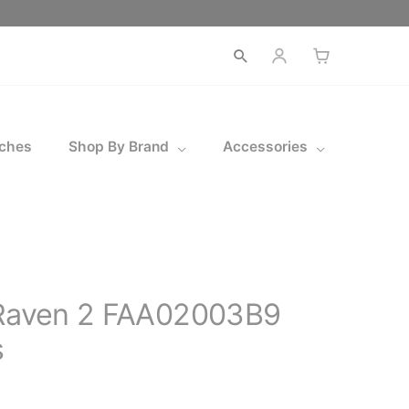
Open
search
ches
Shop By Brand
Accessories
 Raven 2 FAA02003B9
s