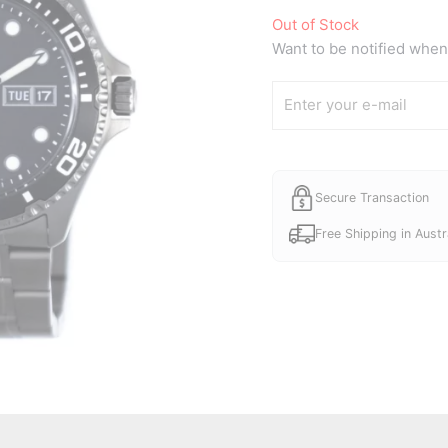
Out of Stock
Want to be notified when 
Secure Transaction
Free Shipping in Austr