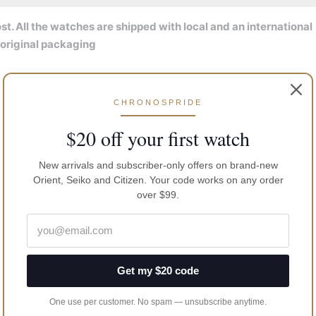
t. All the watches are shipped with local and an international
 original packaging
CHRONOSPRIDE
$20 off your first watch
New arrivals and subscriber-only offers on brand-new
Orient, Seiko and Citizen. Your code works on any order
over $99.
Get my $20 code
One use per customer. No spam — unsubscribe anytime.