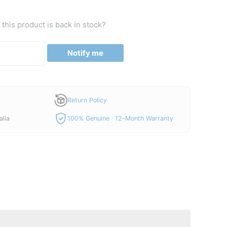
this product is back in stock?
Notify me
Return Policy
alia
100% Genuine · 12-Month Warranty