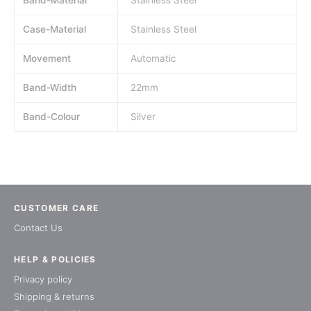
Band-Material
Stainless Steel
Case-Material
Stainless Steel
Movement
Automatic
Band-Width
22mm
Band-Colour
Silver
CUSTOMER CARE
Contact Us
HELP & POLICIES
Privacy policy
Shipping & returns