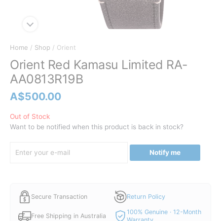
Home
/
Shop
/ Orient
Orient Red Kamasu Limited RA-
AA0813R19B
A$
500.00
Out of Stock
Want to be notified when this product is back in stock?
Notify me
Secure Transaction
Return Policy
100% Genuine · 12-Month
Free Shipping in Australia
Warranty