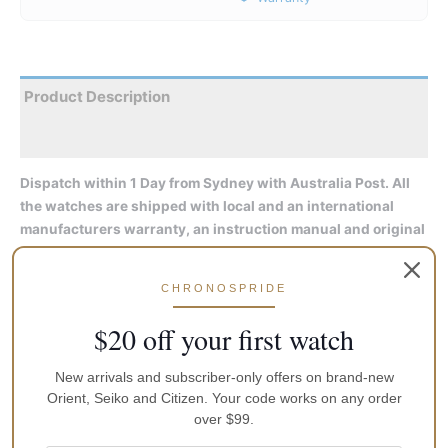
Product Description
Reviews
Dispatch within 1 Day from Sydney with Australia Post. All
the watches are shipped with local and an international
manufacturers warranty, an instruction manual and original
packaging
CHRONOSPRIDE
Display Type: Analog
Water resistant: 20 Bar (Dive)
$20 off your first watch
Color of the dial: Brown
Hand colors (h,m,s): Silver, silver, silver
New arrivals and subscriber-only offers on brand-new
Orient, Seiko and Citizen. Your code works on any order
Watch case info:
over $99.
Diameter: 41.8 mm