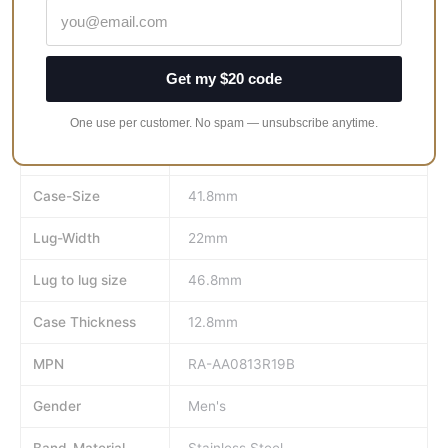
Case Shape: Round
Case color: Rose Gold
Case Thickness: 12.8 mm
Get my $20 code
Case Material: Stainless Steel
One use per customer. No spam — unsubscribe anytime.
Brand
Orient
Case-Size
41.8mm
Lug-Width
22mm
Lug to lug size
46.8mm
Case Thickness
12.8mm
MPN
RA-AA0813R19B
Gender
Men's