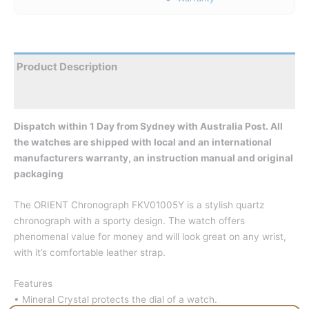
Product Description
Reviews
Dispatch within 1 Day from Sydney with Australia Post. All
the watches are shipped with local and an international
manufacturers warranty, an instruction manual and original
packaging
The ORIENT Chronograph FKV01005Y is a stylish quartz
chronograph with a sporty design. The watch offers
phenomenal value for money and will look great on any wrist,
with it’s comfortable leather strap.
Features
• Mineral Crystal protects the dial of a watch.