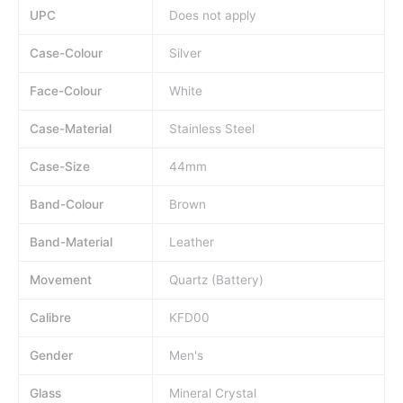
UPC
Does not apply
Case-Colour
Silver
Face-Colour
White
Case-Material
Stainless Steel
Case-Size
44mm
Band-Colour
Brown
Band-Material
Leather
Movement
Quartz (Battery)
Calibre
KFD00
Gender
Men's
Glass
Mineral Crystal