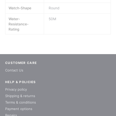
Watch-Shape
Round
Water-
50M
Resistance-
Rating
CUSTOMER CARE
Contact Us
HELP & POLICIES
Privacy policy
Shipping & returns
Terms & conditions
Payment options
Repairs