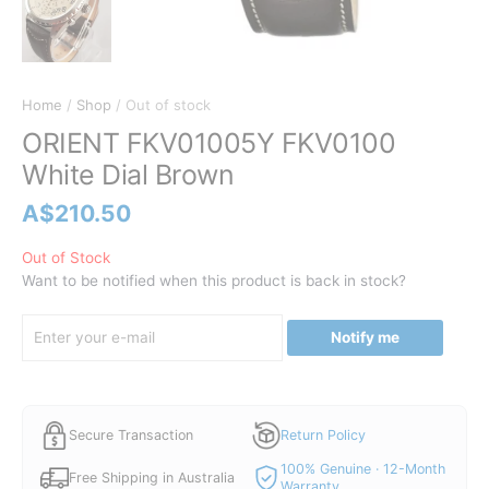
Home
/
Shop
/ Out of stock
ORIENT FKV01005Y FKV0100
White Dial Brown
A$
210.50
Out of Stock
Want to be notified when this product is back in stock?
Notify me
Secure Transaction
Return Policy
100% Genuine · 12-Month
Free Shipping in Australia
Warranty