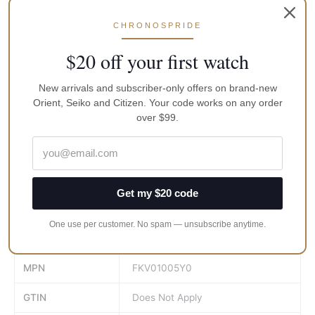
• Analogue Quartz Movement : caliber KFB00
• Chronograph in 1/20 second
CHRONOSPRIDE
• Chronograph hands (second & 1/20 second)
$20 off your first watch
• Date indicator
• Fold Over Clasp with Safety
• Screw caseback, Screwed-down Crown used for setting the
New arrivals and subscriber-only offers on brand-new
Orient, Seiko and Citizen. Your code works on any order
time
over $99.
• 50m Water Resistance, maximum amount of water that can
be repelled by the structure of the watch case.
• Dial Color: Cream
• Bezel Material: Stainless Steel
• Calendar: Date
Get my $20 code
• Band Material: Genuine Brown Leather
One use per customer. No spam — unsubscribe anytime.
Brand
Orient
MPN
FKV01005Y0
GTIN
Does Not Apply