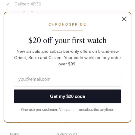
Caliber: 4R36
Hardlex Crystal
100M Water Resistance
CHRONOSPRIDE
Deployment Clasp
$20 off your first watch
Black Dial
Black PVD Bezel With Flight Slide Rule
New arrivals and subscriber-only offers on brand-new
Orient, Seiko and Citizen. Your code works on any order
Luminous Hands And Markers
over $99.
Day And Date Display
See Through Case Back
Approximate Case Diameter: 42mm
Approximate Case Thickness: 12mm
Get my $20 code
Weight
400 kg
One use per customer. No spam — unsubscribe anytime.
Brand
Seiko
MPN
SRP353K1