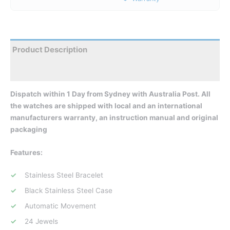
Product Description
Reviews
Dispatch within 1 Day from Sydney with Australia Post. All
the watches are shipped with local and an international
manufacturers warranty, an instruction manual and original
packaging
Features:
Stainless Steel Bracelet
Black Stainless Steel Case
Automatic Movement
24 Jewels