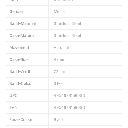
Gender
Men's
Band-Material
Stainless Steel
Case-Material
Stainless Steel
Movement
Automatic
Case-Size
42mm
Band-Width
22mm
Band-Colour
Silver
UPC
4954628159090
EAN
4954628159090
Face-Colour
Black