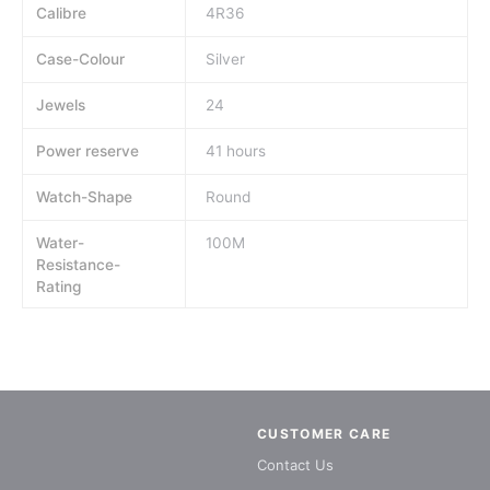
Calibre
4R36
Case-Colour
Silver
Jewels
24
Power reserve
41 hours
Watch-Shape
Round
Water-
100M
Resistance-
Rating
CUSTOMER CARE
Contact Us