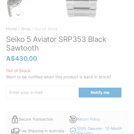
Home
/
Shop
/ Out of stock
Seiko 5 Aviator SRP353 Black
Sawtooth
A$
430.00
Out of Stock
Want to be notified when this product is back in stock?
Notify me
Secure Transaction
Return Policy
100% Genuine · 12-Month
Free Shipping in Australia
Warranty