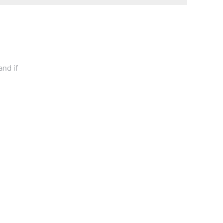
and if