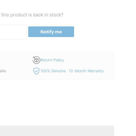
this product is back in stock?
Notify me
Return Policy
alia
100% Genuine · 12-Month Warranty