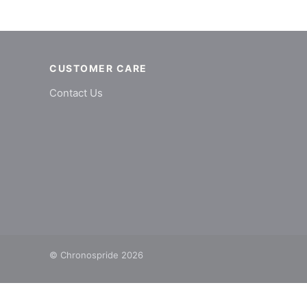
CUSTOMER CARE
Contact Us
© Chronospride 2026