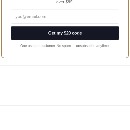
over $99.
Get my $20 code
One use per customer. No spam — unsubscribe anytime.