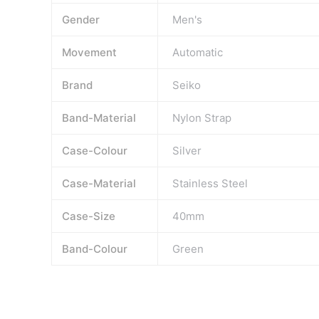
Gender
Men's
Movement
Automatic
Brand
Seiko
Band-Material
Nylon Strap
Case-Colour
Silver
Case-Material
Stainless Steel
Case-Size
40mm
Band-Colour
Green