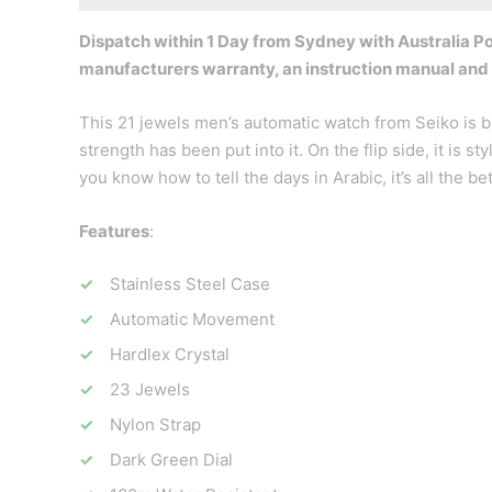
Dispatch within 1 Day from Sydney with Australia Pos
manufacturers warranty, an instruction manual and
This 21 jewels men’s automatic watch from Seiko is b
strength has been put into it. On the flip side, it is 
you know how to tell the days in Arabic, it’s all the bet
Features
:
Stainless Steel Case
Automatic Movement
Hardlex Crystal
23 Jewels
Nylon Strap
Dark Green Dial