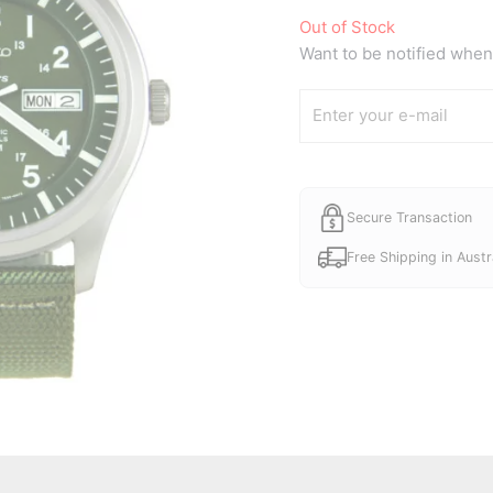
Out of Stock
Want to be notified when 
Secure Transaction
Free Shipping in Austr