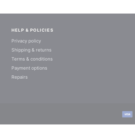
HELP & POLICIES
Privacy policy
Shipping & returns
Terms & conditions
Payment options
Repairs