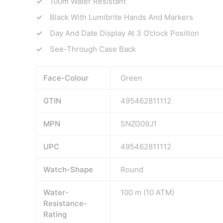
100m Water Resistant
Black With Lumibrite Hands And Markers
Day And Date Display At 3 O’clock Position
See-Through Case Back
Face-Colour
Green
GTIN
495462811112
MPN
SNZG09J1
UPC
495462811112
Watch-Shape
Round
Water-
100 m (10 ATM)
Resistance-
Rating