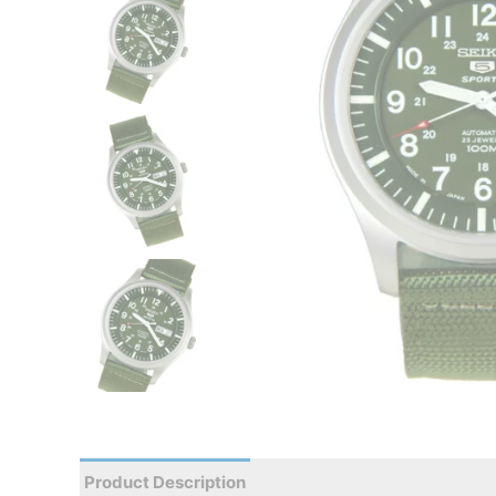
Product Description
Reviews