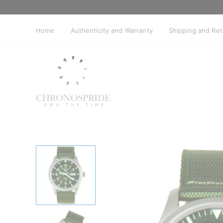
Skip
to
content
Home
Authenticity and Warranty
Shipping and Re