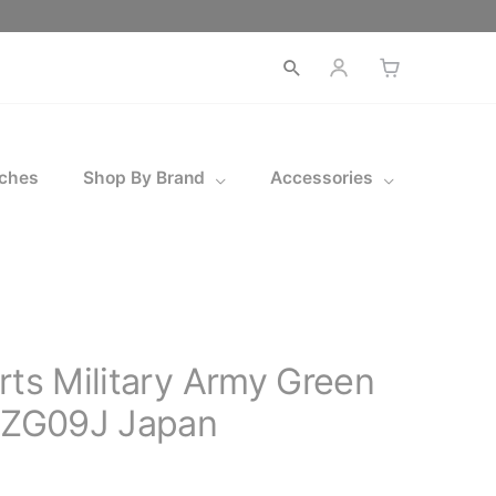
Open
search
ches
Shop By Brand
Accessories
rts Military Army Green
ZG09J Japan