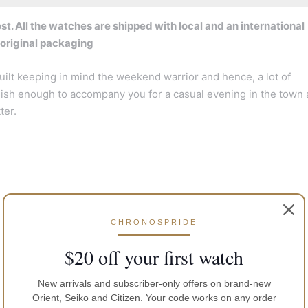
t. All the watches are shipped with local and an international
 original packaging
uilt keeping in mind the weekend warrior and hence, a lot of
stylish enough to accompany you for a casual evening in the town 
ter.
CHRONOSPRIDE
$20 off your first watch
New arrivals and subscriber-only offers on brand-new
Orient, Seiko and Citizen. Your code works on any order