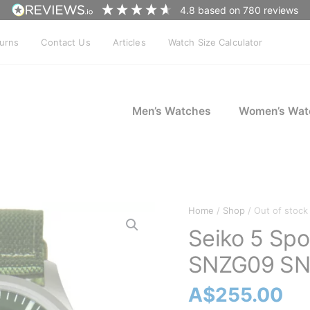
4.8
based on
780
reviews
turns
Contact Us
Articles
Watch Size Calculator
Men’s Watches
Women’s Wat
Home
/
Shop
/ Out of stock
Seiko 5 Spo
SNZG09 SN
A$
255.00