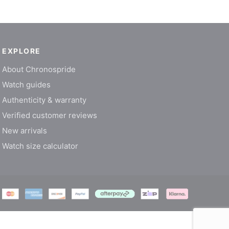
EXPLORE
About Chronospride
Watch guides
Authenticity & warranty
Verified customer reviews
New arrivals
Watch size calculator