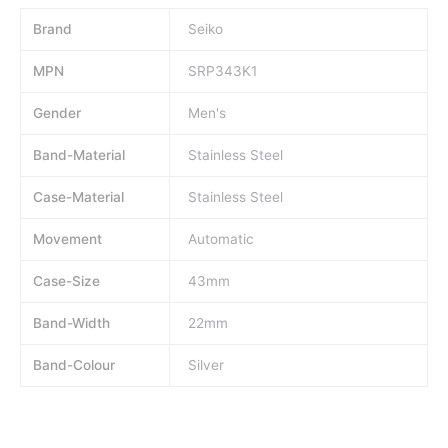
Brand
Seiko
MPN
SRP343K1
Gender
Men's
Band-Material
Stainless Steel
Case-Material
Stainless Steel
Movement
Automatic
Case-Size
43mm
Band-Width
22mm
Band-Colour
Silver