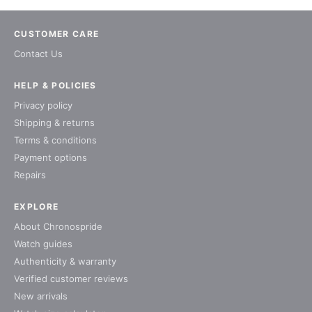
CUSTOMER CARE
Contact Us
HELP & POLICIES
Privacy policy
Shipping & returns
Terms & conditions
Payment options
Repairs
EXPLORE
About Chronospride
Watch guides
Authenticity & warranty
Verified customer reviews
New arrivals