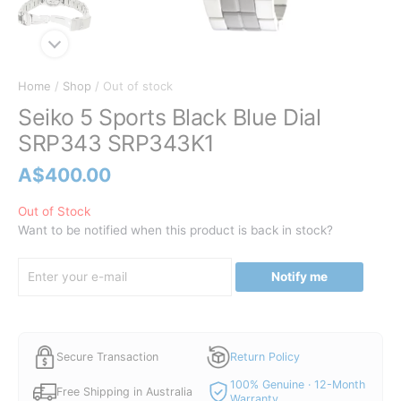
Home
/
Shop
/ Out of stock
Seiko 5 Sports Black Blue Dial
SRP343 SRP343K1
A$
400.00
Out of Stock
Want to be notified when this product is back in stock?
Notify me
Secure Transaction
Return Policy
100% Genuine · 12-Month
Free Shipping in Australia
Warranty