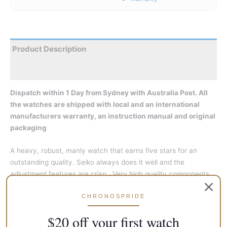
Product Description
Reviews
Dispatch within 1 Day from Sydney with Australia Post. All
the watches are shipped with local and an international
manufacturers warranty, an instruction manual and original
packaging
A heavy, robust, manly watch that earns five stars for an
outstanding quality. Seiko always does it well and the
adjustment features are crisp. Very high quality components
are laid throughout the watch and the raised chapter ring
CHRONOSPRIDE
brings in a sense of depth. The dominant feel is outright
utilitarian, so suits well as a work-wear too. Not meant for
$20 off your first watch
extreme casuals, though.