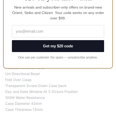
New arrivals and subscriber-only offers on brand-new
Features:
Orient, Seiko and Citizen. Your code works on any order
Stainless Steel Case
over $99.
Stainless Steel Bracelet
Caliber 4R36
Automatic Movement
24 Jewels
Scratch Resistant Hardlex Crystal Glass
Get my $20 code
Black/Blue Dial
Silver/Black Band
One use per customer. No spam — unsubscribe anytime.
Luminous Hands and Markers
Hackable Second Hand
Uni Directional Bezel
Fold Over Clasp
Transparent Screw Down Case back
Day and Date Window At 3 O’clock Position
100M Water Resistance
Case Diameter 43mm
Case Thickness 13mm