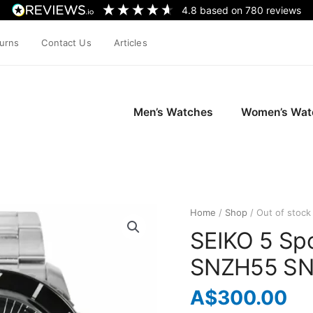
4.8
based on
780
reviews
turns
Contact Us
Articles
Men’s Watches
Women’s Wat
Home
/
Shop
/ Out of stock
SEIKO 5 Spo
SNZH55 SN
A$
300.00