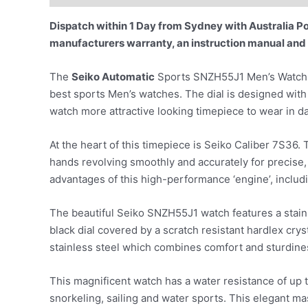
Dispatch within 1 Day from Sydney with Australia Pos
manufacturers warranty, an instruction manual and
The
Seiko Automatic
Sports SNZH55J1 Men’s Watch is
best sports Men’s watches. The dial is designed with 
watch more attractive looking timepiece to wear in da
At the heart of this timepiece is Seiko Caliber 7S3
hands revolving smoothly and accurately for precise, 
advantages of this high-performance ‘engine’, inclu
The beautiful Seiko SNZH55J1 watch features a stainl
black dial covered by a scratch resistant hardlex cry
stainless steel which combines comfort and sturdine
This magnificent watch has a water resistance of up t
snorkeling, sailing and water sports. This elegant ma