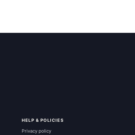
HELP & POLICIES
Privacy policy