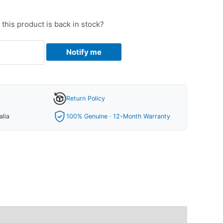
this product is back in stock?
Notify me
Return Policy
alia
100% Genuine · 12-Month Warranty