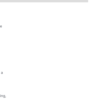
he
 a
ing,