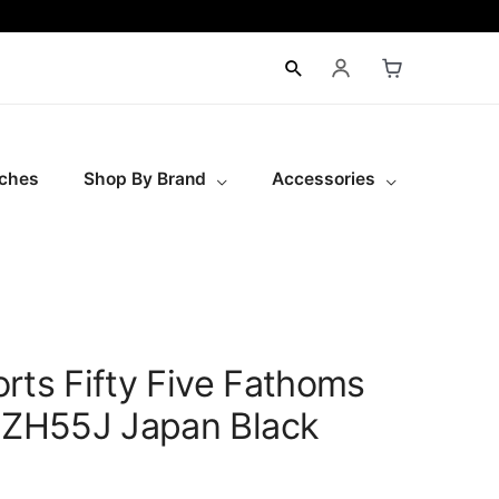
ches
Shop By Brand
Accessories
rts Fifty Five Fathoms
ZH55J Japan Black