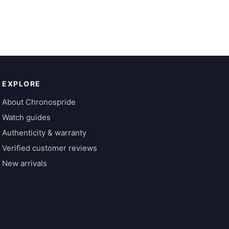
EXPLORE
About Chronospride
Watch guides
Authenticity & warranty
Verified customer reviews
New arrivals