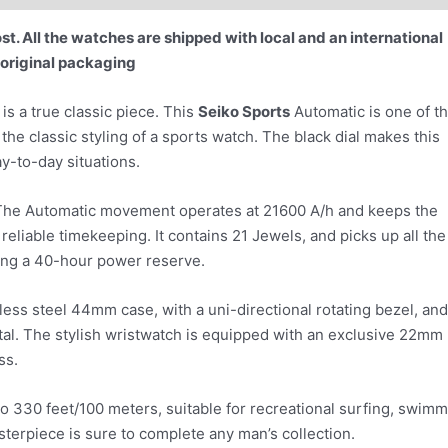
t. All the watches are shipped with local and an international
 original packaging
 a true classic piece. This
Seiko Sports
Automatic is one of t
the classic styling of a sports watch. The black dial makes this
y-to-day situations.
6. The Automatic movement operates at 21600 A/h and keeps the
reliable timekeeping. It contains 21 Jewels, and picks up all the
ding a 40-hour power reserve.
ess steel 44mm case, with a uni-directional rotating bezel, and
stal. The stylish wristwatch is equipped with an exclusive 22mm
ss.
o 330 feet/100 meters, suitable for recreational surfing, swimm
sterpiece is sure to complete any man’s collection.