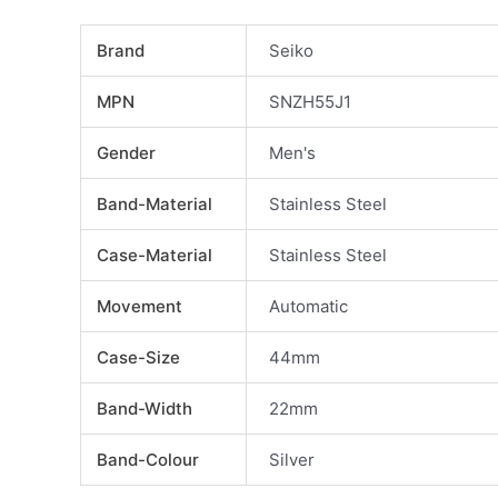
Brand
Seiko
MPN
SNZH55J1
Gender
Men's
Band-Material
Stainless Steel
Case-Material
Stainless Steel
Movement
Automatic
Case-Size
44mm
Band-Width
22mm
Band-Colour
Silver