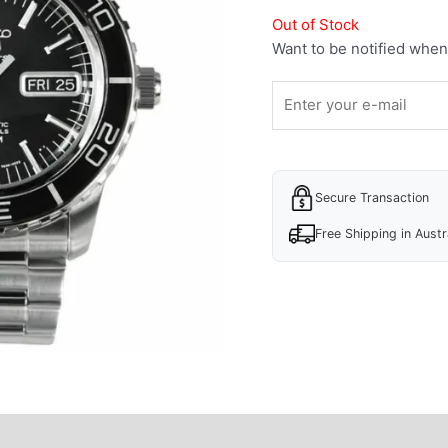
Out of Stock
Want to be notified when 
Secure Transaction
Free Shipping in Austr