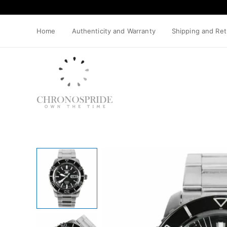
Skip
to
content
Home
Authenticity and Warranty
Shipping and Re