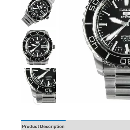
Product Description
Reviews