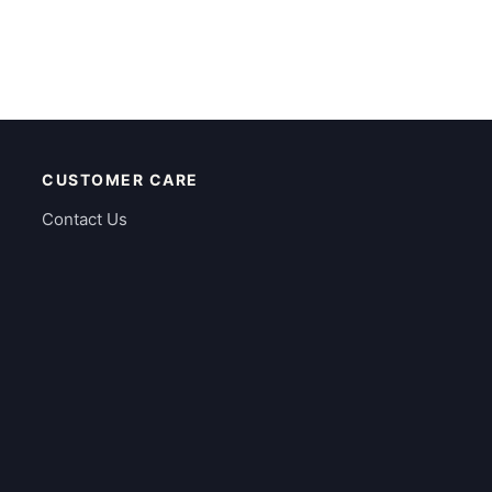
CUSTOMER CARE
Contact Us