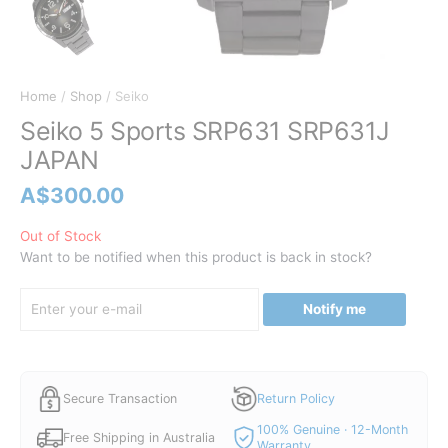
Home
/
Shop
/ Seiko
Seiko 5 Sports SRP631 SRP631J
JAPAN
A$
300.00
Out of Stock
Want to be notified when this product is back in stock?
Notify me
Secure Transaction
Return Policy
100% Genuine · 12-Month
Free Shipping in Australia
Warranty