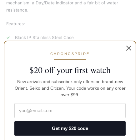
mechanism; a Day/Date indicator and a fair bit of water
resistance.
Features:
Black IP Stainless Steel Case
Black IP Stainless Steel Bracelet
CHRONOSPRIDE
Automatic Movement
Caliber 4R36
$20 off your first watch
24 Jewels
New arrivals and subscriber-only offers on brand-new
Hardlex Crystal
Orient, Seiko and Citizen. Your code works on any order
Black Dial Day And Date Display Luminous Hands And
over $99.
Markers
See Through Case Back
Deployment Clasp
Get my $20 code
100M Water Resistance
Approximate Case Diameter 44mm