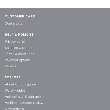
CUSTOMER CARE
Contact Us
HELP & POLICIES
Privacy policy
Shipping & returns
Terms & conditions
Payment options
Repairs
EXPLORE
About Chronospride
Watch guides
Authenticity & warranty
Verified customer reviews
New arrivals