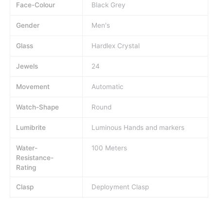
Face-Colour
Black Grey
Gender
Men's
Glass
Hardlex Crystal
Jewels
24
Movement
Automatic
Watch-Shape
Round
Lumibrite
Luminous Hands and markers
Water-
100 Meters
Resistance-
Rating
Clasp
Deployment Clasp