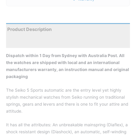
Product Description
Reviews
Dispatch within 1 Day from Sydney with Australia Post. All
the watches are shipped with local and an international
manufacturers warranty, an instruction manual and original
packaging
The Seiko 5 Sports automatic are the entry level yet highly
stylish mechanical watches from Seiko running on traditional
springs, gears and levers and there is one to fit your attire and
attitude.
It has all the attributes: An unbreakable mainspring (Diaflex), a
shock resistant design (Diashock), an automatic, self-winding