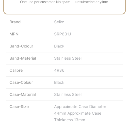
One use per customer. No spam — unsubscribe anytime.
Approximate Case Thickness 13mm.
Brand
Seiko
MPN
SRP631J
Band-Colour
Black
Band-Material
Stainless Steel
Calibre
4R36
Case-Colour
Black
Case-Material
Stainless Steel
Case-Size
Approximate Case Diameter
44mm Approximate Case
Thickness 13mm