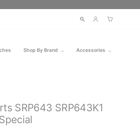
Open
search
ches
Shop By Brand
Accessories
orts SRP643 SRP643K1
 Special