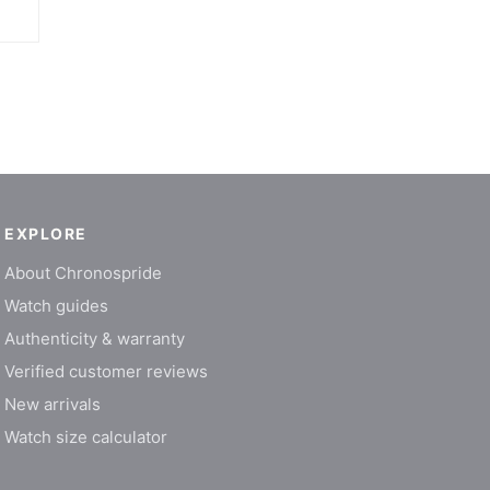
EXPLORE
About Chronospride
Watch guides
Authenticity & warranty
Verified customer reviews
New arrivals
Watch size calculator