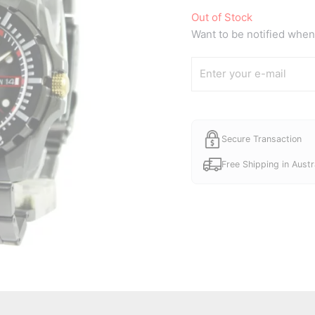
Out of Stock
Want to be notified when 
Secure Transaction
Free Shipping in Austr