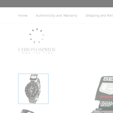
Skip
to
content
Home
Authenticity and Warranty
Shipping and Re