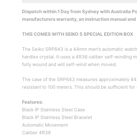
Dispatch within 1 Day from Sydney with Australia Pos
manufacturers warranty, an instruction manual and
THIS COMES WITH SEIKO 5 SPECIAL EDITION BOX
The Seiko SRP643 is a 44mm men’s automatic watch wi
hardlex crystal. It uses a 4R36 caliber self-windin
fully wound and will self-wind when moved.
The case of the SRP643 measures approximately 44m
resistant to 100 meters. This should be sufficient fo
Features:
Black IP Stainless Steel Case
Black IP Stainless Steel Bracelet
Automatic Movement
Caliber 4R36