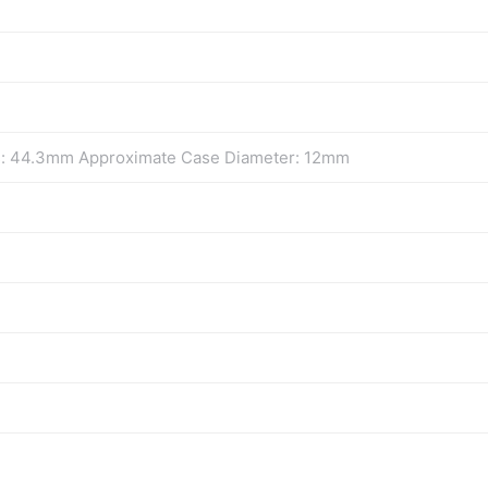
s: 44.3mm Approximate Case Diameter: 12mm