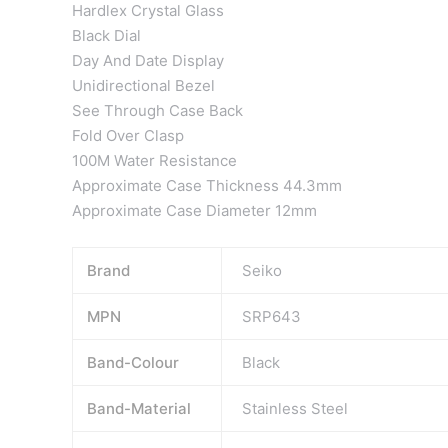
Hardlex Crystal Glass
Black Dial
Day And Date Display
Unidirectional Bezel
See Through Case Back
Fold Over Clasp
100M Water Resistance
Approximate Case Thickness 44.3mm
Approximate Case Diameter 12mm
Brand
Seiko
MPN
SRP643
Band-Colour
Black
Band-Material
Stainless Steel