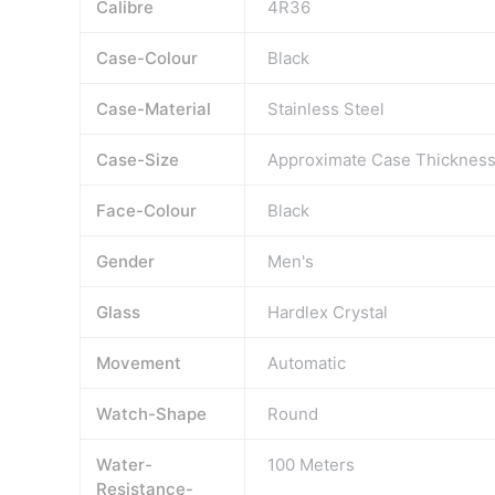
Calibre
4R36
Case-Colour
Black
Case-Material
Stainless Steel
Case-Size
Approximate Case Thicknes
Face-Colour
Black
Gender
Men's
Glass
Hardlex Crystal
Movement
Automatic
Watch-Shape
Round
Water-
100 Meters
Resistance-