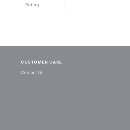
Rating
CUSTOMER CARE
Contact Us