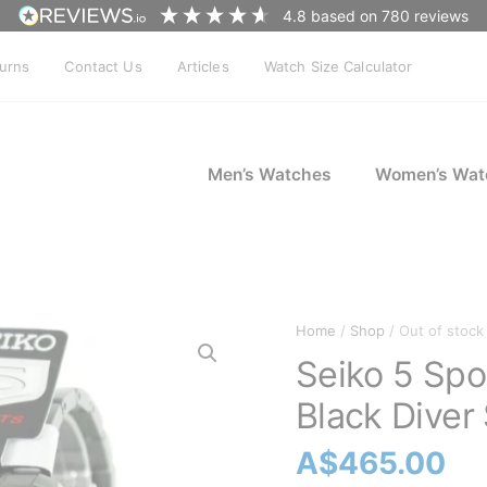
4.8
based on
780
reviews
turns
Contact Us
Articles
Watch Size Calculator
Men’s Watches
Women’s Wat
Home
/
Shop
/ Out of stock
Seiko 5 Sp
Black Diver
A$
465.00