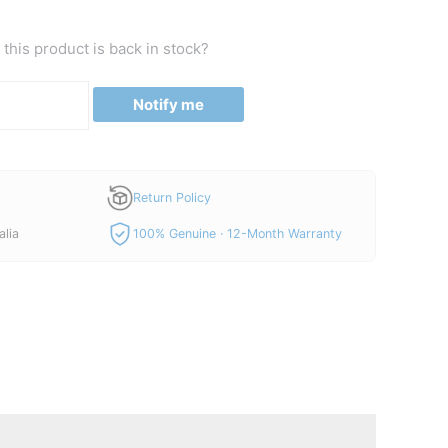
this product is back in stock?
Notify me
Return Policy
alia
100% Genuine · 12-Month Warranty