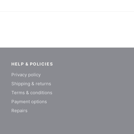
HELP & POLICIES
Privacy policy
Shipping & returns
Terms & conditions
Payment options
Repairs