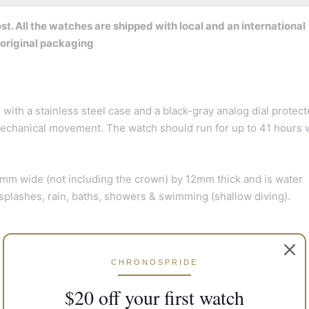
t. All the watches are shipped with local and an international
 original packaging
th a stainless steel case and a black-gray analog dial protect
g mechanical movement. The watch should run for up to 41 hours
m wide (not including the crown) by 12mm thick and is water
r splashes, rain, baths, showers & swimming (shallow diving).
CHRONOSPRIDE
$20 off your first watch