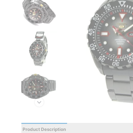
Product Description
Reviews