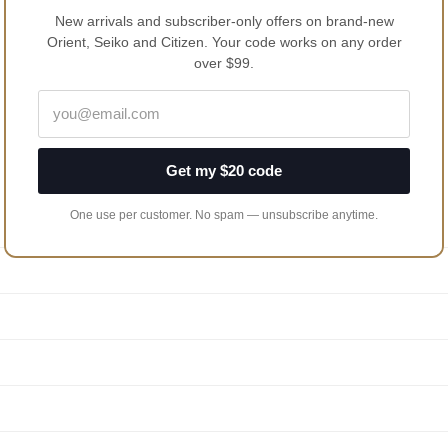
New arrivals and subscriber-only offers on brand-new
Orient, Seiko and Citizen. Your code works on any order
over $99.
Get my $20 code
One use per customer. No spam — unsubscribe anytime.