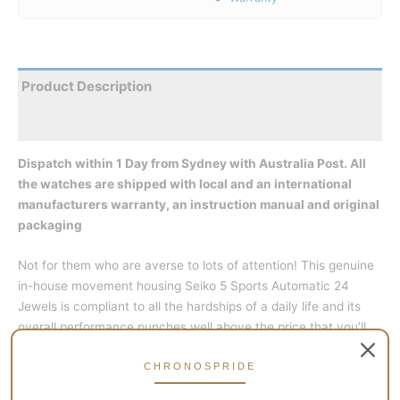
Product Description
Reviews
Dispatch within 1 Day from Sydney with Australia Post. All
the watches are shipped with local and an international
manufacturers warranty, an instruction manual and original
packaging
Not for them who are averse to lots of attention! This genuine
in-house movement housing Seiko 5 Sports Automatic 24
Jewels is compliant to all the hardships of a daily life and its
overall performance punches well above the price that you’ll
pay. The build quality is an amazing one, so much it will appeal
to just everybody; more so with watch connoisseurs.
CHRONOSPRIDE