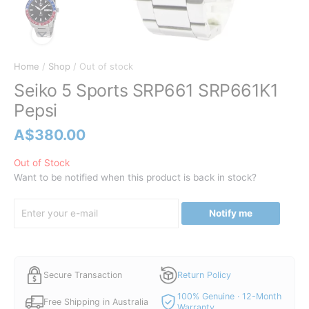
Home
/
Shop
/ Out of stock
Seiko 5 Sports SRP661 SRP661K1
Pepsi
A$
380.00
Out of Stock
Want to be notified when this product is back in stock?
Notify me
Secure Transaction
Return Policy
100% Genuine · 12-Month
Free Shipping in Australia
Warranty