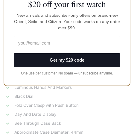
$20 off your first watch
Features:
New arrivals and subscriber-only offers on brand-new
Stainless Steel Case
Orient, Seiko and Citizen. Your code works on any order
Stainless Steel Bracelet
over $99.
Automatic Movement
24 Jewels
Caliber 4R36
Get my $20 code
Hardlex Crystal
100M Water Resistance
One use per customer. No spam — unsubscribe anytime.
Bezel With Markers And Numbers
Luminous Hands And Markers
Black Dial
Fold Over Clasp with Push Button
Day And Date Display
See Through Case Back
Approximate Case Diameter: 44mm