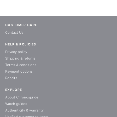
CUSTOMER CARE
Contact Us
HELP & POLICIES
Privacy policy
Shipping & returns
Terms & conditions
Payment options
Repairs
EXPLORE
About Chronospride
Watch guides
Authenticity & warranty
Verified customer reviews