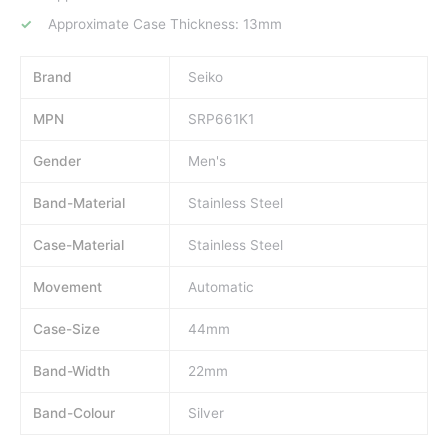
Approximate Case Thickness: 13mm
Brand
Seiko
MPN
SRP661K1
Gender
Men's
Band-Material
Stainless Steel
Case-Material
Stainless Steel
Movement
Automatic
Case-Size
44mm
Band-Width
22mm
Band-Colour
Silver