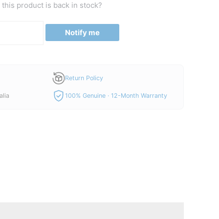
this product is back in stock?
Notify me
Return Policy
alia
100% Genuine · 12-Month Warranty