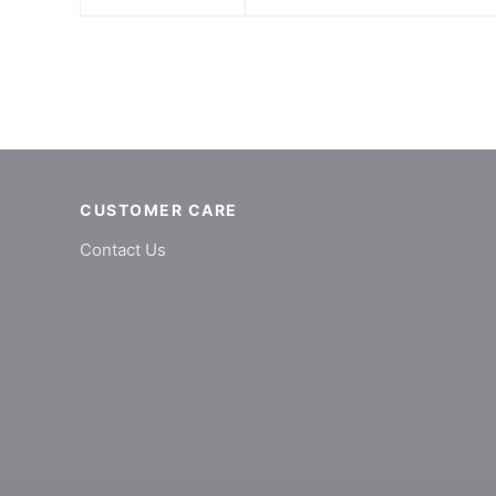
CUSTOMER CARE
Contact Us