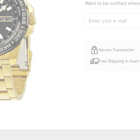
Want to be notified when 
Secure Transaction
Free Shipping in Austr