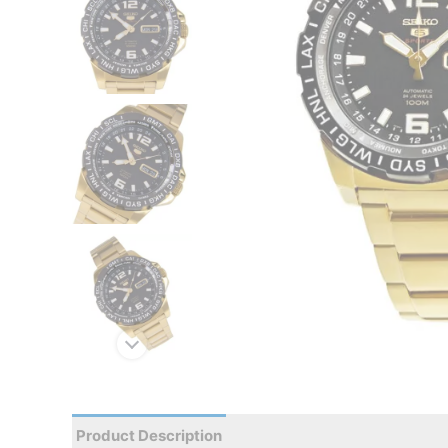
Product Description
Reviews