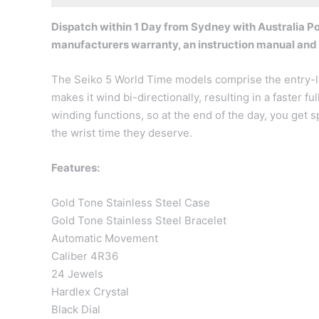
Dispatch within 1 Day from Sydney with Australia Pos
manufacturers warranty, an instruction manual and
The Seiko 5 World Time models comprise the entry-le
makes it wind bi-directionally, resulting in a faster 
winding functions, so at the end of the day, you get 
the wrist time they deserve.
Features:
Gold Tone Stainless Steel Case
Gold Tone Stainless Steel Bracelet
Automatic Movement
Caliber 4R36
24 Jewels
Hardlex Crystal
Black Dial