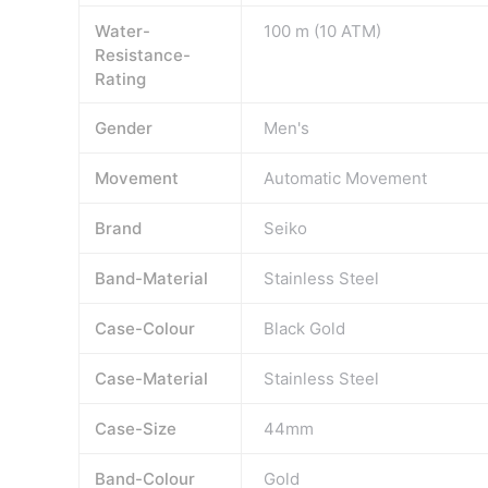
Water-
100 m (10 ATM)
Resistance-
Rating
Gender
Men's
Movement
Automatic Movement
Brand
Seiko
Band-Material
Stainless Steel
Case-Colour
Black Gold
Case-Material
Stainless Steel
Case-Size
44mm
Band-Colour
Gold