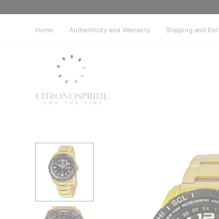
Skip
to
content
Home
Authenticity and Warranty
Shipping and Re