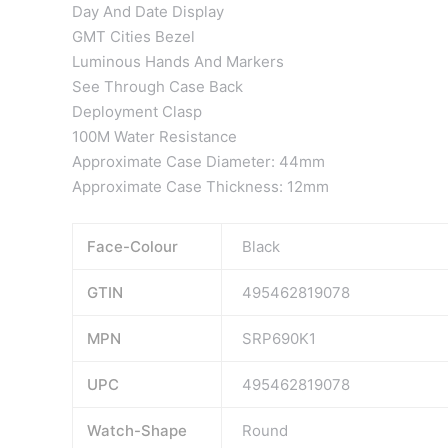
Day And Date Display
GMT Cities Bezel
Luminous Hands And Markers
See Through Case Back
Deployment Clasp
100M Water Resistance
Approximate Case Diameter: 44mm
Approximate Case Thickness: 12mm
Face-Colour
Black
GTIN
495462819078
MPN
SRP690K1
UPC
495462819078
Watch-Shape
Round