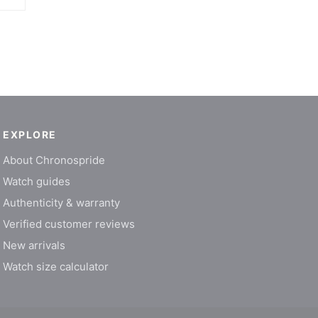
EXPLORE
About Chronospride
Watch guides
Authenticity & warranty
Verified customer reviews
New arrivals
Watch size calculator