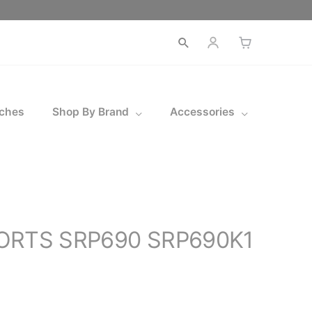
Open
search
ches
Shop By Brand
Accessories
PORTS SRP690 SRP690K1