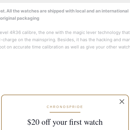
t. All the watches are shipped with local and an international
 original packaging
vel 4R36 calibre, the one with the magic lever technology that
full-charge on the mainspring. Besides, it has the hacking and ma
spot on accurate time calibration as well as give your other watc
CHRONOSPRIDE
$20 off your first watch