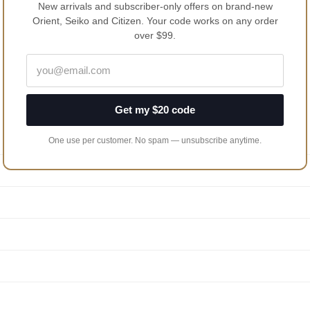
New arrivals and subscriber-only offers on brand-new
Orient, Seiko and Citizen. Your code works on any order
over $99.
Get my $20 code
One use per customer. No spam — unsubscribe anytime.