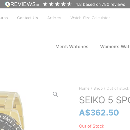
4.8
based on
780
reviews
turns
Contact Us
Articles
Watch Size Calculator
Men’s Watches
Women’s Wat
Home
/
Shop
/ Out of stock
SEIKO 5 S
A$
362.50
Out of Stock