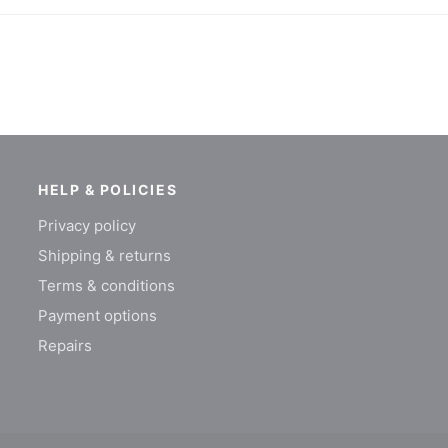
HELP & POLICIES
Privacy policy
Shipping & returns
Terms & conditions
Payment options
Repairs