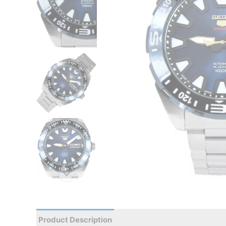
Product Description
Reviews