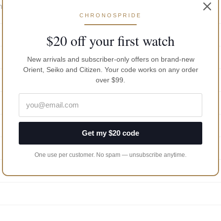
n Case Back
CHRONOSPRIDE
$20 off your first watch
New arrivals and subscriber-only offers on brand-new
Orient, Seiko and Citizen. Your code works on any order
over $99.
Get my $20 code
One use per customer. No spam — unsubscribe anytime.