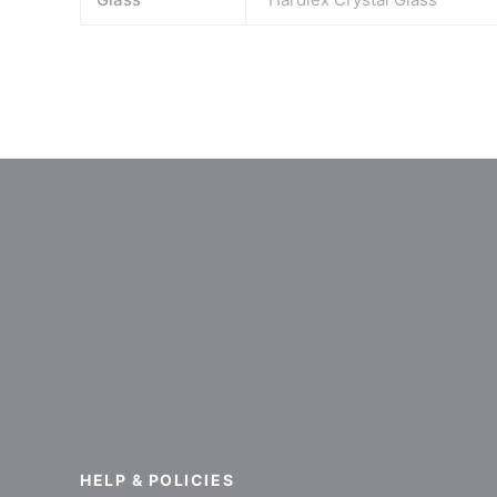
HELP & POLICIES