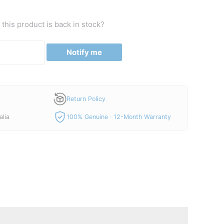
this product is back in stock?
Notify me
Return Policy
alia
100% Genuine · 12-Month Warranty