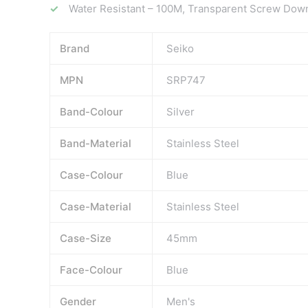
Water Resistant – 100M, Transparent Screw Dow
Brand
Seiko
MPN
SRP747
Band-Colour
Silver
Band-Material
Stainless Steel
Case-Colour
Blue
Case-Material
Stainless Steel
Case-Size
45mm
Face-Colour
Blue
Gender
Men's