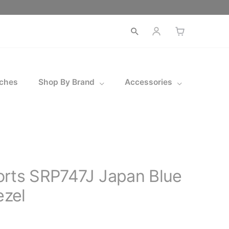
ches
Shop By Brand
Accessories
orts SRP747J Japan Blue
zel