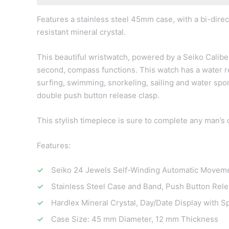
Features a stainless steel 45mm case, with a bi-direct
resistant mineral crystal.
This beautiful wristwatch, powered by a Seiko Calibe
second, compass functions. This watch has a water re
surfing, swimming, snorkeling, sailing and water spor
double push button release clasp.
This stylish timepiece is sure to complete any man’s c
Features:
Seiko 24 Jewels Self-Winding Automatic Moveme
Stainless Steel Case and Band, Push Button Rele
Hardlex Mineral Crystal, Day/Date Display with 
Case Size: 45 mm Diameter, 12 mm Thickness