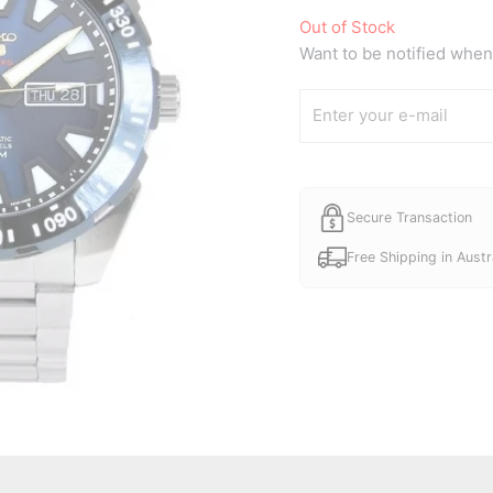
Out of Stock
Want to be notified when 
Secure Transaction
Free Shipping in Austr