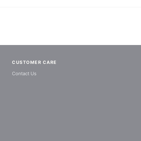
CUSTOMER CARE
Contact Us