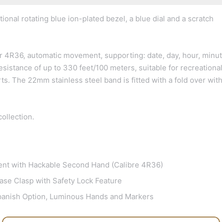
ional rotating blue ion-plated bezel, a blue dial and a scratch
r 4R36, automatic movement, supporting: date, day, hour, minut
sistance of up to 330 feet/100 meters, suitable for recreationa
ts. The 22mm stainless steel band is fitted with a fold over wit
ollection.
nt with Hackable Second Hand (Calibre 4R36)
ase Clasp with Safety Lock Feature
Spanish Option, Luminous Hands and Markers