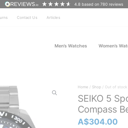
4.8
based on
780
reviews
turns
Contact Us
Articles
Men’s Watches
Women’s Wat
Home
/
Shop
/ Out of stock
SEIKO 5 Sp
Compass Be
A$
304.00