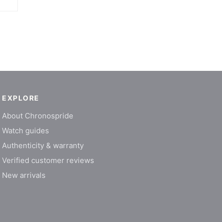
EXPLORE
About Chronospride
Watch guides
Authenticity & warranty
Verified customer reviews
New arrivals