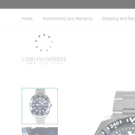
Skip
to
content
Home
Authenticity and Warranty
Shipping and Re