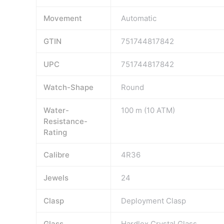
Movement
Automatic
GTIN
751744817842
UPC
751744817842
Watch-Shape
Round
Water-
100 m (10 ATM)
Resistance-
Rating
Calibre
4R36
Jewels
24
Clasp
Deployment Clasp
Glass
Hardlex Crystal Glass