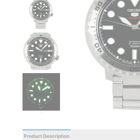
Product Description
Reviews