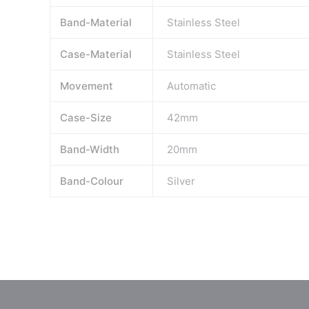
Band-Material
Stainless Steel
Case-Material
Stainless Steel
Movement
Automatic
Case-Size
42mm
Band-Width
20mm
Band-Colour
Silver