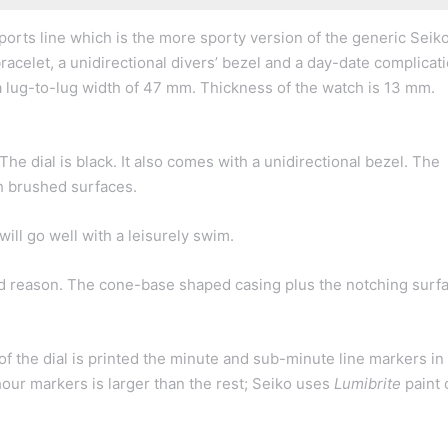
orts line which is the more sporty version of the generic Seik
racelet, a unidirectional divers’ bezel and a day-date complicatio
 lug-to-lug width of 47 mm. Thickness of the watch is 13 mm.
e dial is black. It also comes with a unidirectional bezel. The
th brushed surfaces.
ill go well with a leisurely swim.
od reason. The cone-base shaped casing plus the notching surf
of the dial is printed the minute and sub-minute line markers in
hour markers is larger than the rest; Seiko uses
Lumibrite
paint 