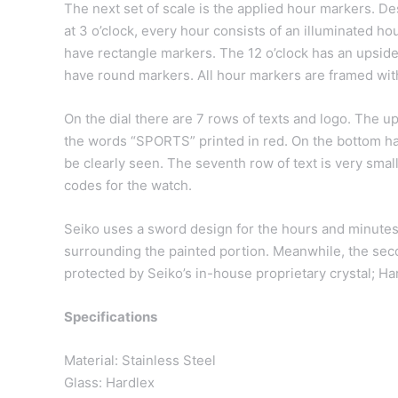
The next set of scale is the applied hour markers. Des
at 3 o’clock, every hour consists of an illuminated ho
have rectangle markers. The 12 o’clock has an upside
have round markers. All hour markers are framed wit
On the dial there are 7 rows of texts and logo. The up
the words “SPORTS” printed in red. On the bottom h
be clearly seen. The seventh row of text is very small
codes for the watch.
Seiko uses a sword design for the hours and minutes 
surrounding the painted portion. Meanwhile, the seco
protected by Seiko’s in-house proprietary crystal; Hard
Specifications
Material: Stainless Steel
Glass: Hardlex