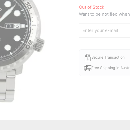
Out of Stock
Want to be notified when 
Secure Transaction
Free Shipping in Austr