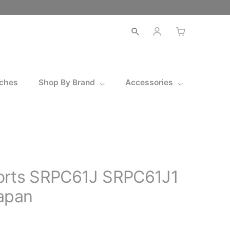
Open
search
ches
Shop By Brand
Accessories
orts SRPC61J SRPC61J1
apan