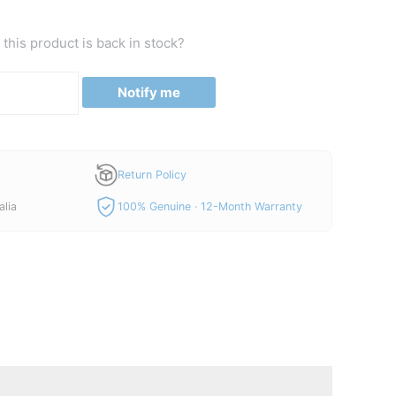
this product is back in stock?
Notify me
Return Policy
alia
100% Genuine · 12-Month Warranty