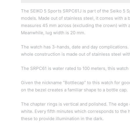
The SEIKO 5 Sports SRPC61J is part of the Seiko 5 Sp
models. Made out of stainless steel, it comes with a b
measures 45 mm across (excluding the crown) with a
Meanwhile, lug width is 20 mm.
The watch has 3-hands, date and day complications. Th
whole construction is made out of stainless steel wi
The SRPC61 is water rated to 100 meters, this watch w
Given the nickname “Bottlecap” to this watch for go
on the bezel creates a familiar shape to a bottle cap.
The chapter rings is vertical and polished. The edge 
white. Every fifth minutes which corresponds to the 
these to provide illumination in the dark.