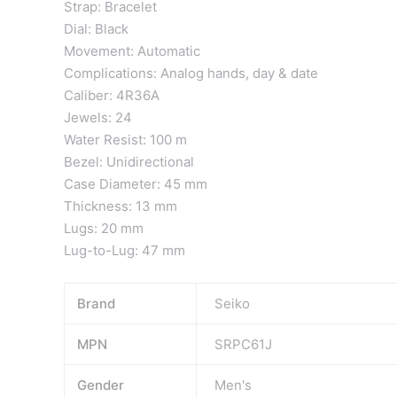
Strap: Bracelet
Dial: Black
Movement: Automatic
Complications: Analog hands, day & date
Caliber: 4R36A
Jewels: 24
Water Resist: 100 m
Bezel: Unidirectional
Case Diameter: 45 mm
Thickness: 13 mm
Lugs: 20 mm
Lug-to-Lug: 47 mm
Brand
Seiko
MPN
SRPC61J
Gender
Men's