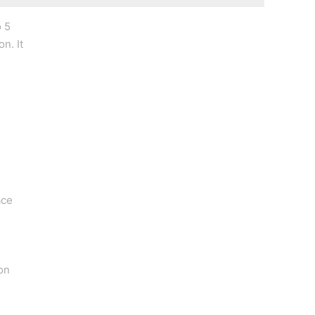
o 5
n. It
ace
on