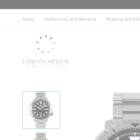
Skip
to
content
Home
Authenticity and Warranty
Shipping and Re