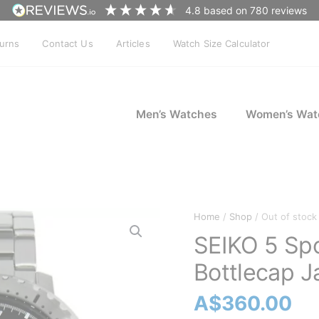
4.8
based on
780
reviews
turns
Contact Us
Articles
Watch Size Calculator
Men’s Watches
Women’s Wat
Home
/
Shop
/ Out of stock
SEIKO 5 Sp
Bottlecap J
A$
360.00